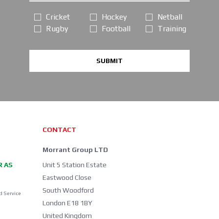
Cricket
Hockey
Netball
Rugby
Football
Training
SUBMIT
CONTACT
Morrant Group LTD
R AS
Unit 5 Station Estate
Eastwood Close
South Woodford
d Service
London E18 1BY
United Kingdom