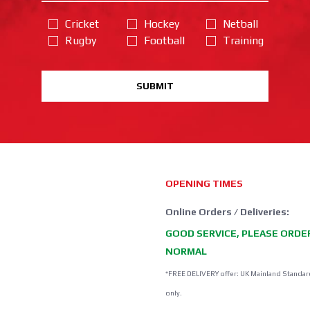
Cricket
Hockey
Netball
Rugby
Football
Training
SUBMIT
OPENING TIMES
Online Orders / Deliveries:
GOOD SERVICE, PLEASE ORDE
NORMAL
*FREE DELIVERY offer: UK Mainland Standar
only.