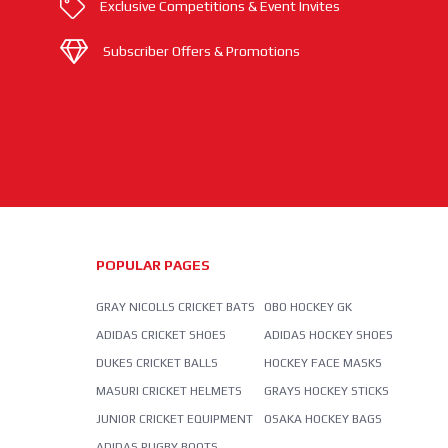
Exclusive Competitions & Event Invites
Subscriber Offers & Promotions
POPULAR PAGES
GRAY NICOLLS CRICKET BATS
OBO HOCKEY GK
ADIDAS CRICKET SHOES
ADIDAS HOCKEY SHOES
DUKES CRICKET BALLS
HOCKEY FACE MASKS
MASURI CRICKET HELMETS
GRAYS HOCKEY STICKS
JUNIOR CRICKET EQUIPMENT
OSAKA HOCKEY BAGS
ADIDAS RUGBY BOOTS