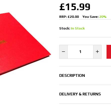
£15.99
RRP: £20.00
You Save:
20%
Stock:
In Stock
DESCRIPTION
DELIVERY & RETURNS