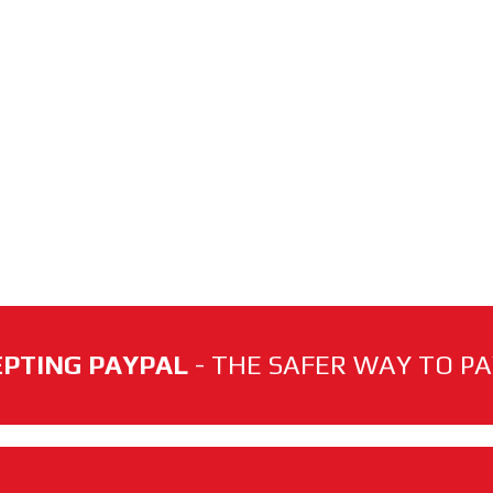
PTING PAYPAL
- THE SAFER WAY TO PAY