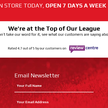
N STORE TODAY,
OPEN 7 DAYS A WEEK
We're at the Top of Our League
n’t take our word for it, see what our customers are saying ab
Rated 4.7 out of 5 by our customers on
Email Newsletter