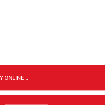
 ONLINE...