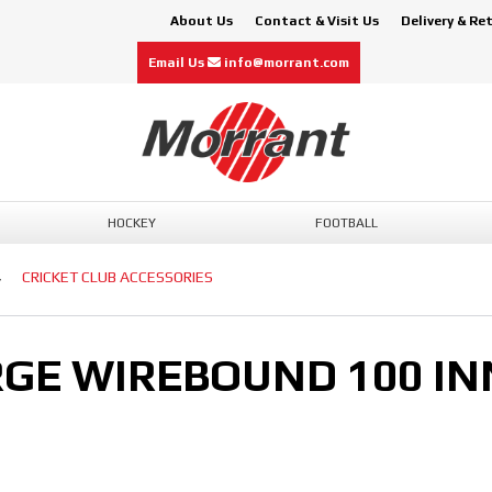
About Us
Contact & Visit Us
Delivery & Re
Email Us
info@morrant.com
HOCKEY
FOOTBALL
CRICKET CLUB ACCESSORIES
GE WIREBOUND 100 IN