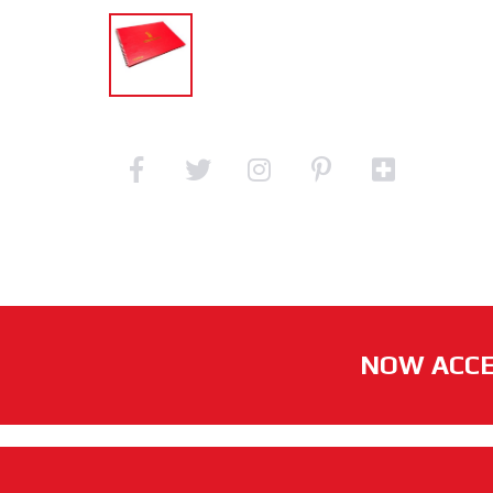
NOW ACCE