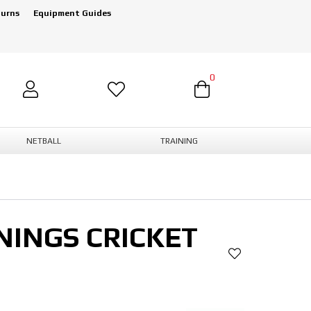
turns
Equipment Guides
0
NETBALL
TRAINING
NINGS CRICKET