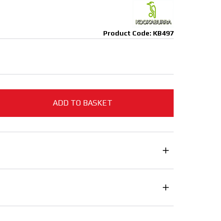
Product Code: KB497
ADD TO BASKET