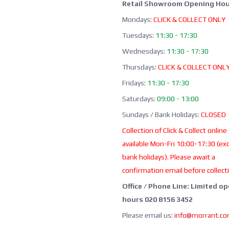
Retail Showroom Opening Hou
Mondays:
CLICK & COLLECT ONLY
Tuesdays:
11:30 - 17:30
Wednesdays:
11:30 - 17:30
Thursdays:
CLICK & COLLECT ONL
Fridays:
11:30 - 17:30
Saturdays:
09:00 - 13:00
Sundays / Bank Holidays:
CLOSED
Collection of Click & Collect online
available Mon-Fri 10:00-17:30 (ex
bank holidays). Please await a
confirmation email before collect
Office / Phone Line: Limited o
hours 020 8156 3452
Please email us:
info@morrant.c