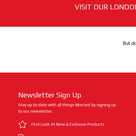
VISIT OUR LONDO
But do
Newsletter Sign Up
Stay up to date with all things Morrant by signing up
to our newsletter.
First Look At New & Exclusive Products