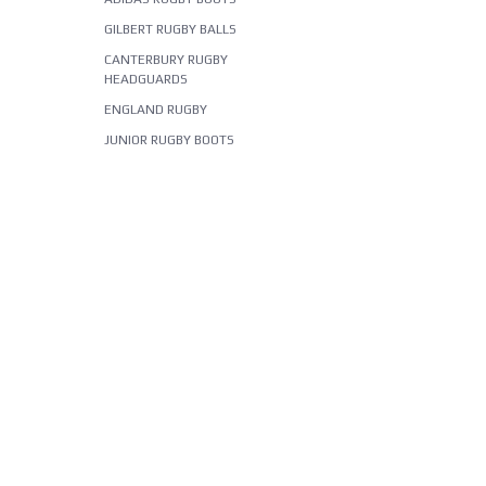
GILBERT RUGBY BALLS
CANTERBURY RUGBY
HEADGUARDS
ENGLAND RUGBY
JUNIOR RUGBY BOOTS