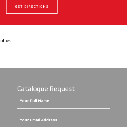
GET DIRECTIONS
out us:
Catalogue Request