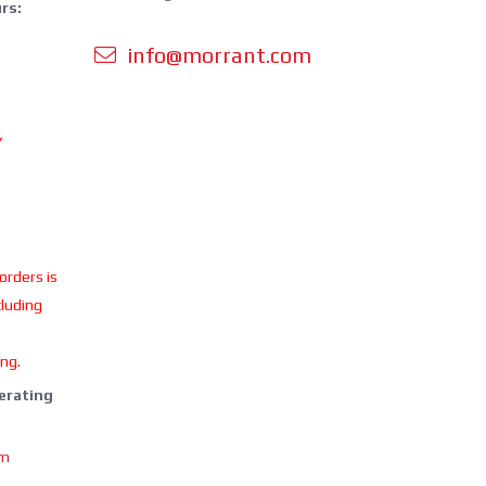
rs:
info@morrant.com
Y
 orders is
cluding
ing.
perating
om