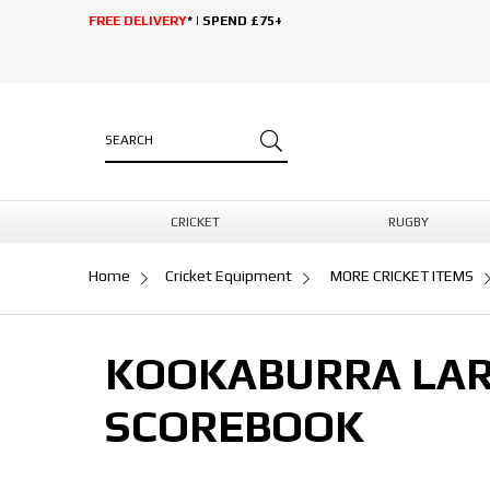
FREE DELIVERY
* | SPEND £75+
CRICKET
RUGBY
Home
Cricket Equipment
MORE CRICKET ITEMS
KOOKABURRA LAR
SCOREBOOK