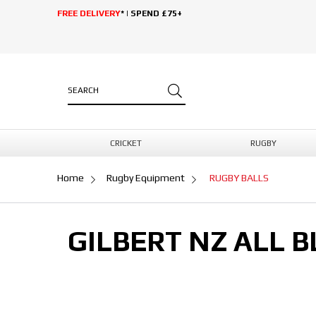
FREE DELIVERY
* | SPEND £75+
CRICKET
RUGBY
Home
Rugby Equipment
RUGBY BALLS
GILBERT NZ ALL B