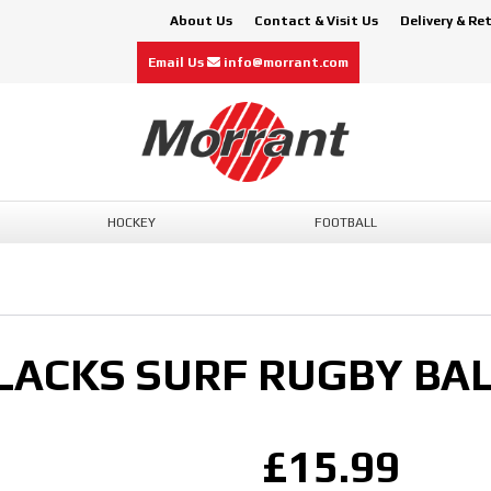
About Us
Contact & Visit Us
Delivery & Re
Email Us
info@morrant.com
HOCKEY
FOOTBALL
LACKS SURF RUGBY BAL
£15.99