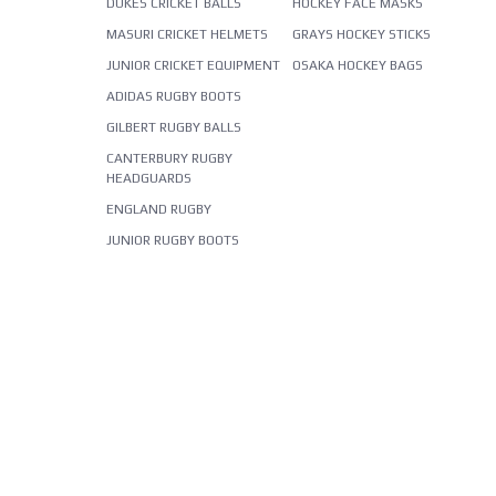
DUKES CRICKET BALLS
HOCKEY FACE MASKS
MASURI CRICKET HELMETS
GRAYS HOCKEY STICKS
JUNIOR CRICKET EQUIPMENT
OSAKA HOCKEY BAGS
ADIDAS RUGBY BOOTS
GILBERT RUGBY BALLS
CANTERBURY RUGBY
HEADGUARDS
ENGLAND RUGBY
JUNIOR RUGBY BOOTS