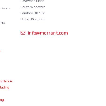
Eastwood Close
South Woodford
d Service
London E18 1BY
United Kingdom
rs:
info@morrant.com
Y
 orders is
cluding
ing.