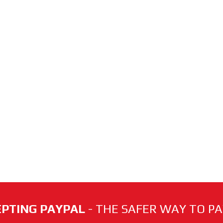
PTING PAYPAL
- THE SAFER WAY TO PAY