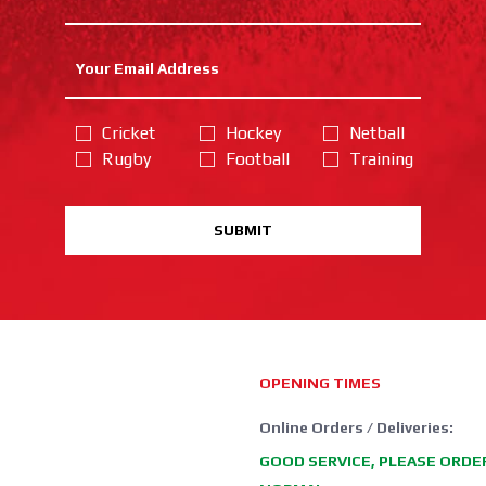
Cricket
Hockey
Netball
Rugby
Football
Training
SUBMIT
OPENING TIMES
Online Orders / Deliveries:
GOOD SERVICE, PLEASE ORDE