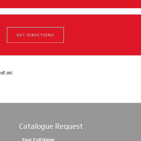
GET DIRECTIONS
out us:
Catalogue Request