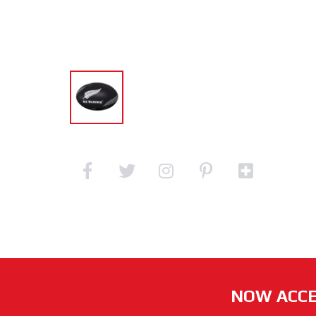
NOW ACCE