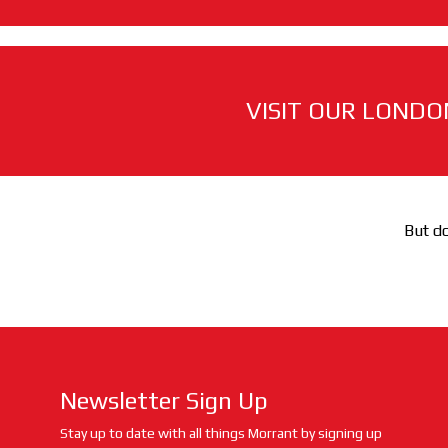
VISIT OUR LONDO
But do
Newsletter Sign Up
Stay up to date with all things Morrant by signing up