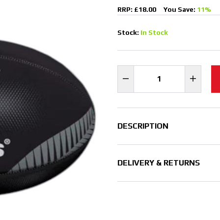
RRP: £18.00
You Save:
11%
Stock:
In Stock
DESCRIPTION
DELIVERY & RETURNS