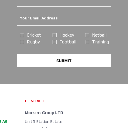
Cricket
Hockey
Netball
Rugby
Football
Training
SUBMIT
CONTACT
Morrant Group LTD
R AS
Unit 5 Station Estate