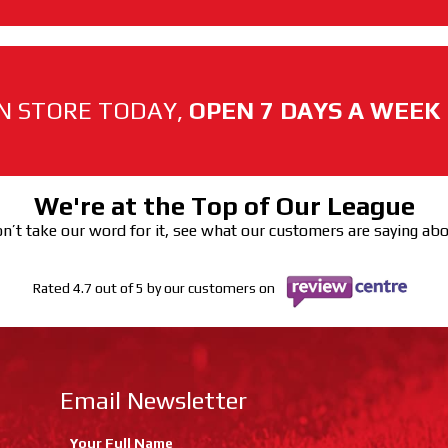
N STORE TODAY,
OPEN 7 DAYS A WEEK
We're at the Top of Our League
n’t take our word for it, see what our customers are saying ab
Rated 4.7 out of 5 by our customers on
Email Newsletter