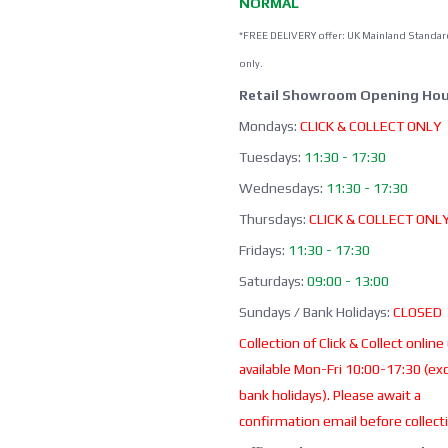
NORMAL
*FREE DELIVERY offer: UK Mainland Standar
only.
Retail Showroom Opening Hou
Mondays:
CLICK & COLLECT ONLY
Tuesdays:
11:30 - 17:30
Wednesdays:
11:30 - 17:30
Thursdays:
CLICK & COLLECT ONL
Fridays:
11:30 - 17:30
Saturdays:
09:00 - 13:00
Sundays / Bank Holidays:
CLOSED
Collection of Click & Collect online
available Mon-Fri 10:00-17:30 (ex
bank holidays). Please await a
confirmation email before collect