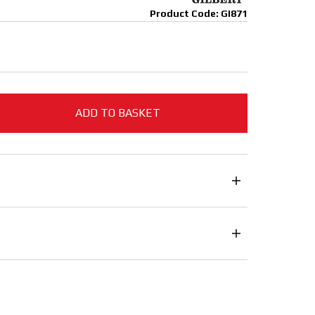
Product Code: GI871
ADD TO BASKET