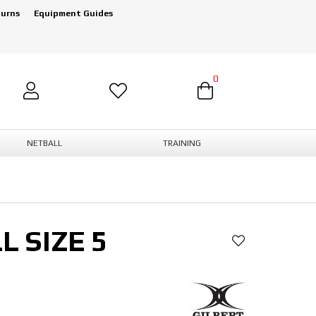
turns
Equipment Guides
0
NETBALL
TRAINING
L SIZE 5