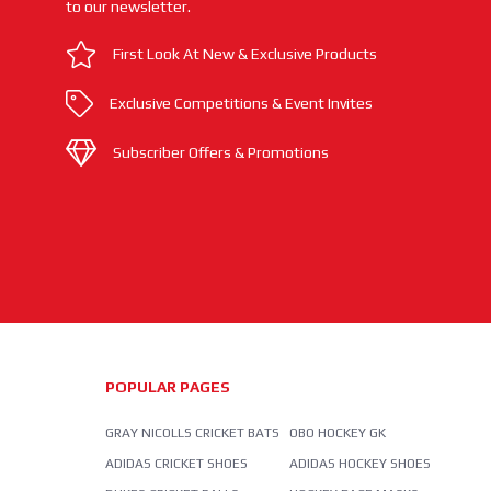
to our newsletter.
First Look At New & Exclusive Products
Exclusive Competitions & Event Invites
Subscriber Offers & Promotions
POPULAR PAGES
GRAY NICOLLS CRICKET BATS
OBO HOCKEY GK
ADIDAS CRICKET SHOES
ADIDAS HOCKEY SHOES