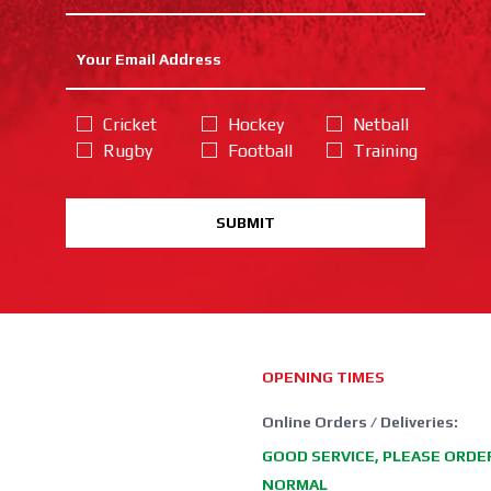
Cricket
Hockey
Netball
Rugby
Football
Training
SUBMIT
OPENING TIMES
Online Orders / Deliveries:
GOOD SERVICE, PLEASE ORDE
NORMAL