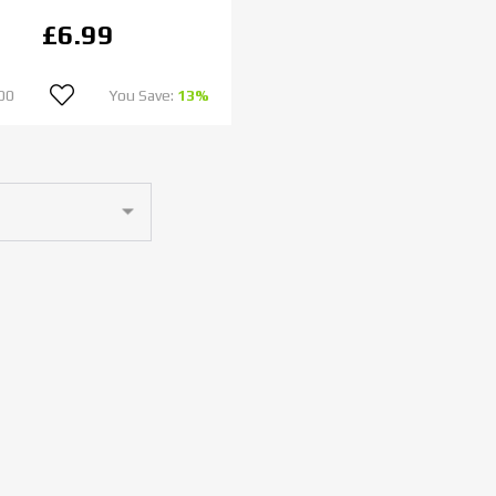
£6.99
00
You Save:
13%