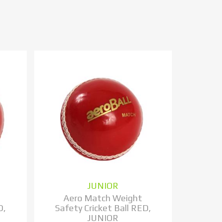
JUNIOR
Aero Match Weight
D,
Safety Cricket Ball RED,
JUNIOR