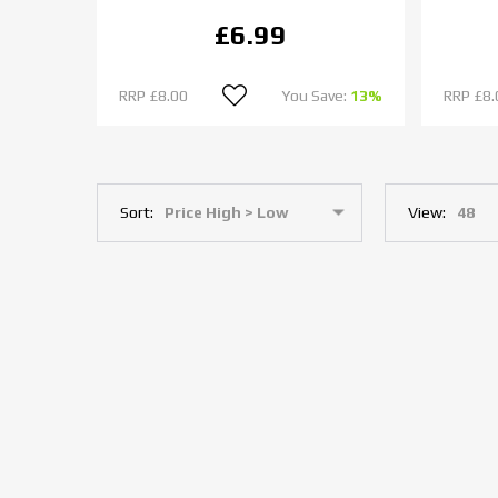
£6.99
RRP
£8.00
You Save:
13%
RRP
£8.
Sort:
View: