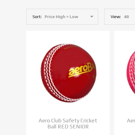
Sort:
View:
Aero Club Safety Cricket
Aer
Ball RED SENIOR