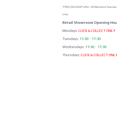
*FREE DELIVERY offer: UK Mainland Standar
only.
Retail Showroom Opening Hou
Mondays:
CLICK & COLLECT ONLY
Tuesdays:
11:30 - 17:30
Wednesdays:
11:30 - 17:30
Thursdays:
CLICK & COLLECT ONL
Fridays:
11:30 - 17:30
Saturdays:
09:00 - 13:00
Sundays / Bank Holidays:
CLOSED
Collection of Click & Collect online
available Mon-Fri 10:00-17:30 (ex
bank holidays). Please await a
confirmation email before collect
Office / Phone Line: Limited o