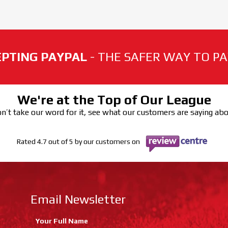
PTING PAYPAL
- THE SAFER WAY TO PAY
We're at the Top of Our League
n’t take our word for it, see what our customers are saying ab
Rated 4.7 out of 5 by our customers on
Email Newsletter