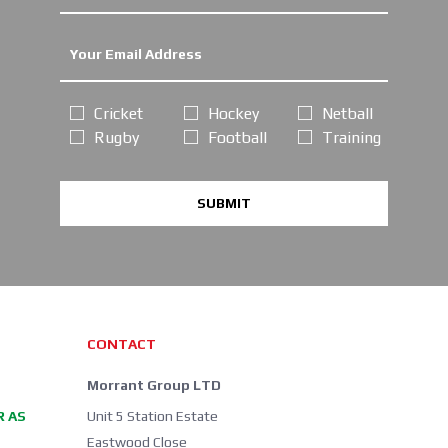
Cricket
Hockey
Netball
Rugby
Football
Training
SUBMIT
CONTACT
Morrant Group LTD
R AS
Unit 5 Station Estate
Eastwood Close