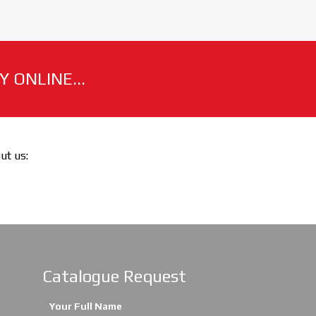
 ONLINE...
out us:
Catalogue Request