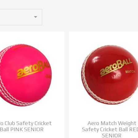
o Club Safety Cricket
Aero Match Weight
Ball PINK SENIOR
Safety Cricket Ball RE
SENIOR