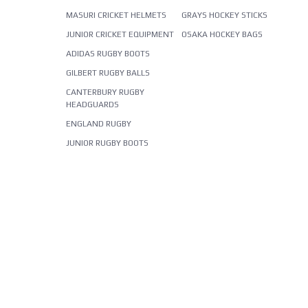
MASURI CRICKET HELMETS
GRAYS HOCKEY STICKS
JUNIOR CRICKET EQUIPMENT
OSAKA HOCKEY BAGS
ADIDAS RUGBY BOOTS
GILBERT RUGBY BALLS
CANTERBURY RUGBY
HEADGUARDS
ENGLAND RUGBY
JUNIOR RUGBY BOOTS