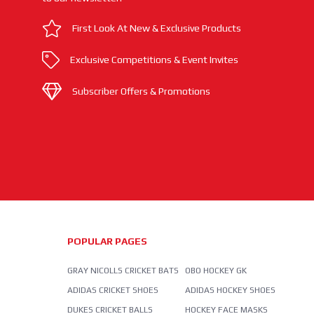
First Look At New & Exclusive Products
Exclusive Competitions & Event Invites
Subscriber Offers & Promotions
POPULAR PAGES
GRAY NICOLLS CRICKET BATS
OBO HOCKEY GK
ADIDAS CRICKET SHOES
ADIDAS HOCKEY SHOES
DUKES CRICKET BALLS
HOCKEY FACE MASKS