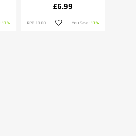
£6.99
:
13%
RRP
£8.00
You Save:
13%