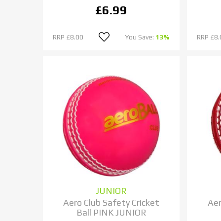
£6.99
RRP
£8.00
You Save:
13%
RRP
£8.
JUNIOR
Aero Club Safety Cricket
Aer
Ball PINK JUNIOR