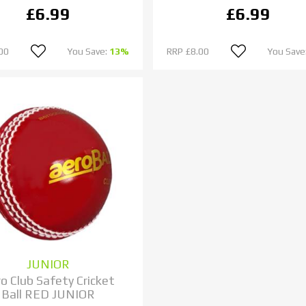
£6.99
£6.99
00
You Save:
13%
RRP
£8.00
You Save
JUNIOR
o Club Safety Cricket
Ball RED JUNIOR