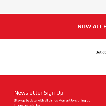
NOW ACCE
But do
Newsletter Sign Up
Stay up to date with all things Morrant by signing up
to our newsletter.