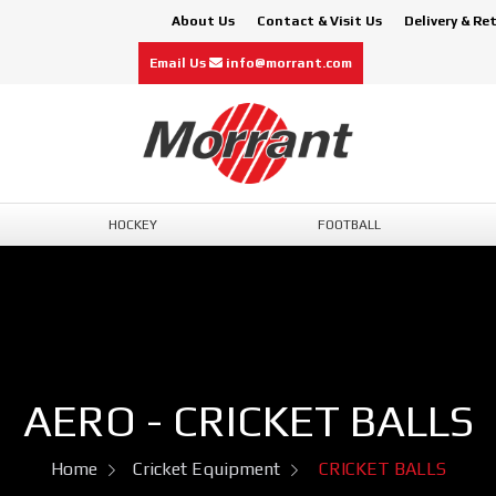
About Us
Contact & Visit Us
Delivery & Re
Email Us
info@morrant.com
HOCKEY
FOOTBALL
AERO - CRICKET BALLS
Home
Cricket Equipment
CRICKET BALLS