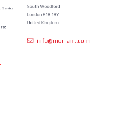
South Woodford
d Service
London E18 1BY
United Kingdom
rs:
info@morrant.com
Y
 orders is
cluding
ing.
perating