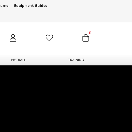
turns
Equipment Guides
0
NETBALL
TRAINING