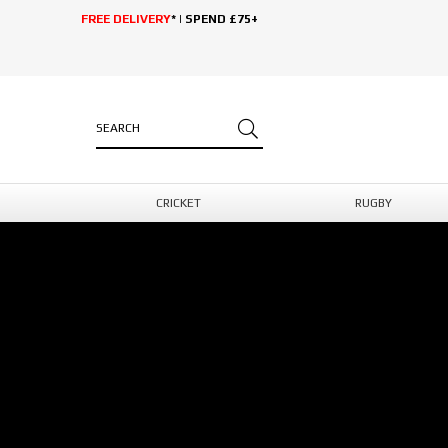
FREE DELIVERY
* | SPEND £75+
CRICKET
RUGBY