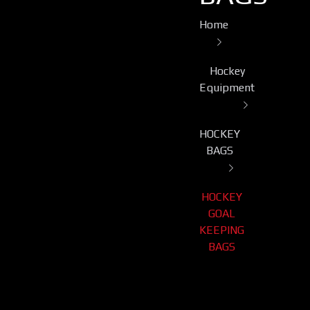
Home
Hockey
Equipment
HOCKEY
BAGS
HOCKEY
GOAL
KEEPING
BAGS