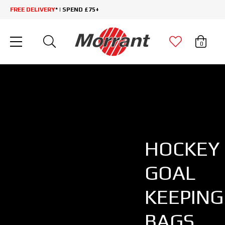
FREE DELIVERY
* | SPEND £75+
0
HOCKEY
GOAL
KEEPING
BAGS