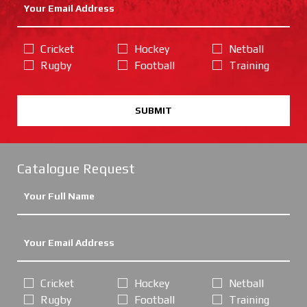
Cricket
Hockey
Netball
Rugby
Football
Training
SUBMIT
Catalogue Request
Cricket
Hockey
Netball
Rugby
Football
Training