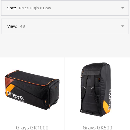
Sort:
View:
Grays GK1000
Grays GK500