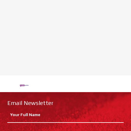
Email Newsletter