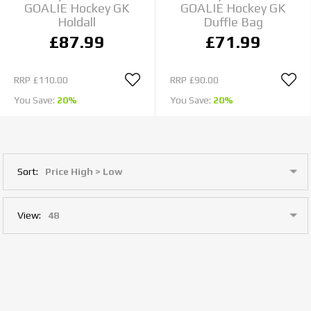
GOALIE Hockey GK
GOALIE Hockey GK
Holdall
Duffle Bag
£87.99
£71.99
RRP
£110.00
RRP
£90.00
You Save:
20%
You Save:
20%
Sort:
View: