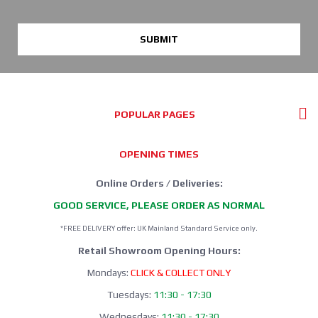
SUBMIT
POPULAR PAGES
OPENING TIMES
Online Orders / Deliveries:
GOOD SERVICE, PLEASE ORDER AS NORMAL
*FREE DELIVERY offer: UK Mainland Standard Service only.
Retail Showroom Opening Hours:
Mondays:
CLICK & COLLECT ONLY
Tuesdays:
11:30 - 17:30
Wednesdays:
11:30 - 17:30