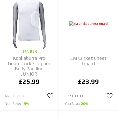
JUNIOR
Kookaburra Pro
EM Cricket Chest
Guard Cricket Upper
Guard
Body Padding
JUNIOR
£25.99
£23.99
RRP
£32.00
RRP
£30.00
You Save:
19%
You Save:
20%