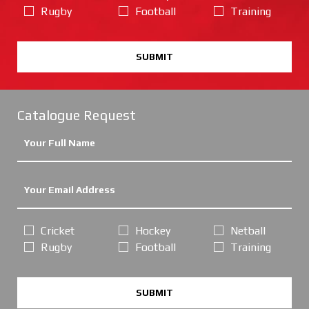
Rugby
Football
Training
SUBMIT
Catalogue Request
Cricket
Hockey
Netball
Rugby
Football
Training
SUBMIT