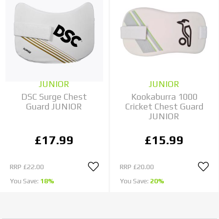
JUNIOR
JUNIOR
DSC Surge Chest
Kookaburra 1000
Guard JUNIOR
Cricket Chest Guard
JUNIOR
£17.99
£15.99
RRP
£22.00
RRP
£20.00
You Save:
18%
You Save:
20%