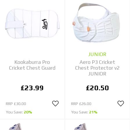
JUNIOR
Kookaburra Pro
Aero P3 Cricket
Cricket Chest Guard
Chest Protector v2
JUNIOR
£23.99
£20.50
RRP
£30.00
RRP
£26.00
You Save:
20%
You Save:
21%