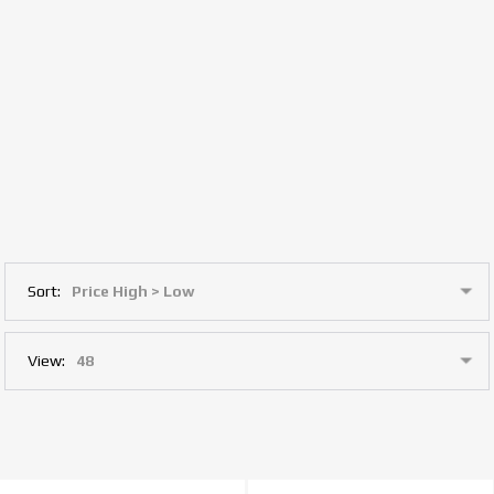
Sort:
View: