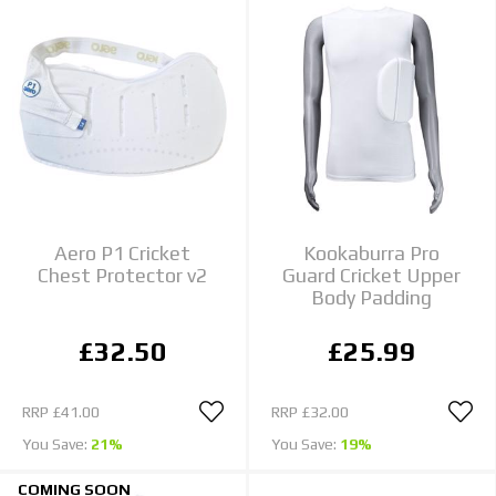
Aero P1 Cricket
Kookaburra Pro
Chest Protector v2
Guard Cricket Upper
Body Padding
£32.50
£25.99
RRP
£41.00
RRP
£32.00
You Save:
21%
You Save:
19%
COMING SOON