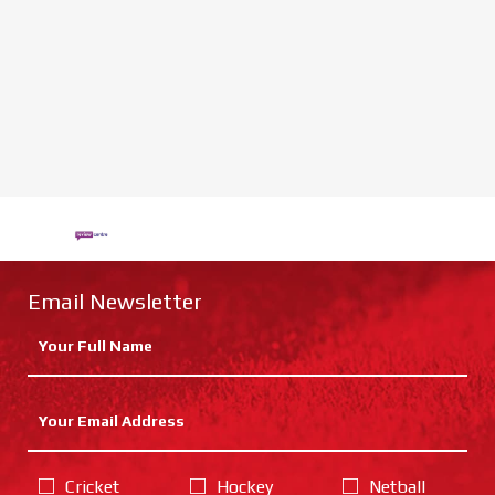
Email Newsletter
Cricket
Hockey
Netball