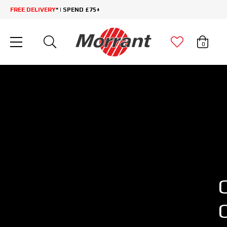
FREE DELIVERY
* | SPEND £75+
0