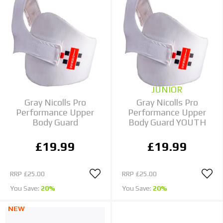
JUNIOR
Gray Nicolls Pro
Gray Nicolls Pro
Performance Upper
Performance Upper
Body Guard
Body Guard YOUTH
£19.99
£19.99
RRP
£25.00
RRP
£25.00
You Save:
20%
You Save:
20%
NEW