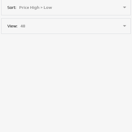
Sort:
View: