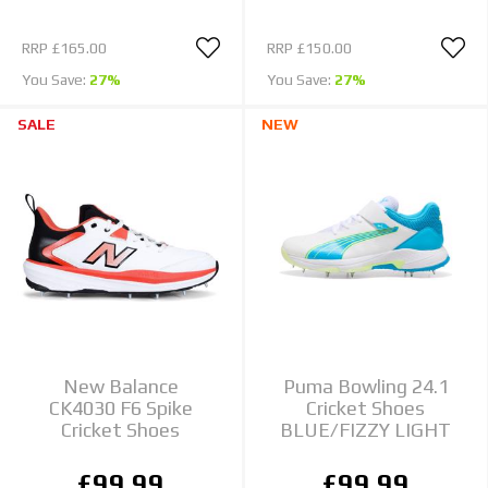
RRP
£165.00
RRP
£150.00
You Save:
27%
You Save:
27%
SALE
NEW
New Balance
Puma Bowling 24.1
CK4030 F6 Spike
Cricket Shoes
Cricket Shoes
BLUE/FIZZY LIGHT
£99.99
£99.99