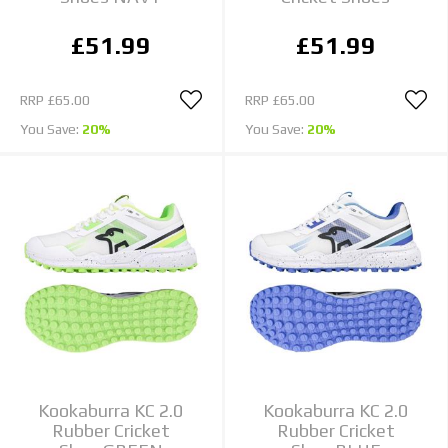
£51.99
£51.99
RRP
£65.00
RRP
£65.00
You Save:
20%
You Save:
20%
Kookaburra KC 2.0
Kookaburra KC 2.0
Rubber Cricket
Rubber Cricket