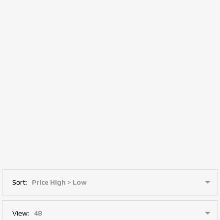
Sort:
View: