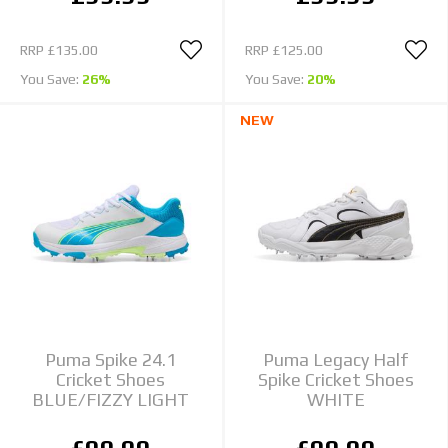
RRP
£135.00
RRP
£125.00
You Save:
26%
You Save:
20%
NEW
Puma Spike 24.1
Puma Legacy Half
Cricket Shoes
Spike Cricket Shoes
BLUE/FIZZY LIGHT
WHITE