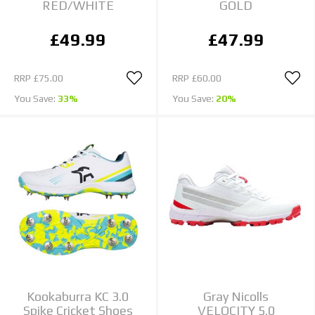
RED/WHITE
GOLD
£49.99
£47.99
RRP
£75.00
RRP
£60.00
You Save:
33%
You Save:
20%
Kookaburra KC 3.0
Gray Nicolls
Spike Cricket Shoes
VELOCITY 5.0