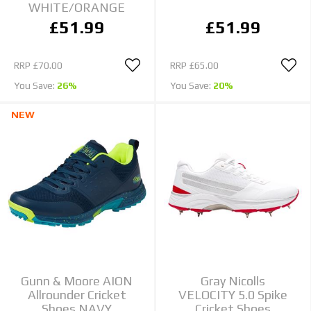
WHITE/ORANGE
£51.99
£51.99
RRP
£70.00
RRP
£65.00
You Save:
26%
You Save:
20%
NEW
Gunn & Moore AION
Gray Nicolls
Allrounder Cricket
VELOCITY 5.0 Spike
Shoes NAVY
Cricket Shoes