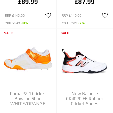
£89.99
£87.99
RRP
£145.00
RRP
£140.00
You Save:
38%
You Save:
37%
SALE
SALE
Puma 22.1 Cricket
New Balance
Bowling Shoe
CK4020 F6 Rubber
WHITE/ORANGE
Cricket Shoes