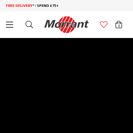
FREE DELIVERY
* | SPEND £75+
0