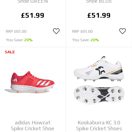
Shoe GREEN
Shoe BLUE
£51.99
£51.99
RRP
£65.00
RRP
£65.00
You Save:
20%
You Save:
20%
SALE
adidas Howzat
Kookaburra KC 3.0
Spike Cricket Shoe
Spike Cricket Shoes