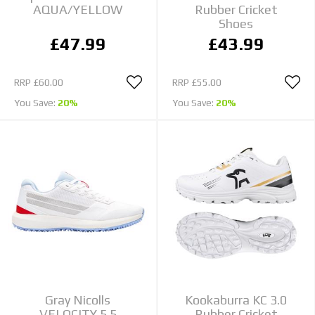
AQUA/YELLOW
Rubber Cricket
Shoes
£47.99
£43.99
RRP
£60.00
RRP
£55.00
You Save:
20%
You Save:
20%
Gray Nicolls
Kookaburra KC 3.0
VELOCITY 5.5
Rubber Cricket