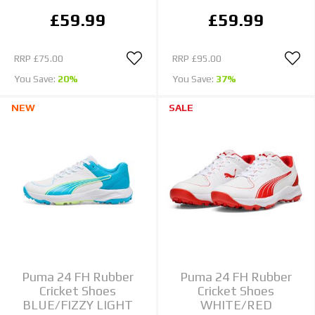
£59.99
£59.99
RRP
£75.00
RRP
£95.00
You Save:
20%
You Save:
37%
NEW
SALE
Puma 24 FH Rubber
Puma 24 FH Rubber
Cricket Shoes
Cricket Shoes
BLUE/FIZZY LIGHT
WHITE/RED