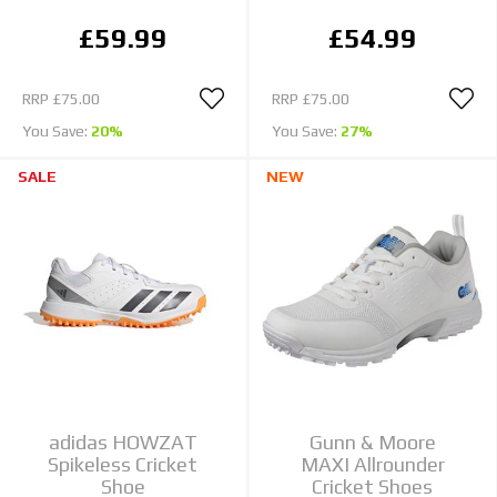
£59.99
£54.99
RRP
£75.00
RRP
£75.00
You Save:
20%
You Save:
27%
SALE
NEW
adidas HOWZAT
Gunn & Moore
Spikeless Cricket
MAXI Allrounder
Shoe
Cricket Shoes