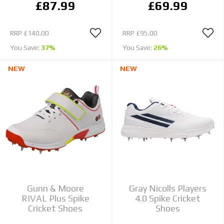
£87.99
£69.99
RRP
£140.00
RRP
£95.00
You Save:
37%
You Save:
26%
NEW
NEW
Gunn & Moore
Gray Nicolls Players
RIVAL Plus Spike
4.0 Spike Cricket
Cricket Shoes
Shoes