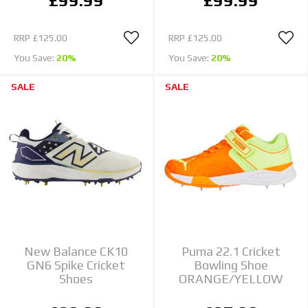
£99.99
£99.99
RRP
£125.00
RRP
£125.00
You Save:
20%
You Save:
20%
SALE
SALE
New Balance CK10
Puma 22.1 Cricket
GN6 Spike Cricket
Bowling Shoe
Shoes
ORANGE/YELLOW