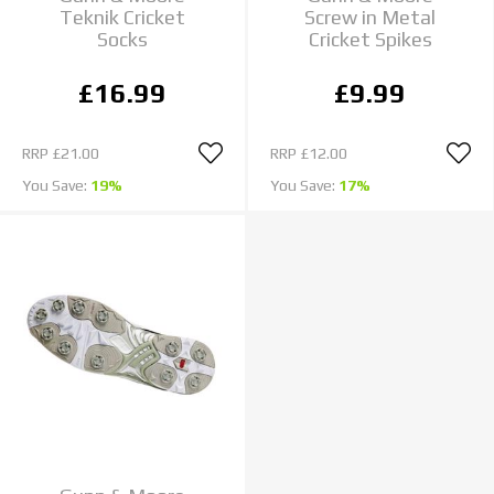
Teknik Cricket
Screw in Metal
Socks
Cricket Spikes
£16.99
£9.99
RRP
£21.00
RRP
£12.00
You Save:
19%
You Save:
17%