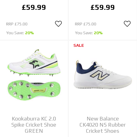
£59.99
£59.99
RRP
£75.00
RRP
£75.00
You Save:
20%
You Save:
20%
SALE
Kookaburra KC 2.0
New Balance
Spike Cricket Shoe
CK4020 N5 Rubber
GREEN
Cricket Shoes