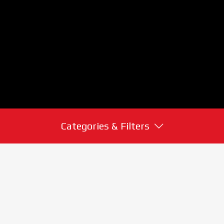
Categories & Filters