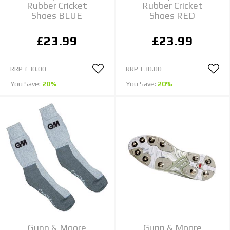
Rubber Cricket
Rubber Cricket
Shoes BLUE
Shoes RED
£23.99
£23.99
RRP
£30.00
RRP
£30.00
You Save:
20%
You Save:
20%
Gunn & Moore
Gunn & Moore