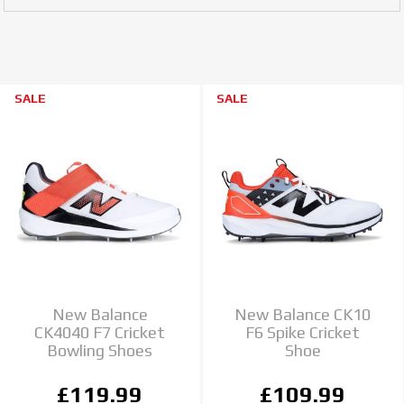
SALE
SALE
New Balance
New Balance CK10
CK4040 F7 Cricket
F6 Spike Cricket
Bowling Shoes
Shoe
£119.99
£109.99