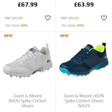
£67.99
£63.99
RRP
£85.00
RRP
£80.00
You Save:
20%
You Save:
20%
NEW
NEW
Gunn & Moore
Gunn & Moore AION
MAXI Spike Cricket
Spike Cricket Shoes
Shoes
NAVY