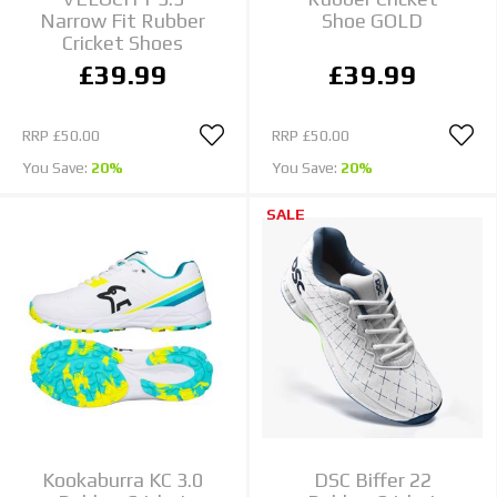
Narrow Fit Rubber
Shoe GOLD
Cricket Shoes
£39.99
£39.99
RRP
£50.00
RRP
£50.00
You Save:
20%
You Save:
20%
SALE
Kookaburra KC 3.0
DSC Biffer 22