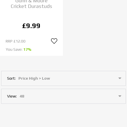
Gunn & Moore
Cricket Durastuds
£9.99
RRP
£12.00
You Save:
17%
Sort:
View: