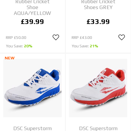
Rubber Cricket
Rubber Cricket
Shoe
Shoes GREY
AQUA/YELLOW
£39.99
£33.99
RRP
£50.00
RRP
£43.00
You Save:
20%
You Save:
21%
NEW
DSC Superstorm
DSC Superstorm