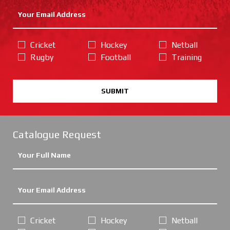
Cricket
Hockey
Netball
Rugby
Football
Training
SUBMIT
Catalogue Request
Cricket
Hockey
Netball