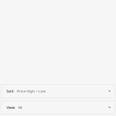
Sort:
View: