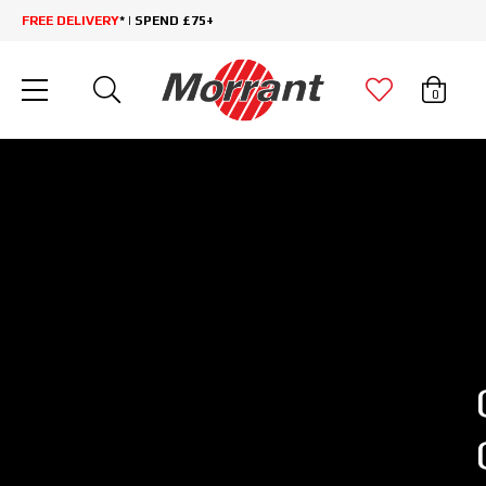
FREE DELIVERY
* | SPEND £75+
0