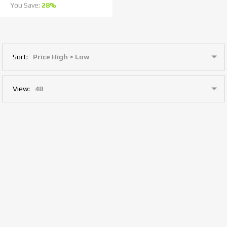
You Save:
28%
Sort:
View: