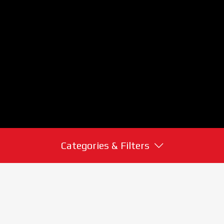
Categories & Filters