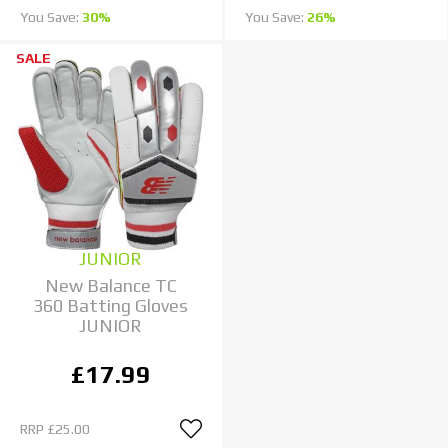
You Save:
30%
You Save:
26%
SALE
JUNIOR
New Balance TC
360 Batting Gloves
JUNIOR
£17.99
RRP
£25.00