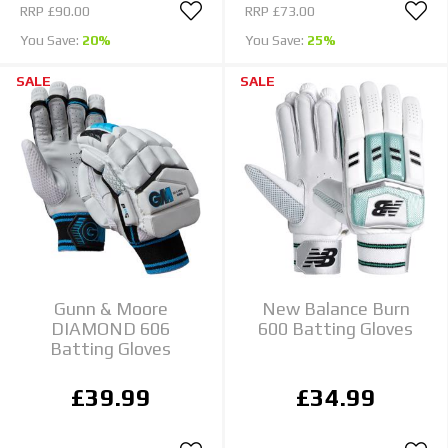
RRP
£90.00
RRP
£73.00
You Save:
20%
You Save:
25%
SALE
SALE
Gunn & Moore
New Balance Burn
DIAMOND 606
600 Batting Gloves
Batting Gloves
£39.99
£34.99