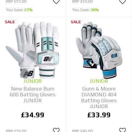
RRP
£55.00
RRP
£50.00
You Save:
27%
You Save:
30%
SALE
SALE
JUNIOR
JUNIOR
New Balance Burn
Gunn & Moore
600 Batting Gloves
DIAMOND 404
JUNIOR
Batting Gloves
JUNIOR
£34.99
£33.99
RRP
£50.00
RRP
£45.00