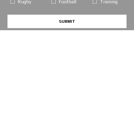
Rugby
Football
Training
SUBMIT
POPULAR PAGES
OPENING TIMES
Online Orders / Deliveries:
GOOD SERVICE, PLEASE ORDER AS NORMAL
*FREE DELIVERY offer: UK Mainland Standard Service only.
Retail Showroom Opening Hours:
Mondays:
CLICK & COLLECT ONLY
Tuesdays:
11:30 - 17:30