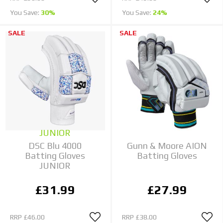
You Save:
30%
You Save:
24%
SALE
SALE
JUNIOR
DSC Blu 4000
Gunn & Moore AION
Batting Gloves
Batting Gloves
JUNIOR
£31.99
£27.99
RRP
£46.00
RRP
£38.00