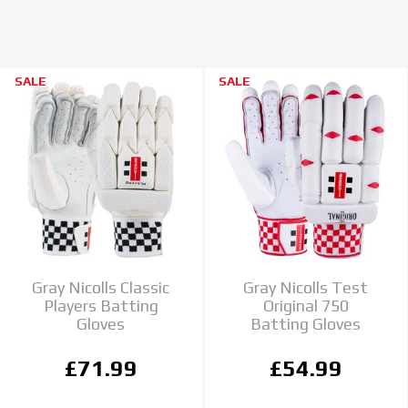
SALE
SALE
Gray Nicolls Classic
Gray Nicolls Test
Players Batting
Original 750
Gloves
Batting Gloves
£71.99
£54.99