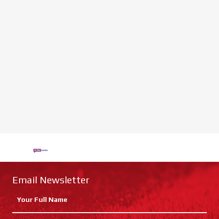
Email Newsletter