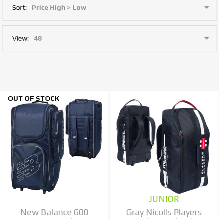
Sort:
View:
OUT OF STOCK
JUNIOR
New Balance 600
Gray Nicolls Players