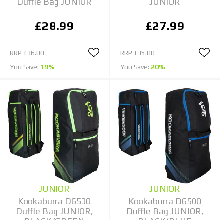
Duffle Bag JUNIOR
JUNIOR
£28.99
£27.99
RRP
£36.00
RRP
£35.00
You Save:
19%
You Save:
20%
JUNIOR
JUNIOR
Kookaburra D6500
Kookaburra D6500
Duffle Bag JUNIOR,
Duffle Bag JUNIOR,