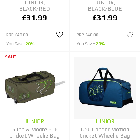
JUNIOR,
JUNIOR,
BLACK/RED
BLACK/BLUE
£31.99
£31.99
RRP
£40.00
RRP
£40.00
You Save:
20%
You Save:
20%
SALE
JUNIOR
JUNIOR
Gunn & Moore 606
DSC Condor Motion
Cricket Wheelie Bag
Cricket Wheelie Bag