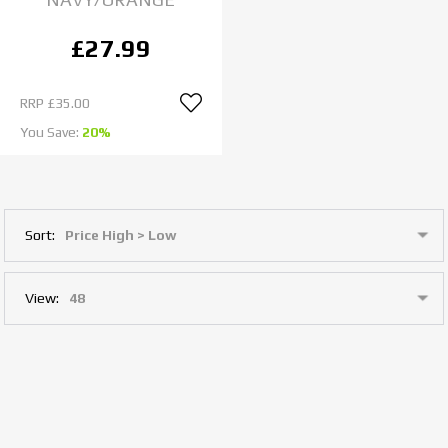
£27.99
RRP
£35.00
You Save:
20%
Sort:
View: