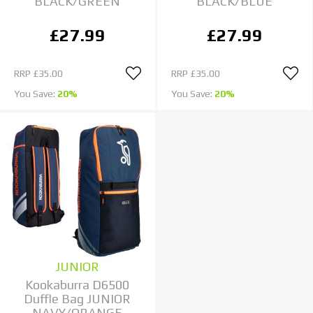
BLACK/GREEN
BLACK/BLUE
£27.99
£27.99
RRP
£35.00
RRP
£35.00
You Save:
20%
You Save:
20%
JUNIOR
Kookaburra D6500
Duffle Bag JUNIOR
NAVY/ORANGE