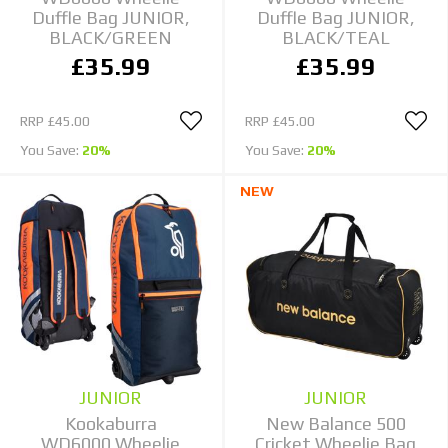
Duffle Bag JUNIOR,
Duffle Bag JUNIOR,
BLACK/GREEN
BLACK/TEAL
£35.99
£35.99
RRP
£45.00
RRP
£45.00
You Save:
20%
You Save:
20%
NEW
JUNIOR
JUNIOR
Kookaburra
New Balance 500
WD6000 Wheelie
Cricket Wheelie Bag