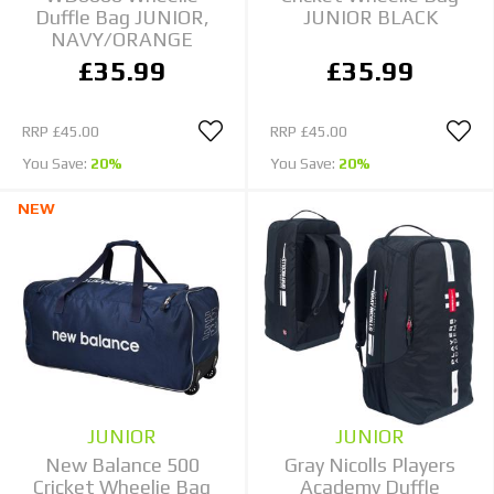
Duffle Bag JUNIOR,
JUNIOR BLACK
NAVY/ORANGE
£35.99
£35.99
RRP
£45.00
RRP
£45.00
You Save:
20%
You Save:
20%
NEW
JUNIOR
JUNIOR
New Balance 500
Gray Nicolls Players
Cricket Wheelie Bag
Academy Duffle