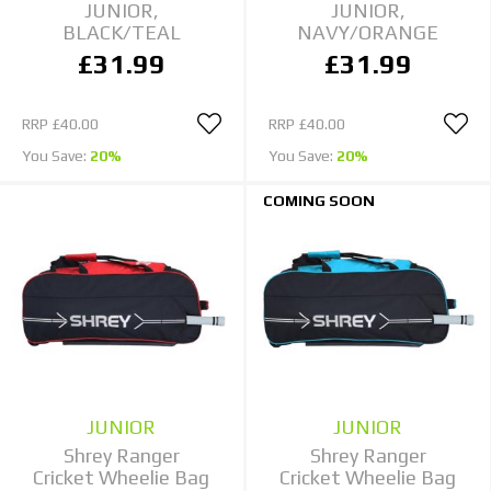
JUNIOR,
JUNIOR,
BLACK/TEAL
NAVY/ORANGE
£31.99
£31.99
RRP
£40.00
RRP
£40.00
You Save:
20%
You Save:
20%
COMING SOON
JUNIOR
JUNIOR
Shrey Ranger
Shrey Ranger
Cricket Wheelie Bag
Cricket Wheelie Bag