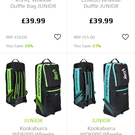
Duffle Bag JUNIOR
Duffle JUNIOR
£39.99
£39.99
RRP
£50.00
RRP
£55.00
You Save:
20%
You Save:
27%
JUNIOR
JUNIOR
Kookaburra
Kookaburra
WD6000 Wheelie
WD6000 Wheelie