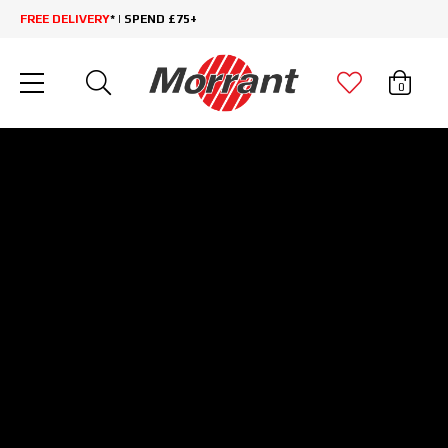
FREE DELIVERY
* | SPEND £75+
0