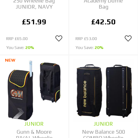
250 Wheelie Bag
Academy Duffle
JUNIOR, NAVY
Bag
£51.99
£42.50
RRP
£65.00
RRP
£53.00
You Save:
20%
You Save:
20%
NEW
JUNIOR
JUNIOR
Gunn & Moore
New Balance 500
RIVAL Wheelie
COMBO Wheelie