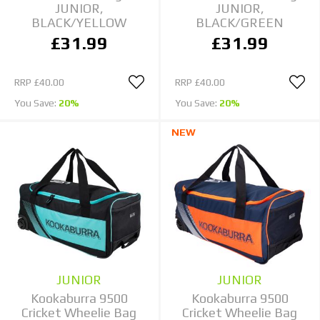
JUNIOR,
JUNIOR,
BLACK/YELLOW
BLACK/GREEN
£31.99
£31.99
RRP
£40.00
RRP
£40.00
You Save:
20%
You Save:
20%
NEW
JUNIOR
JUNIOR
Kookaburra 9500
Kookaburra 9500
Cricket Wheelie Bag
Cricket Wheelie Bag