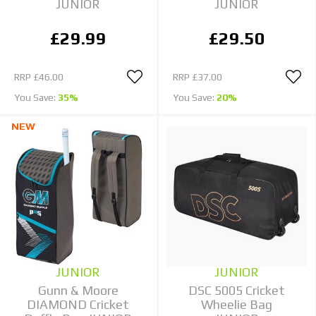
JUNIOR
JUNIOR
£29.99
£29.50
RRP
£46.00
RRP
£37.00
You Save:
35%
You Save:
20%
NEW
JUNIOR
JUNIOR
Gunn & Moore
DSC 5005 Cricket
DIAMOND Cricket
Wheelie Bag