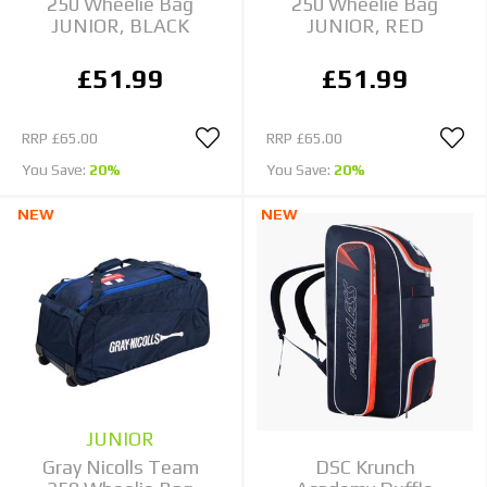
250 Wheelie Bag
250 Wheelie Bag
JUNIOR, BLACK
JUNIOR, RED
£51.99
£51.99
RRP
£65.00
RRP
£65.00
You Save:
20%
You Save:
20%
NEW
NEW
JUNIOR
Gray Nicolls Team
DSC Krunch