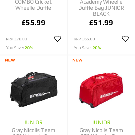
COMBO Cricket
Academy Wheelie
Wheelie Duffle
Duffle Bag JUNIOR
BLACK
£55.99
£51.99
RRP
£70.00
RRP
£65.00
You Save:
20%
You Save:
20%
NEW
NEW
JUNIOR
JUNIOR
Gray Nicolls Team
Gray Nicolls Team