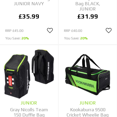
JUNIOR NAVY
Bag BLACK,
JUNIOR
£35.99
£31.99
RRP
£45.00
RRP
£40.00
You Save:
20%
You Save:
20%
JUNIOR
JUNIOR
Gray Nicolls Team
Kookaburra 9500
150 Duffle Bag
Cricket Wheelie Bag