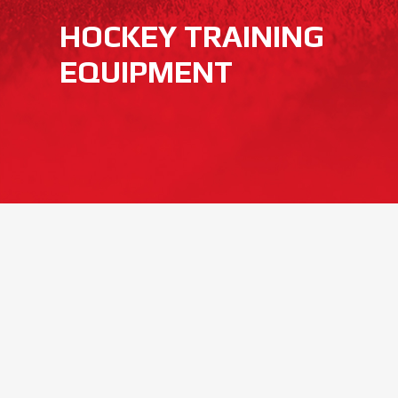
HOCKEY TRAINING
EQUIPMENT