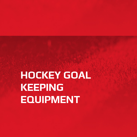
HOCKEY GOAL
KEEPING
EQUIPMENT