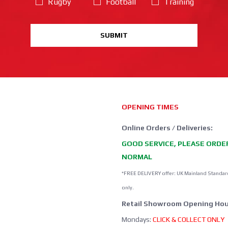
Rugby
Football
Training
SUBMIT
OPENING TIMES
Online Orders / Deliveries:
GOOD SERVICE, PLEASE ORDE
NORMAL
*FREE DELIVERY offer: UK Mainland Standar
only.
Retail Showroom Opening Hou
Mondays:
CLICK & COLLECT ONLY