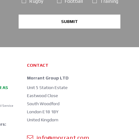
Rugby
Football
Training
SUBMIT
CONTACT
Morrant Group LTD
R AS
Unit 5 Station Estate
Eastwood Close
South Woodford
d Service
London E18 1BY
United Kingdom
rs:
info@morrant.com