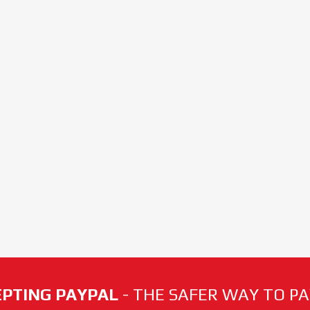
PTING PAYPAL
- THE SAFER WAY TO PAY