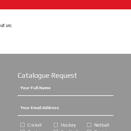
out us:
Catalogue Request
Cricket
Hockey
Netball