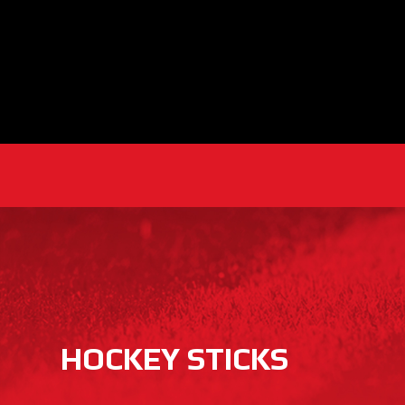
HOCKEY STICKS