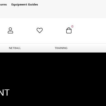
turns
Equipment Guides
0
NETBALL
TRAINING
NT