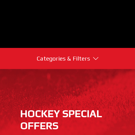
Categories & Filters
HOCKEY SPECIAL
OFFERS