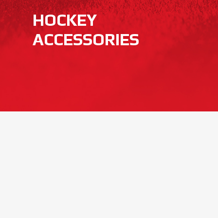
HOCKEY
ACCESSORIES