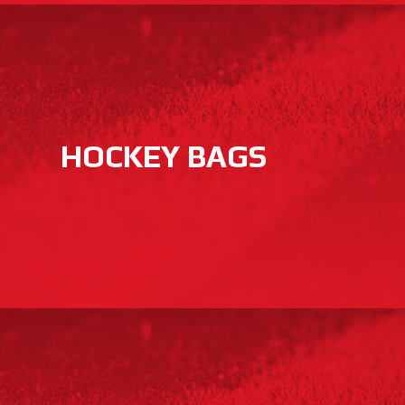
HOCKEY BAGS