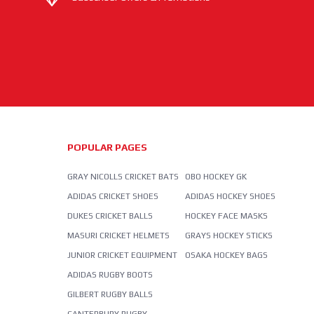
POPULAR PAGES
GRAY NICOLLS CRICKET BATS
OBO HOCKEY GK
ADIDAS CRICKET SHOES
ADIDAS HOCKEY SHOES
DUKES CRICKET BALLS
HOCKEY FACE MASKS
MASURI CRICKET HELMETS
GRAYS HOCKEY STICKS
JUNIOR CRICKET EQUIPMENT
OSAKA HOCKEY BAGS
ADIDAS RUGBY BOOTS
GILBERT RUGBY BALLS
CANTERBURY RUGBY