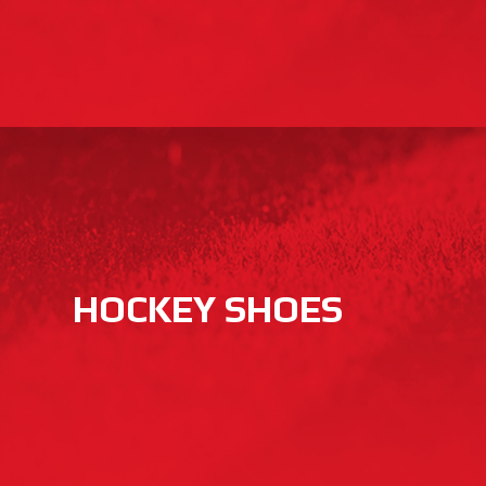
HOCKEY SHOES