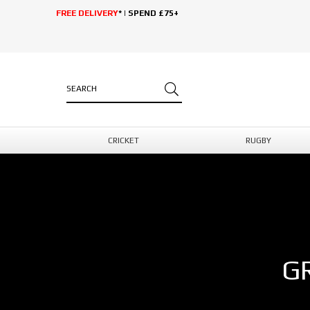
FREE DELIVERY
* | SPEND £75+
CRICKET
RUGBY
G