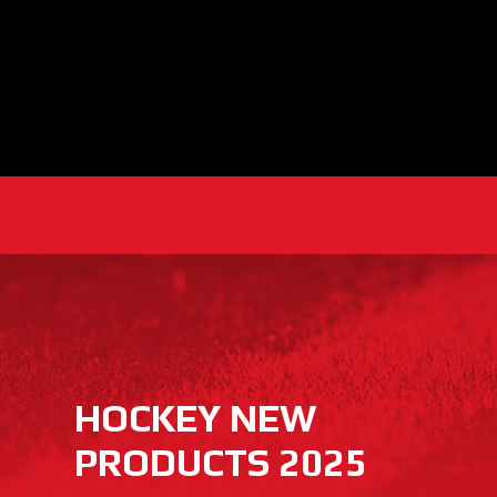
HOCKEY NEW
PRODUCTS 2025