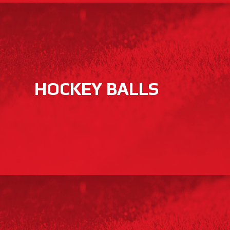
HOCKEY BALLS