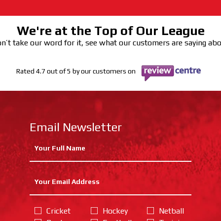
We're at the Top of Our League
n’t take our word for it, see what our customers are saying ab
Rated 4.7 out of 5 by our customers on
Email Newsletter
Cricket
Hockey
Netball