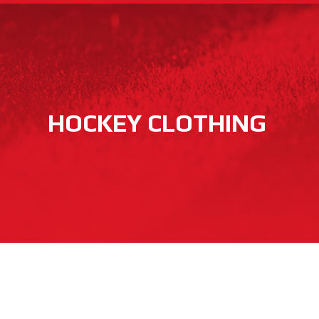
HOCKEY CLOTHING