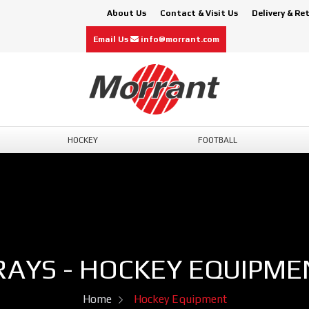
About Us
Contact & Visit Us
Delivery & Re
Email Us
info@morrant.com
HOCKEY
FOOTBALL
RAYS - HOCKEY EQUIPME
Home
Hockey Equipment