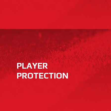
PLAYER
PROTECTION