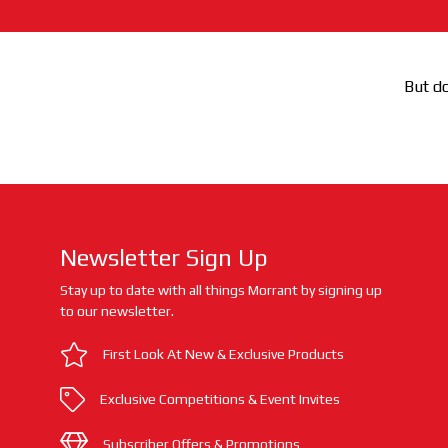
But do
Newsletter Sign Up
Stay up to date with all things Morrant by signing up
to our newsletter.
First Look At New & Exclusive Products
Exclusive Competitions & Event Invites
Subscriber Offers & Promotions