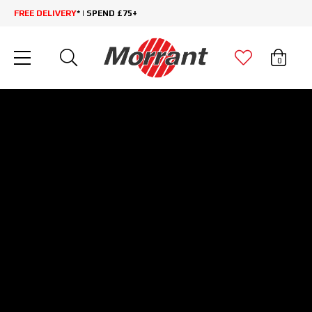
FREE DELIVERY
* | SPEND £75+
0