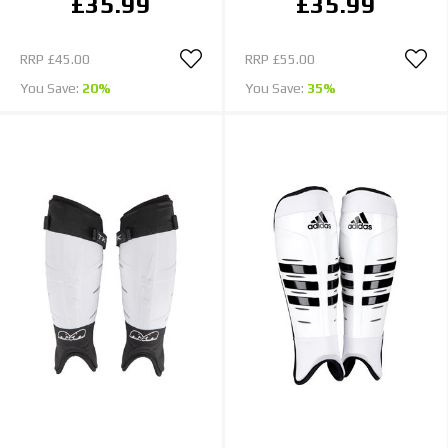
£35.99
£35.99
RRP
£45.00
RRP
£55.00
You Save:
20%
You Save:
35%