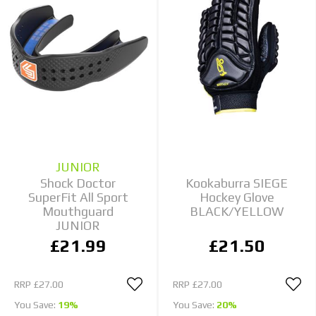
JUNIOR
Shock Doctor
Kookaburra SIEGE
SuperFit All Sport
Hockey Glove
Mouthguard
BLACK/YELLOW
JUNIOR
£21.99
£21.50
RRP
£27.00
RRP
£27.00
You Save:
19%
You Save:
20%