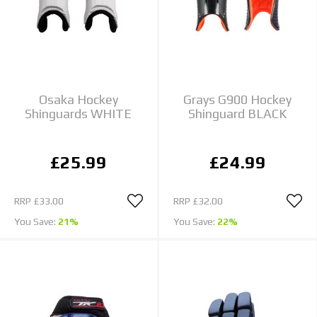
Osaka Hockey
Grays G900 Hockey
Shinguards WHITE
Shinguard BLACK
£25.99
£24.99
RRP
£33.00
RRP
£32.00
You Save:
21%
You Save:
22%