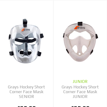
JUNIOR
Grays Hockey Short
Grays Hockey Short
Corner Face Mask
Corner Face Mask
SENIOR
JUNIOR