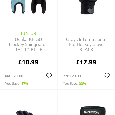
JUNIOR
Osaka KEIGO
Grays International
Hockey Shinguards
Pro Hockey Glove
RETRO BLUE
BLACK
£18.99
£17.99
RRP
£23.00
RRP
£23.00
You Save:
17%
You Save:
22%