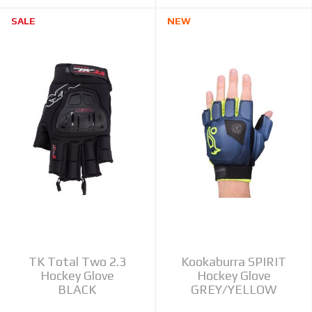
SALE
NEW
TK Total Two 2.3
Kookaburra SPIRIT
Hockey Glove
Hockey Glove
BLACK
GREY/YELLOW