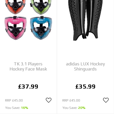
TK 3.1 Players
adidas LUX Hockey
Hockey Face Mask
Shinguards
£37.99
£35.99
RRP
£45.00
RRP
£45.00
You Save:
16%
You Save:
20%