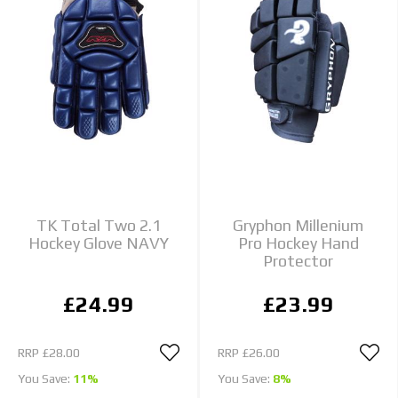
TK Total Two 2.1
Gryphon Millenium
Hockey Glove NAVY
Pro Hockey Hand
Protector
£24.99
£23.99
RRP
£28.00
RRP
£26.00
You Save:
11%
You Save:
8%