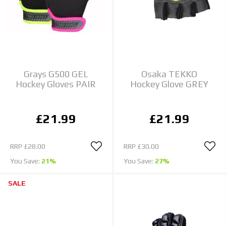
Grays G500 GEL
Osaka TEKKO
Hockey Gloves PAIR
Hockey Glove GREY
£21.99
£21.99
RRP
£28.00
RRP
£30.00
You Save:
21%
You Save:
27%
SALE