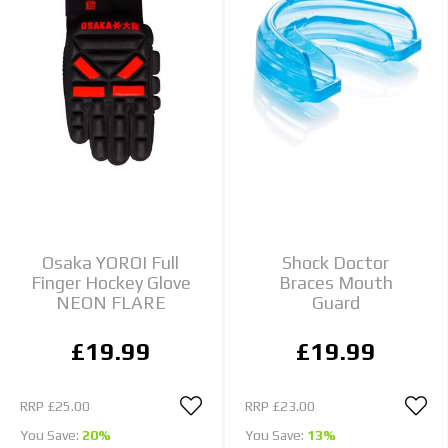
Osaka YOROI Full
Shock Doctor
Finger Hockey Glove
Braces Mouth
NEON FLARE
Guard
£19.99
£19.99
RRP
£25.00
RRP
£23.00
You Save:
20%
You Save:
13%