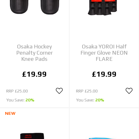
Osaka Hockey
Osaka YOROI Half
Penalty Corner
Finger Glove NEON
Knee Pads
FLARE
£19.99
£19.99
RRP
£25.00
RRP
£25.00
You Save:
20%
You Save:
20%
NEW