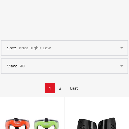
Sort:
View:
1
2
Last