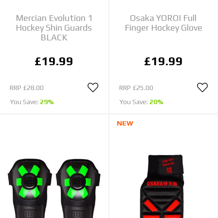
Mercian Evolution 1
Osaka YOROI Full
Hockey Shin Guards
Finger Hockey Glove
BLACK
£19.99
£19.99
RRP
£28.00
RRP
£25.00
You Save:
29%
You Save:
20%
NEW