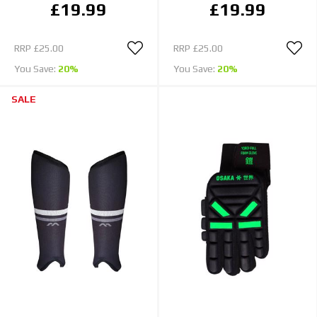
£19.99
£19.99
RRP
£25.00
RRP
£25.00
You Save:
20%
You Save:
20%
SALE