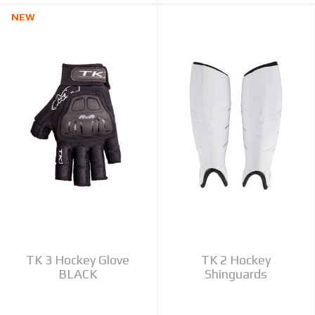
NEW
TK 3 Hockey Glove
TK 2 Hockey
BLACK
Shinguards