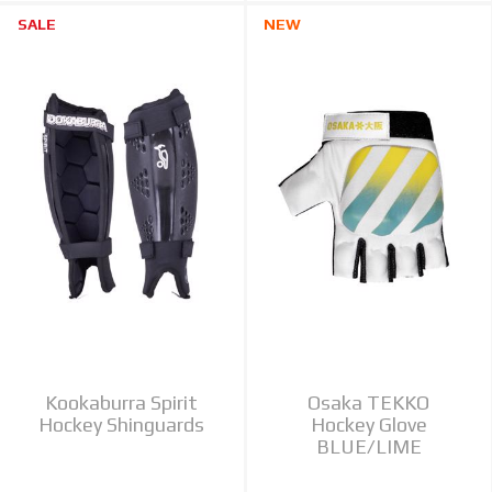
SALE
NEW
Kookaburra Spirit
Osaka TEKKO
Hockey Shinguards
Hockey Glove
BLUE/LIME