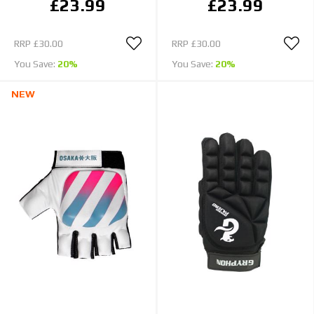
£23.99
£23.99
RRP
£30.00
RRP
£30.00
You Save:
20%
You Save:
20%
NEW