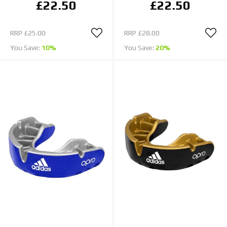
£22.50
£22.50
RRP
£25.00
RRP
£28.00
You Save:
10%
You Save:
20%