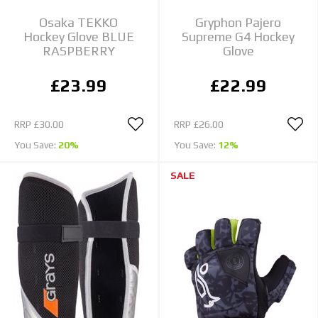
Osaka TEKKO
Gryphon Pajero
Hockey Glove BLUE
Supreme G4 Hockey
RASPBERRY
Glove
£23.99
£22.99
RRP
£30.00
RRP
£26.00
You Save:
20%
You Save:
12%
SALE