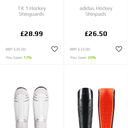
TK 1 Hockey
adidas Hockey
Shinguards
Shinpads
£28.99
£26.50
RRP
£35.00
RRP
£33.00
You Save:
17%
You Save:
20%