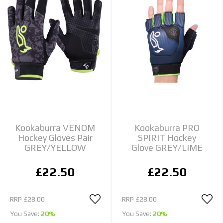
Kookaburra VENOM
Kookaburra PRO
Hockey Gloves Pair
SPIRIT Hockey
GREY/YELLOW
Glove GREY/LIME
£22.50
£22.50
RRP
£28.00
RRP
£28.00
You Save:
20%
You Save:
20%