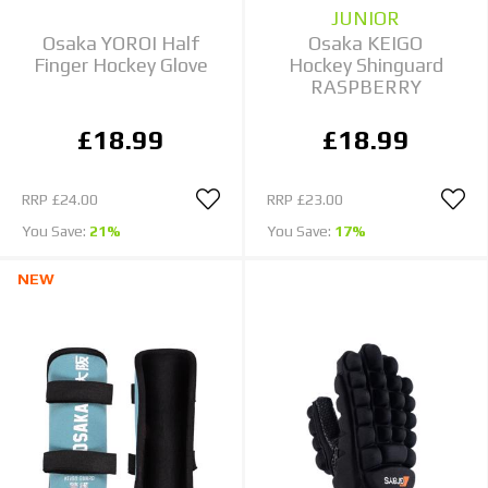
JUNIOR
Osaka YOROI Half
Osaka KEIGO
Finger Hockey Glove
Hockey Shinguard
RASPBERRY
£18.99
£18.99
RRP
£24.00
RRP
£23.00
You Save:
21%
You Save:
17%
NEW