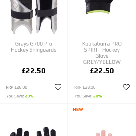
Grays G700 Pro
Kookaburra PRO
Hockey Shinguards
SPIRIT Hockey
Glove
GREY/YELLOW
£22.50
£22.50
RRP
£28.00
RRP
£28.00
You Save:
20%
You Save:
20%
NEW