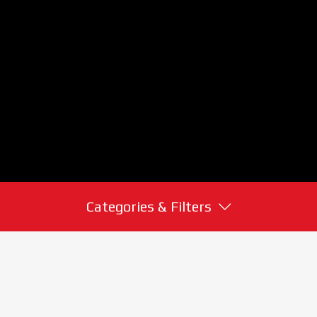
Categories & Filters