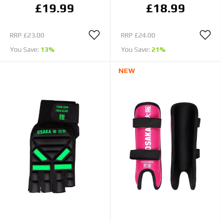
£19.99
£18.99
RRP
£23.00
RRP
£24.00
You Save:
13%
You Save:
21%
NEW