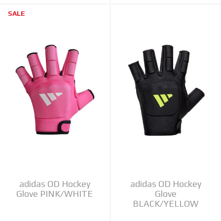
SALE
adidas OD Hockey
adidas OD Hockey
Glove PINK/WHITE
Glove
BLACK/YELLOW