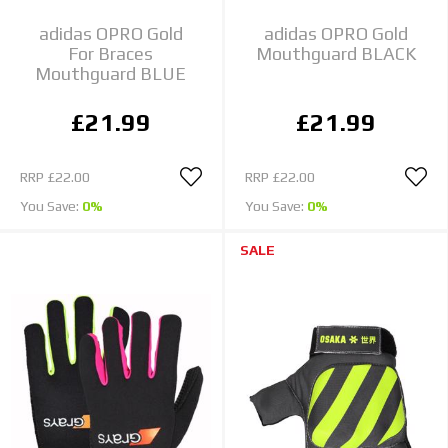
adidas OPRO Gold
adidas OPRO Gold
For Braces
Mouthguard BLACK
Mouthguard BLUE
£21.99
£21.99
RRP
£22.00
RRP
£22.00
You Save:
0%
You Save:
0%
SALE