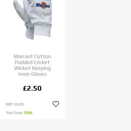
Morrant Cotton
Padded Cricket
Wicket Keeping
Inner Gloves
£2.50
RRP
£6.00
You Save:
58%