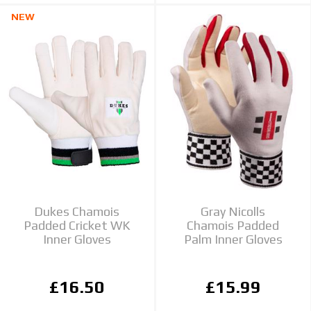
NEW
Dukes Chamois
Gray Nicolls
Padded Cricket WK
Chamois Padded
Inner Gloves
Palm Inner Gloves
£16.50
£15.99