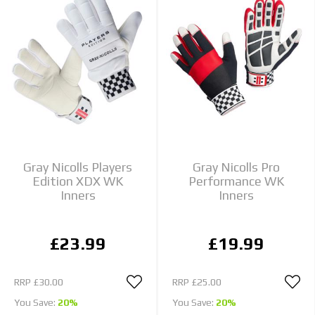
Gray Nicolls Players
Gray Nicolls Pro
Edition XDX WK
Performance WK
Inners
Inners
£23.99
£19.99
RRP
£30.00
RRP
£25.00
You Save:
20%
You Save:
20%