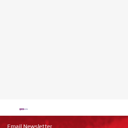
Email Newsletter