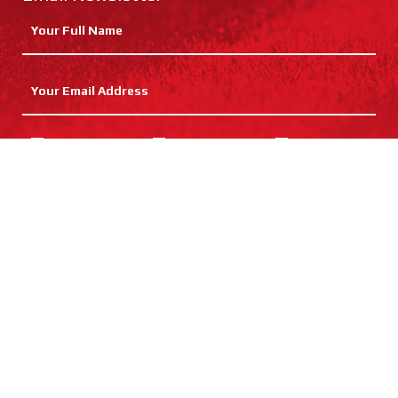
Cricket
Hockey
Netball
Rugby
Football
Training
SUBMIT
Catalogue Request