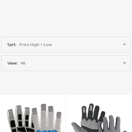
Sort:
View: