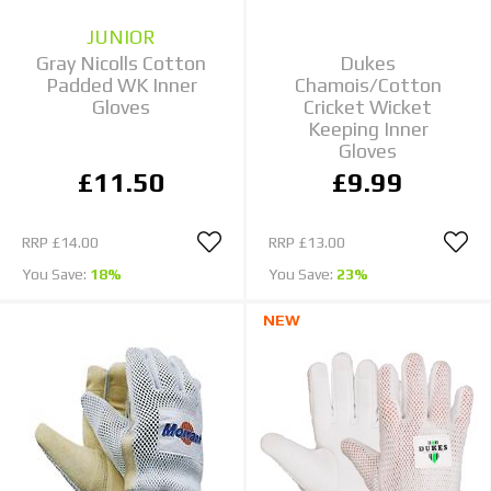
JUNIOR
Gray Nicolls Cotton
Dukes
Padded WK Inner
Chamois/Cotton
Gloves
Cricket Wicket
Keeping Inner
Gloves
£11.50
£9.99
RRP
£14.00
RRP
£13.00
You Save:
18%
You Save:
23%
NEW