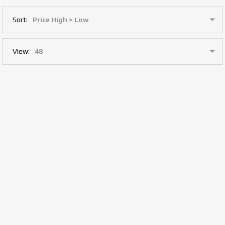
Sort:
View: