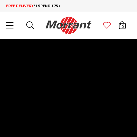
FREE DELIVERY
* | SPEND £75+
0