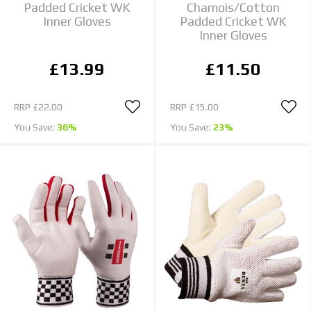
Padded Cricket WK
Chamois/Cotton
Inner Gloves
Padded Cricket WK
Inner Gloves
£13.99
£11.50
RRP
£22.00
RRP
£15.00
You Save:
36%
You Save:
23%