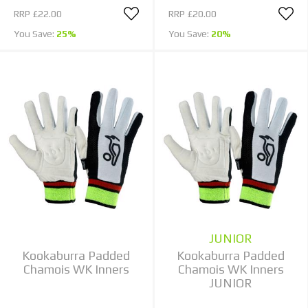
RRP
£22.00
RRP
£20.00
You Save:
25%
You Save:
20%
JUNIOR
Kookaburra Padded
Kookaburra Padded
Chamois WK Inners
Chamois WK Inners
JUNIOR