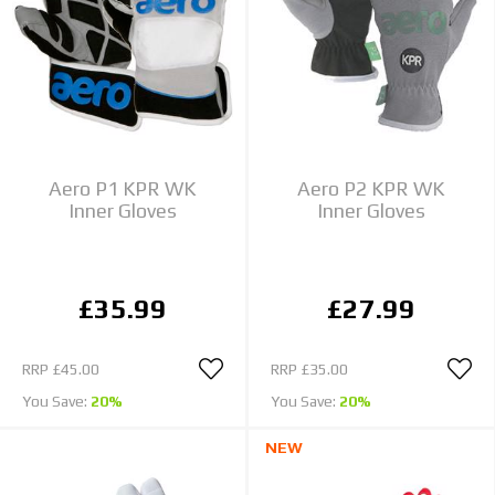
Aero P1 KPR WK
Aero P2 KPR WK
Inner Gloves
Inner Gloves
£35.99
£27.99
RRP
£45.00
RRP
£35.00
You Save:
20%
You Save:
20%
NEW