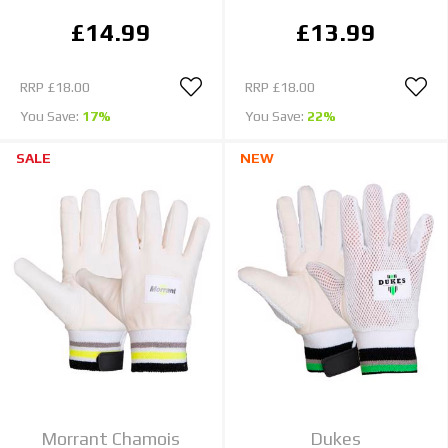
£14.99
£13.99
RRP
£18.00
RRP
£18.00
You Save:
17%
You Save:
22%
SALE
NEW
Morrant Chamois
Dukes