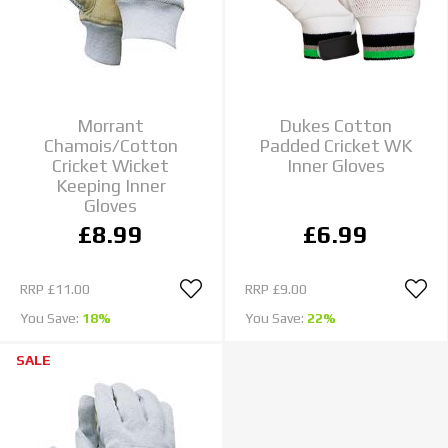
Morrant
Dukes Cotton
Chamois/Cotton
Padded Cricket WK
Cricket Wicket
Inner Gloves
Keeping Inner
Gloves
£8.99
£6.99
RRP
£11.00
RRP
£9.00
You Save:
18%
You Save:
22%
SALE