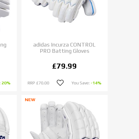
ing
adidas Incurza CONTROL
PRO Batting Gloves
£79.99
:
20%
RRP
£70.00
You Save:
-14%
NEW