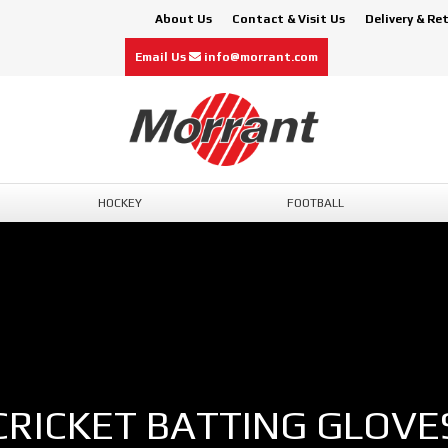
About Us
Contact & Visit Us
Delivery & Re
Email Us
info@morrant.com
HOCKEY
FOOTBALL
CRICKET BATTING GLOVE