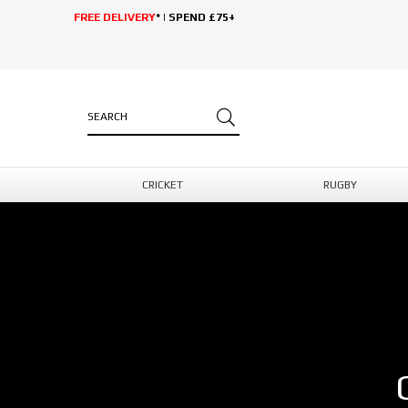
FREE DELIVERY
* | SPEND £75+
CRICKET
RUGBY