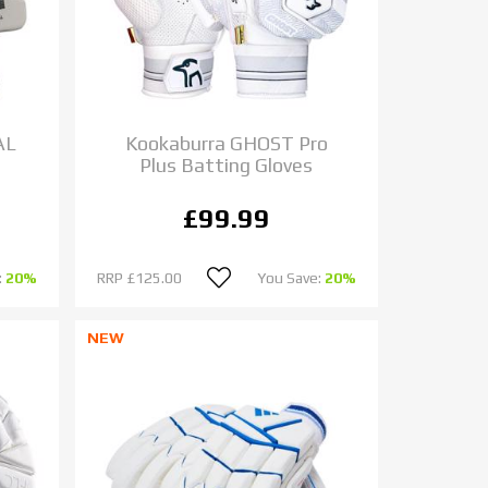
AL
Kookaburra GHOST Pro
Plus Batting Gloves
£99.99
:
20%
RRP
£125.00
You Save:
20%
NEW