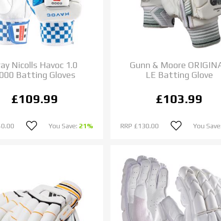
ay Nicolls Havoc 1.0
Gunn & Moore ORIGIN
000 Batting Gloves
LE Batting Glove
£109.99
£103.99
40.00
You Save:
21%
RRP
£130.00
You Save