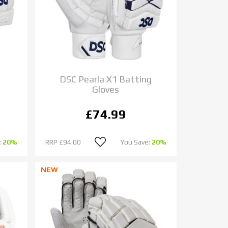
DSC Pearla X1 Batting
Gloves
£74.99
:
20%
RRP
£94.00
You Save:
20%
NEW