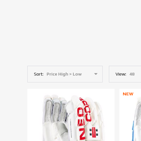
Sort:
View:
NEW