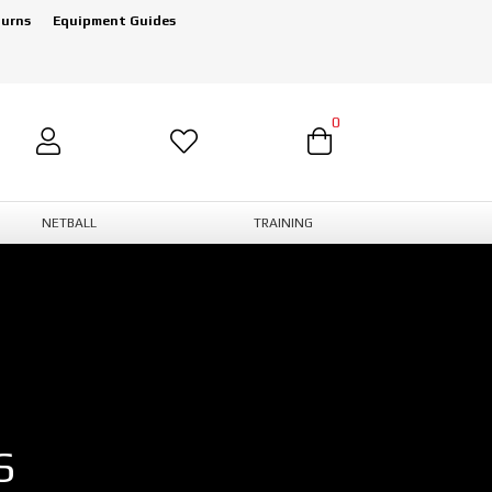
turns
Equipment Guides
0
NETBALL
TRAINING
S