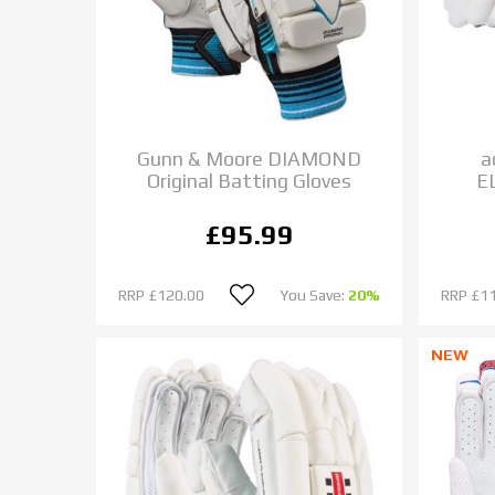
Gunn & Moore DIAMOND
a
Original Batting Gloves
E
£95.99
RRP
£120.00
You Save:
20%
RRP
£1
NEW