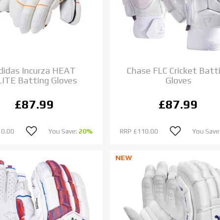
didas Incurza HEAT
Chase FLC Cricket Batt
LITE Batting Gloves
Gloves
£87.99
£87.99
10.00
You Save:
20%
RRP
£110.00
You Save
NEW