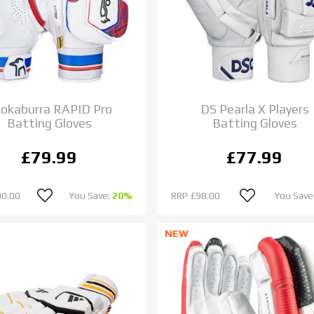
okaburra RAPID Pro
DS Pearla X Players
Batting Gloves
Batting Gloves
£79.99
£77.99
00.00
You Save:
20%
RRP
£98.00
You Save
NEW