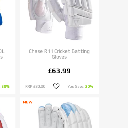
OL
Chase R11 Cricket Batting
es
Gloves
£63.99
:
20%
RRP
£80.00
You Save:
20%
NEW