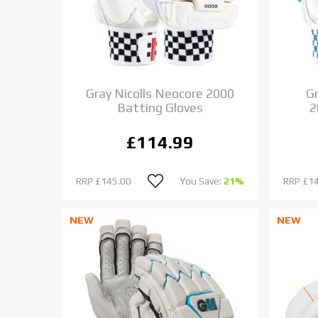
Gray Nicolls Neocore 2000
Gr
Batting Gloves
2
£114.99
RRP
£145.00
You Save:
21%
RRP
£1
NEW
NEW