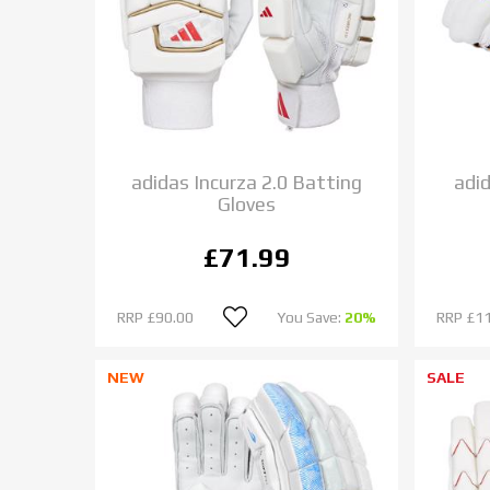
adidas Incurza 2.0 Batting
adi
Gloves
£71.99
RRP
£90.00
You Save:
20%
RRP
£1
NEW
SALE