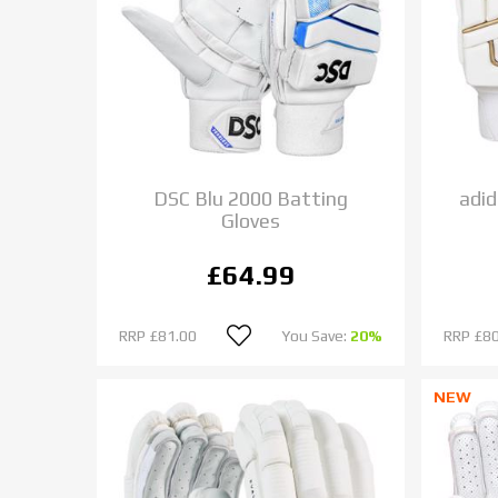
DSC Blu 2000 Batting
adid
Gloves
£64.99
RRP
£81.00
You Save:
20%
RRP
£80
NEW