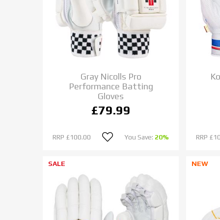
Gray Nicolls Pro
Ko
Performance Batting
Gloves
£79.99
RRP
£100.00
You Save:
20%
RRP
£1
SALE
NEW