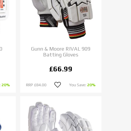
0
Gunn & Moore RIVAL 909
Batting Gloves
£66.99
:
20%
RRP
£84.00
You Save:
20%