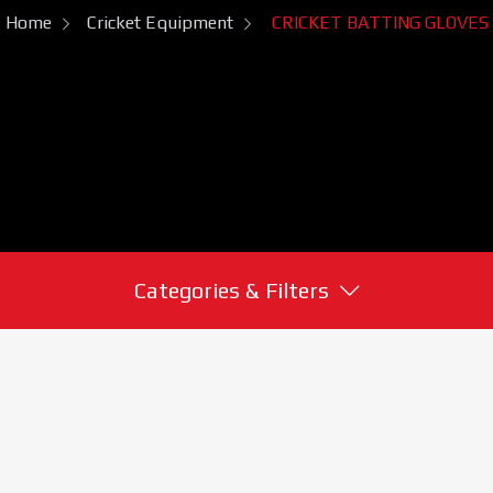
Home
Cricket Equipment
CRICKET BATTING GLOVES
Categories & Filters