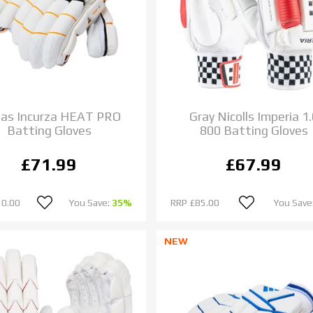
das Incurza HEAT PRO
Gray Nicolls Imperia 1.
Batting Gloves
800 Batting Gloves
£71.99
£67.99
10.00
You Save:
35%
RRP
£85.00
You Save
NEW