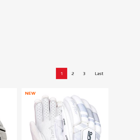
1
2
3
Last
NEW