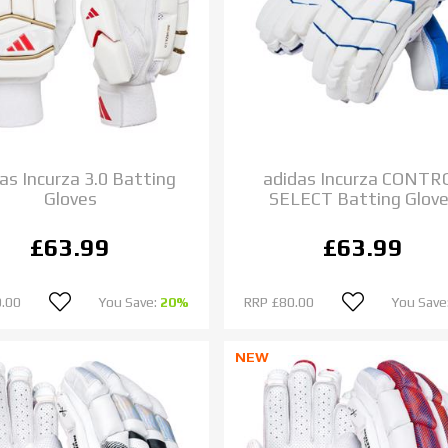
as Incurza 3.0 Batting
adidas Incurza CONTR
Gloves
SELECT Batting Glov
£63.99
£63.99
.00
You Save:
20%
RRP
£80.00
You Save
NEW