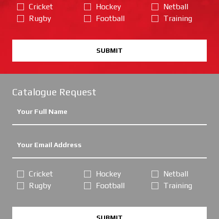
Cricket
Hockey
Netball
Rugby
Football
Training
SUBMIT
Catalogue Request
Cricket
Hockey
Netball
Rugby
Football
Training
SUBMIT