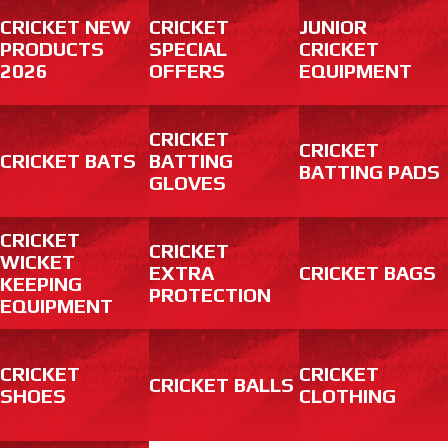
CRICKET NEW
CRICKET
JUNIOR
PRODUCTS
SPECIAL
CRICKET
2026
OFFERS
EQUIPMENT
CRICKET
CRICKET
CRICKET BATS
BATTING
BATTING PADS
GLOVES
CRICKET
CRICKET
WICKET
EXTRA
CRICKET BAGS
KEEPING
PROTECTION
EQUIPMENT
CRICKET
CRICKET
CRICKET BALLS
SHOES
CLOTHING