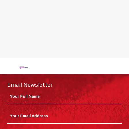
Email Newsletter