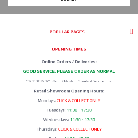
POPULAR PAGES
OPENING TIMES
Online Orders / Deliveries:
GOOD SERVICE, PLEASE ORDER AS NORMAL
*FREE DELIVERY offer: UK Mainland Standard Service only.
Retail Showroom Opening Hours:
Mondays:
CLICK & COLLECT ONLY
Tuesdays:
11:30 - 17:30
Wednesdays:
11:30 - 17:30
Thursdays:
CLICK & COLLECT ONLY