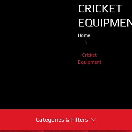
CRICKET
EQUIPME
Home
Cricket
Equipment
Categories & Filters