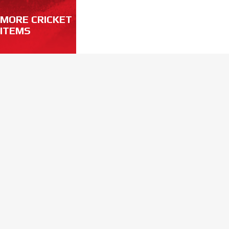
MORE CRICKET
ITEMS