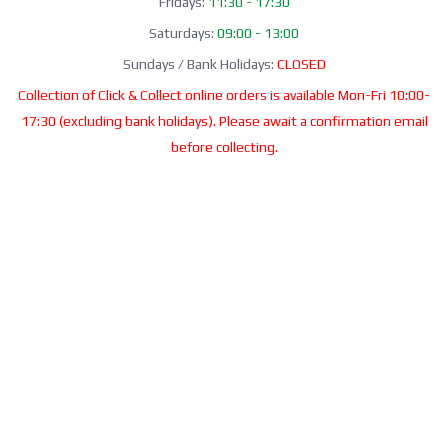
Fridays:
11:30 - 17:30
Saturdays:
09:00 - 13:00
Sundays / Bank Holidays:
CLOSED
Collection of Click & Collect online orders is available Mon-Fri 10:00-
17:30 (excluding bank holidays). Please await a confirmation email
before collecting.
Office / Phone Line: Limited operating hours 020 8156 3452
Please email us:
info@morrant.com
SOCIAL MEDIA
CONTACT
Morrant Group LTD
Unit 5 Station Estate