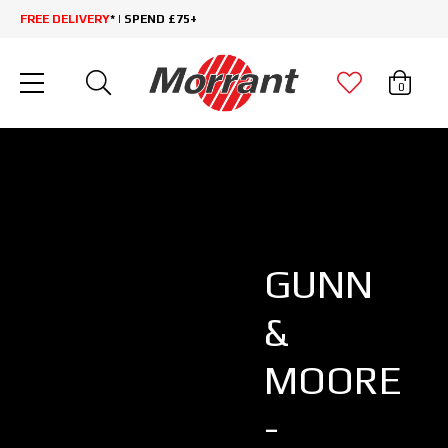
FREE DELIVERY
* | SPEND £75+
0
GUNN
&
MOORE
-