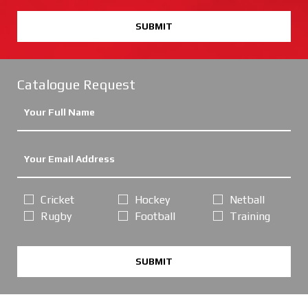
SUBMIT
Catalogue Request
Cricket
Hockey
Netball
Rugby
Football
Training
SUBMIT