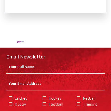
Email Newsletter
Cricket
Hockey
Netball
Rugby
Football
Training