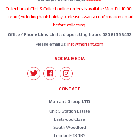
Collection of Click & Collect online orders is available Mon-Fri 10:00-
17:30 (excluding bank holidays). Please await a confirmation email
before collecting.
Office / Phone Line: Limited operating hours 020 8156 3452
Please email us:
info@morrant.com
SOCIAL MEDIA
CONTACT
Morrant Group LTD
Unit 5 Station Estate
Eastwood Close
South Woodford
London E18 1BY