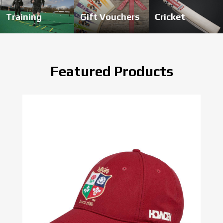
Training
Gift Vouchers
Cricket
Featured Products