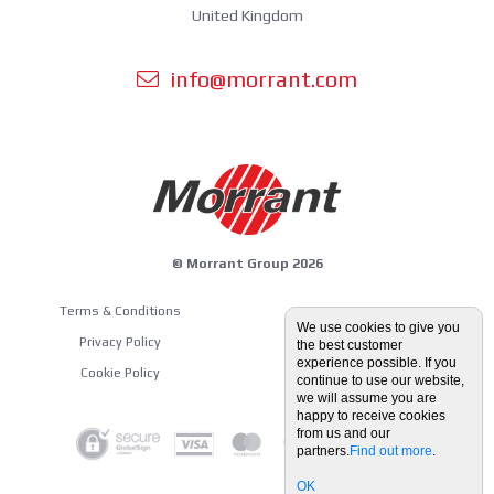
United Kingdom
info@morrant.com
© Morrant Group 2026
Terms & Conditions
Equipment Guides
We use cookies to give you
Privacy Policy
the best customer
Blog
experience possible. If you
Cookie Policy
continue to use our website,
we will assume you are
happy to receive cookies
from us and our
partners.
Find out more
.
OK