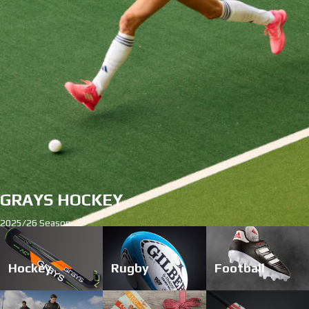
start
1
2
3
4
Hockey
Rugby
Football
stop