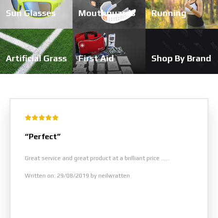
Sun Glasses
Mouthguards
Running
Artificial Grass
First Aid
Shop By Brand
“Perfect”
Great service and great product at a brilliant price ......
Written on: 29/08/2019 by neilwratten