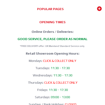
GRAYS HOCKEY
2025/26 Season
POPULAR PAGES
SHOP NOW
OPENING TIMES
Online Orders / Deliveries:
GOOD SERVICE, PLEASE ORDER AS NORMAL
*FREE DELIVERY offer: UK Mainland Standard Service only.
Retail Showroom Opening Hours:
Mondays:
CLICK & COLLECT ONLY
Tuesdays:
11:30 - 17:30
Wednesdays:
11:30 - 17:30
Thursdays:
CLICK & COLLECT ONLY
Fridays:
11:30 - 17:30
Saturdays:
09:00 - 13:00
Sundays / Bank Holidays:
CLOSED