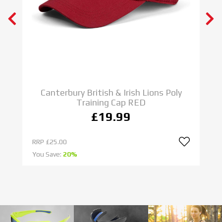
N E W
ADIDAS RUGBY BOOTS
IMPOSSIBLE IS NOTHING
SHOP NOW
C
Canterbury British & Irish Lions Poly
Training Cap RED
£19.99
RRP
£25.00
R
You Save:
20%
Yo