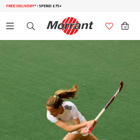
FREE DELIVERY
* | SPEND £75+
0