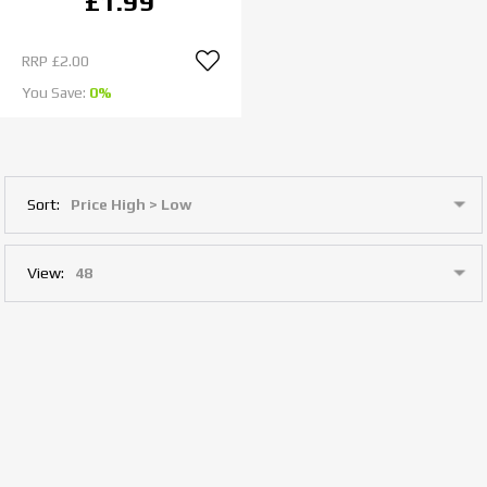
£1.99
RRP
£2.00
You Save:
0%
Sort:
View: