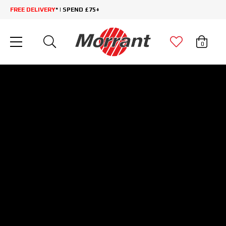
FREE DELIVERY
* | SPEND £75+
0