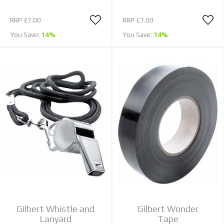
RRP
£7.00
RRP
£7.00
You Save:
14%
You Save:
14%
Gilbert Whistle and
Gilbert Wonder
Lanyard
Tape