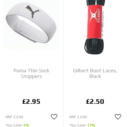
Puma Thin Sock
Gilbert Boot Laces,
Stoppers
Black
£2.95
£2.50
RRP
£3.00
RRP
£3.00
You Save:
2%
You Save:
17%