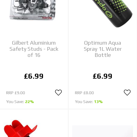
Gilbert Aluminium
Optimum Aqua
Safety Studs - Pack
Spray 1L Water
of 16
Bottle
£6.99
£6.99
RRP
£9.00
RRP
£8.00
You Save:
22%
You Save:
13%