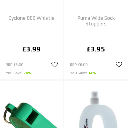
Cyclone 888 Whistle
Puma Wide Sock
Stoppers
£3.99
£3.95
RRP
£5.00
RRP
£6.00
You Save:
20%
You Save:
34%