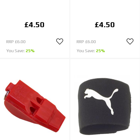
£4.50
£4.50
RRP
£6.00
RRP
£6.00
You Save:
25%
You Save:
25%