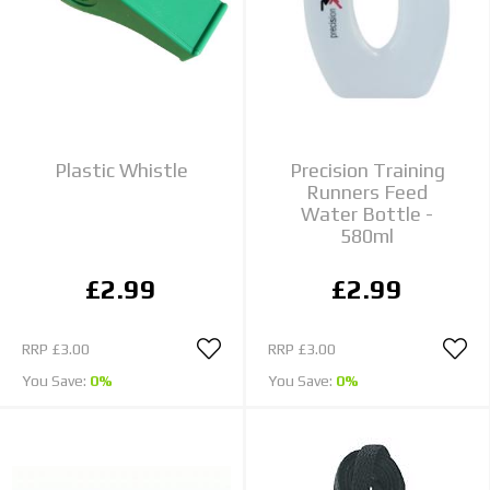
Plastic Whistle
Precision Training
Runners Feed
Water Bottle -
580ml
£2.99
£2.99
RRP
£3.00
RRP
£3.00
You Save:
0%
You Save:
0%