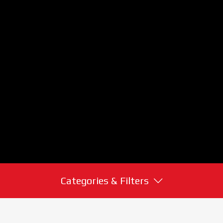
Categories & Filters