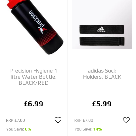
Precision Hygiene 1
adidas Sock
litre Water Bottle,
Holders, BLACK
BLACK/RED
£6.99
£5.99
RRP
£7.00
RRP
£7.00
You Save:
0%
You Save:
14%