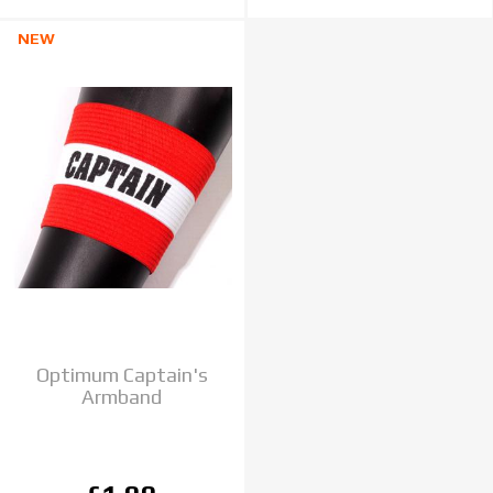
NEW
Optimum Captain's
Armband