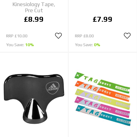
Kinesiology Tape,
Pre Cut
£8.99
£7.99
RRP
£10.00
RRP
£8.00
You Save:
10%
You Save:
0%