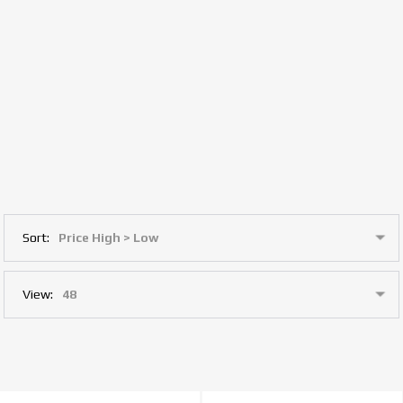
Sort:
View: