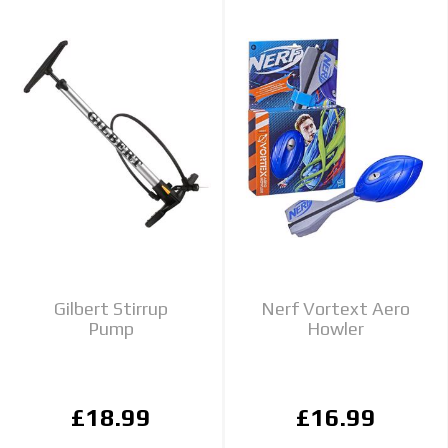
Gilbert Stirrup
Nerf Vortext Aero
Pump
Howler
£18.99
£16.99