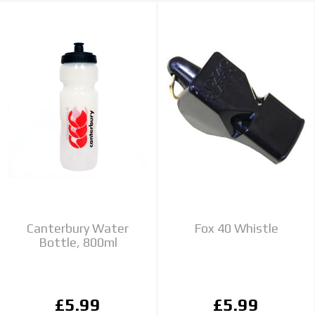
Canterbury Water
Fox 40 Whistle
Bottle, 800ml
£5.99
£5.99