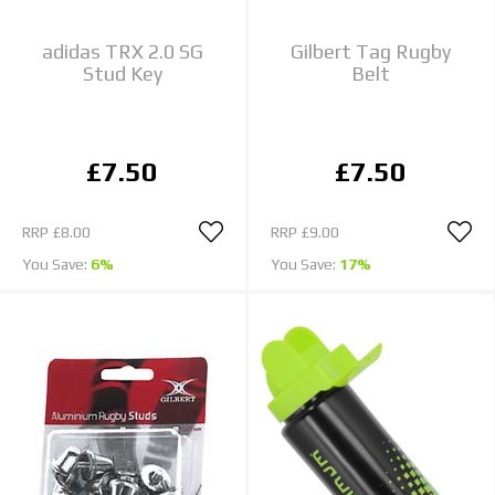
adidas TRX 2.0 SG
Gilbert Tag Rugby
Stud Key
Belt
£7.50
£7.50
RRP
£8.00
RRP
£9.00
You Save:
6%
You Save:
17%