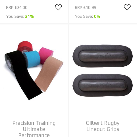
RRP
£24.00
RRP
£16.99
You Save:
21%
You Save:
0%
Precision Training
Gilbert Rugby
Ultimate
Lineout Grips
Performance