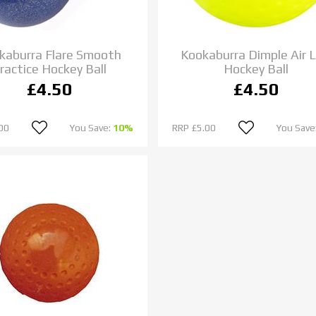
kaburra Flare Smooth
Kookaburra Dimple Air L
ractice Hockey Ball
Hockey Ball
£4.50
£4.50
00
You Save:
10%
RRP
£5.00
You Save