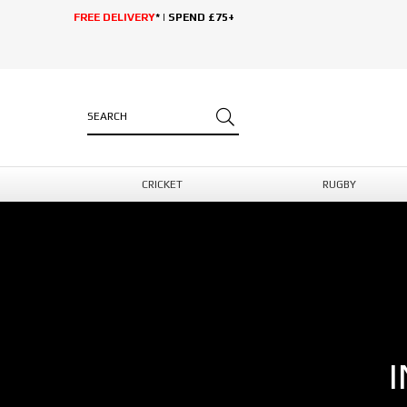
FREE DELIVERY
* | SPEND £75+
CRICKET
RUGBY