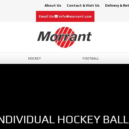
About Us
Contact & Visit Us
Delivery & Re
Email Us
info@morrant.com
HOCKEY
FOOTBALL
INDIVIDUAL HOCKEY BALL