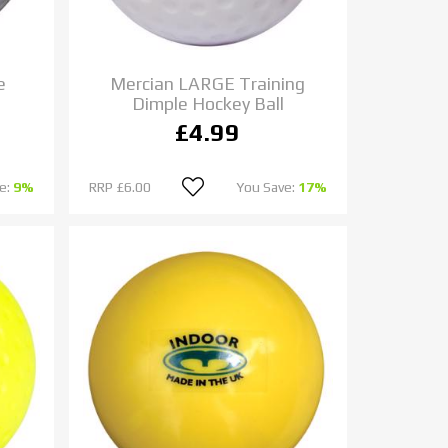
e
Mercian LARGE Training
Dimple Hockey Ball
£4.99
e:
9%
RRP
£6.00
You Save:
17%