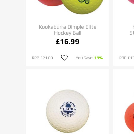
Kookaburra Dimple Elite
Hockey Ball
S
£16.99
RRP
£21.00
You Save:
19%
RRP
£13