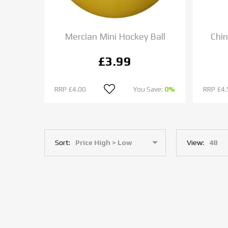
Mercian Mini Hockey Ball
Chin
£3.99
RRP
£4.00
You Save:
0%
RRP
£4.
Sort:
View: