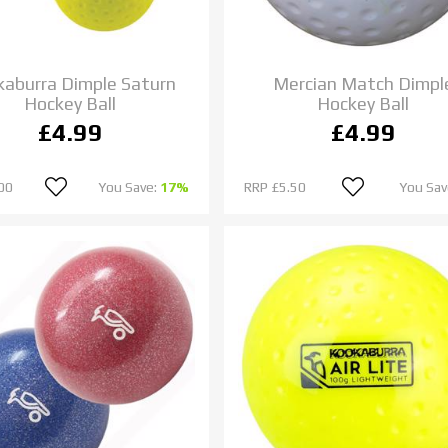
aburra Dimple Saturn
Mercian Match Dimpl
Hockey Ball
Hockey Ball
£4.99
£4.99
00
You Save:
17%
RRP
£5.50
You Sav