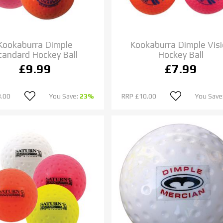
Kookaburra Dimple
Kookaburra Dimple Vis
tandard Hockey Ball
Hockey Ball
£9.99
£7.99
.00
You Save:
23%
RRP
£10.00
You Save