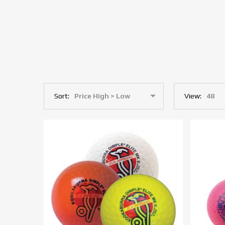
Sort:
View: