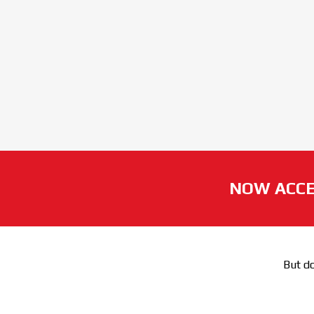
NOW ACCE
But do