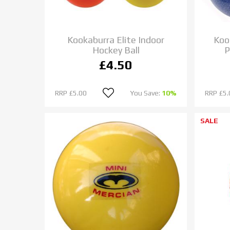
Kookaburra Elite Indoor
Koo
Hockey Ball
P
£4.50
RRP
£5.00
You Save:
10%
RRP
£5.
SALE