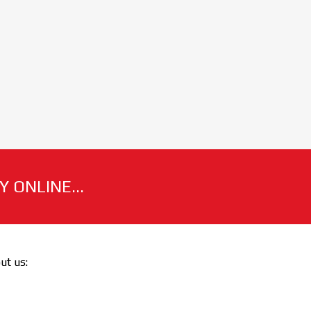
 ONLINE...
out us: