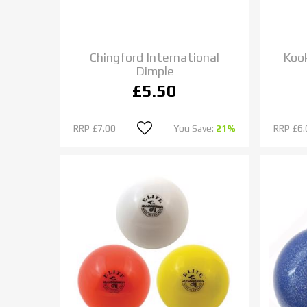
Chingford International
Kook
Dimple
£5.50
RRP
£7.00
You Save:
21%
RRP
£6.