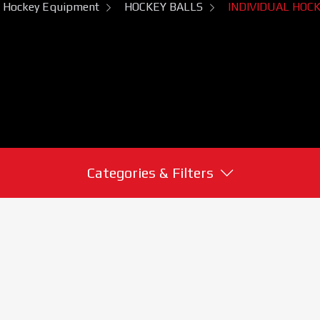
Hockey Equipment
HOCKEY BALLS
INDIVIDUAL HOC
Categories & Filters