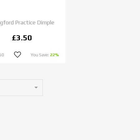
gford Practice Dimple
£3.50
50
You Save:
22%