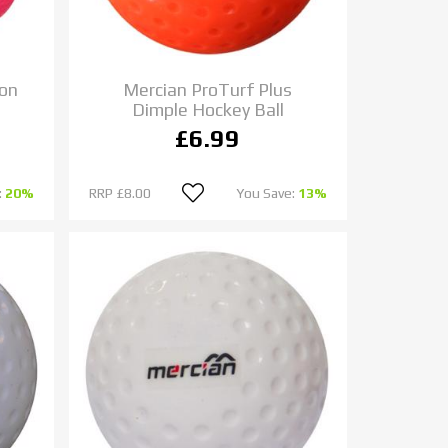
ion
Mercian ProTurf Plus
Dimple Hockey Ball
£6.99
:
20%
RRP
£8.00
You Save:
13%