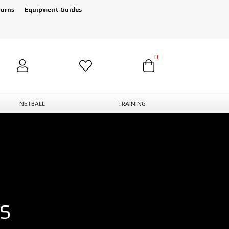
turns
Equipment Guides
0
NETBALL
TRAINING
S