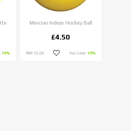
ite
Mercian Indoor Hockey Ball
£4.50
:
10%
RRP
£5.00
You Save:
10%