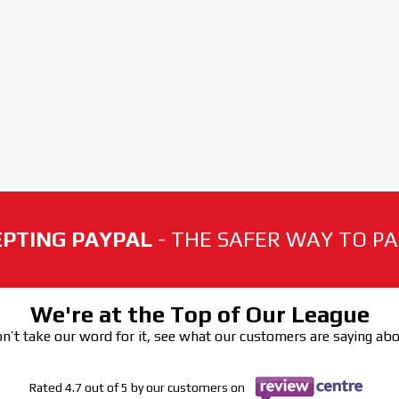
PTING PAYPAL
- THE SAFER WAY TO PAY
We're at the Top of Our League
n’t take our word for it, see what our customers are saying ab
Rated 4.7 out of 5 by our customers on