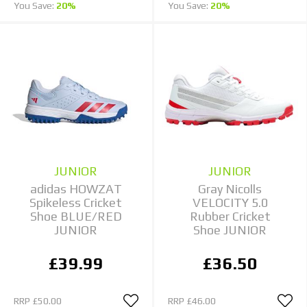
You Save:
20%
You Save:
20%
JUNIOR
JUNIOR
adidas HOWZAT
Gray Nicolls
Spikeless Cricket
VELOCITY 5.0
Shoe BLUE/RED
Rubber Cricket
JUNIOR
Shoe JUNIOR
£39.99
£36.50
RRP
£50.00
RRP
£46.00