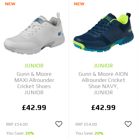
NEW
NEW
JUNIOR
JUNIOR
Gunn & Moore
Gunn & Moore AION
MAXI Allrounder
Allrounder Cricket
Cricket Shoes
Shoe NAVY,
JUNIOR
JUNIOR
£42.99
£42.99
RRP
£54.00
RRP
£54.00
You Save:
20%
You Save:
20%