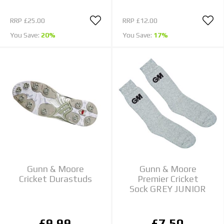
RRP
£25.00
RRP
£12.00
You Save:
20%
You Save:
17%
Gunn & Moore
Gunn & Moore
Cricket Durastuds
Premier Cricket
Sock GREY JUNIOR
£9.99
£7.50