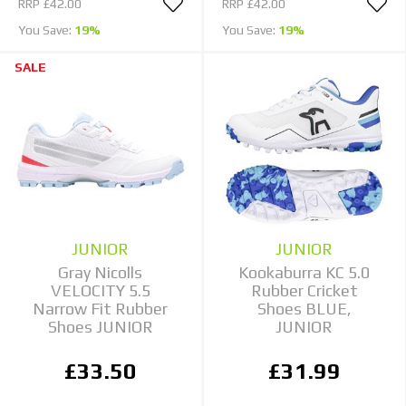
RRP
£42.00
RRP
£42.00
You Save:
19%
You Save:
19%
SALE
JUNIOR
JUNIOR
Gray Nicolls
Kookaburra KC 5.0
VELOCITY 5.5
Rubber Cricket
Narrow Fit Rubber
Shoes BLUE,
Shoes JUNIOR
JUNIOR
£33.50
£31.99