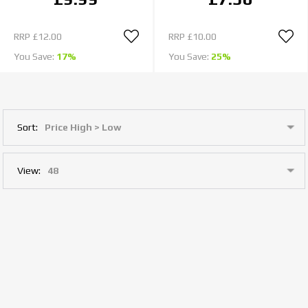
RRP
£12.00
RRP
£10.00
You Save:
17%
You Save:
25%
Sort:
View: