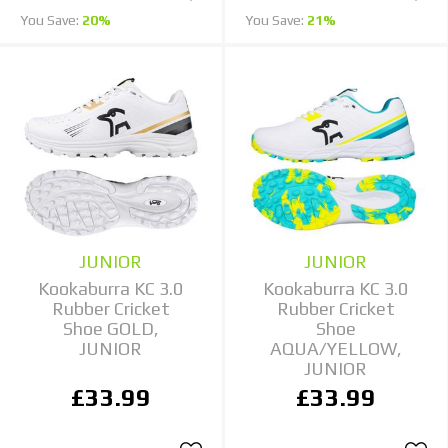
You Save:
20%
You Save:
21%
JUNIOR
JUNIOR
Kookaburra KC 3.0
Kookaburra KC 3.0
Rubber Cricket
Rubber Cricket
Shoe GOLD,
Shoe
JUNIOR
AQUA/YELLOW,
JUNIOR
£33.99
£33.99