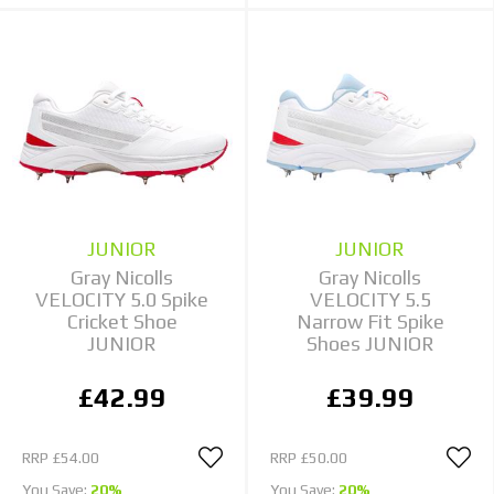
JUNIOR
JUNIOR
Gray Nicolls
Gray Nicolls
VELOCITY 5.0 Spike
VELOCITY 5.5
Cricket Shoe
Narrow Fit Spike
JUNIOR
Shoes JUNIOR
£42.99
£39.99
RRP
£54.00
RRP
£50.00
You Save:
20%
You Save:
20%