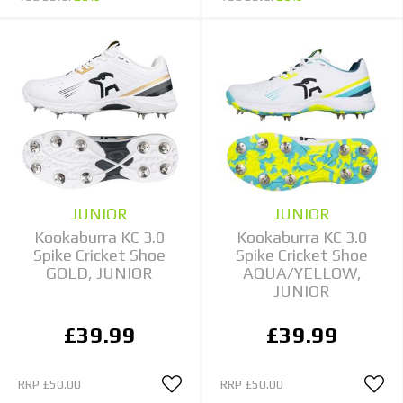
JUNIOR
JUNIOR
Kookaburra KC 3.0
Kookaburra KC 3.0
Spike Cricket Shoe
Spike Cricket Shoe
GOLD, JUNIOR
AQUA/YELLOW,
JUNIOR
£39.99
£39.99
RRP
£50.00
RRP
£50.00