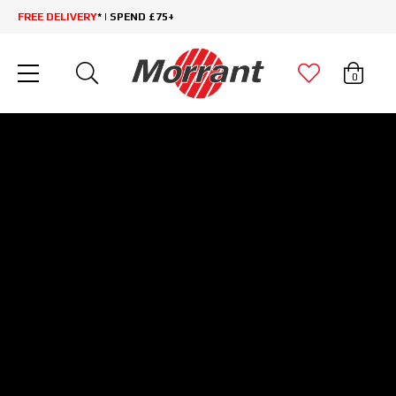
FREE DELIVERY
* | SPEND £75+
0