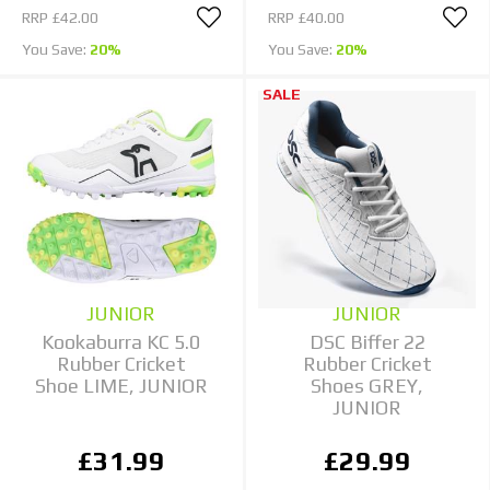
RRP
£42.00
RRP
£40.00
You Save:
20%
You Save:
20%
SALE
JUNIOR
JUNIOR
Kookaburra KC 5.0
DSC Biffer 22
Rubber Cricket
Rubber Cricket
Shoe LIME, JUNIOR
Shoes GREY,
JUNIOR
£31.99
£29.99