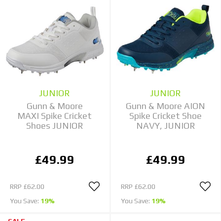
JUNIOR
JUNIOR
Gunn & Moore
Gunn & Moore AION
MAXI Spike Cricket
Spike Cricket Shoe
Shoes JUNIOR
NAVY, JUNIOR
£49.99
£49.99
RRP
£62.00
RRP
£62.00
You Save:
19%
You Save:
19%
SALE