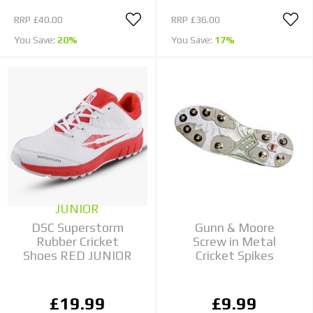
RRP
£40.00
RRP
£36.00
You Save:
20%
You Save:
17%
JUNIOR
DSC Superstorm
Gunn & Moore
Rubber Cricket
Screw in Metal
Shoes RED JUNIOR
Cricket Spikes
£19.99
£9.99