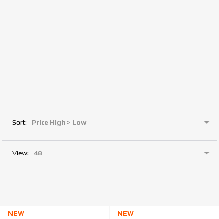
Sort:
View:
NEW
NEW