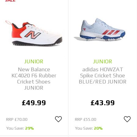
JUNIOR
JUNIOR
New Balance
adidas HOWZAT
KC4020 F6 Rubber
Spike Cricket Shoe
Cricket Shoes
BLUE/RED JUNIOR
JUNIOR
£49.99
£43.99
RRP
£70.00
RRP
£55.00
You Save:
29%
You Save:
20%