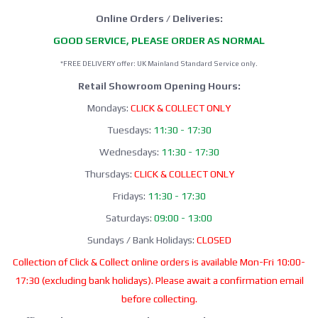
Online Orders / Deliveries:
GOOD SERVICE, PLEASE ORDER AS NORMAL
*FREE DELIVERY offer: UK Mainland Standard Service only.
Retail Showroom Opening Hours:
Mondays:
CLICK & COLLECT ONLY
Tuesdays:
11:30 - 17:30
Wednesdays:
11:30 - 17:30
Thursdays:
CLICK & COLLECT ONLY
Fridays:
11:30 - 17:30
Saturdays:
09:00 - 13:00
Sundays / Bank Holidays:
CLOSED
Collection of Click & Collect online orders is available Mon-Fri 10:00-
17:30 (excluding bank holidays). Please await a confirmation email
before collecting.