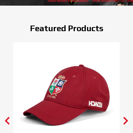
SHOP RUGBY HEADGUARDS
SHOP RUGBY PROTECTION
Featured Products
BEST SELLER