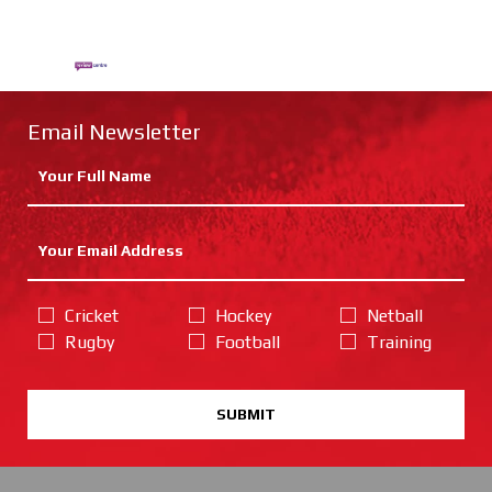
Email Newsletter
Cricket
Hockey
Netball
Rugby
Football
Training
SUBMIT