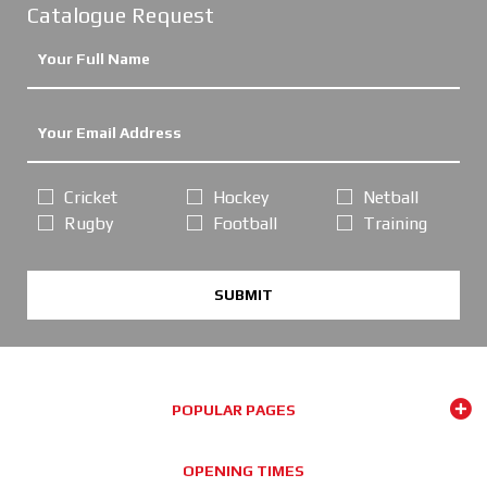
Catalogue Request
Cricket
Hockey
Netball
Rugby
Football
Training
SUBMIT
POPULAR PAGES
OPENING TIMES