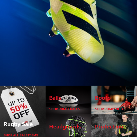
start
1
2
3
4
Balls
Boots
SHOP RUGBY BALLS
SHOP RUGBY BOOTS
stop
Rugby Sale
Headguards
Protection
SHOP ALL SALE ITEMS