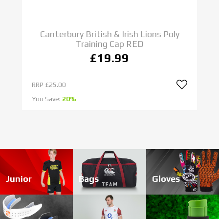
CANTERBURY
HEADGUARDS
Canterbury British & Irish Lions Poly
SHOP NOW
Training Cap RED
£19.99
RRP
£25.00
R
You Save:
20%
Yo
Junior
Bags
Gloves