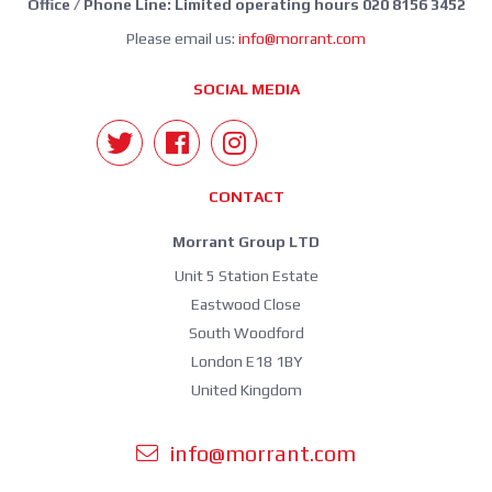
Office / Phone Line: Limited operating hours 020 8156 3452
Please email us:
info@morrant.com
SOCIAL MEDIA
CONTACT
Morrant Group LTD
Unit 5 Station Estate
Eastwood Close
South Woodford
London E18 1BY
United Kingdom
info@morrant.com