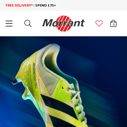
FREE DELIVERY
* | SPEND £75+
0