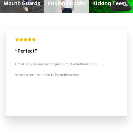
Mouth Guards
England Rugby
Kicking Tees
“Perfect”
Great service and great product at a brilliant price ......
Written on: 29/08/2019 by neilwratten