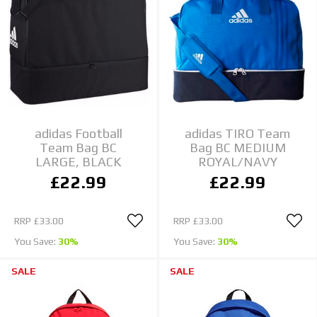
adidas Football
adidas TIRO Team
Team Bag BC
Bag BC MEDIUM
LARGE, BLACK
ROYAL/NAVY
£22.99
£22.99
RRP
£33.00
RRP
£33.00
You Save:
30%
You Save:
30%
SALE
SALE