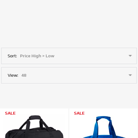
Sort:
View:
SALE
SALE