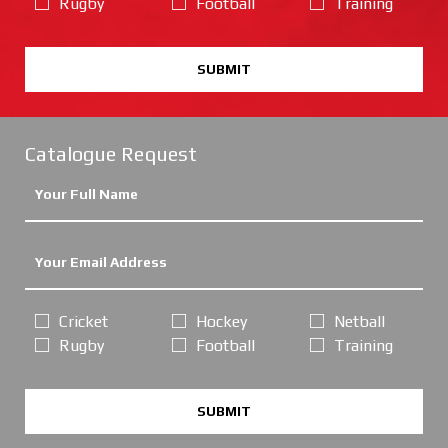
Rugby
Football
Training
SUBMIT
Catalogue Request
Cricket
Hockey
Netball
Rugby
Football
Training
SUBMIT