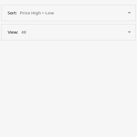
Sort:
View: