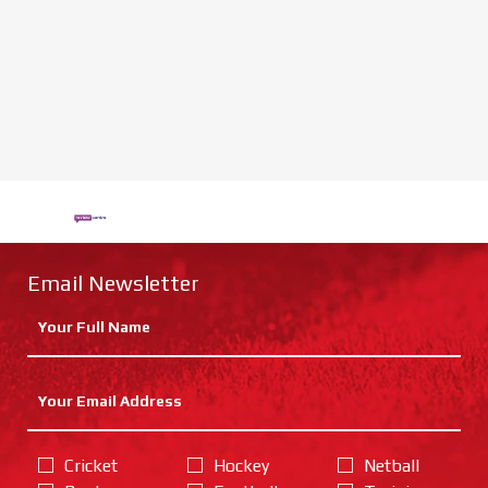
Email Newsletter
Cricket
Hockey
Netball