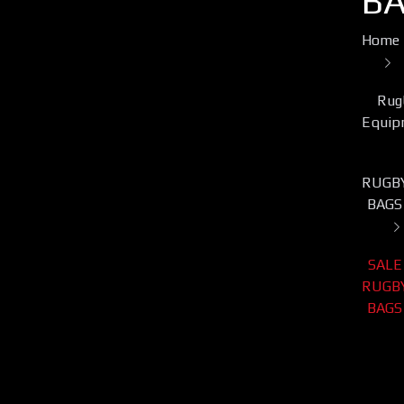
B
Home
Rug
Equip
RUGB
BAGS
SALE
RUGB
BAGS