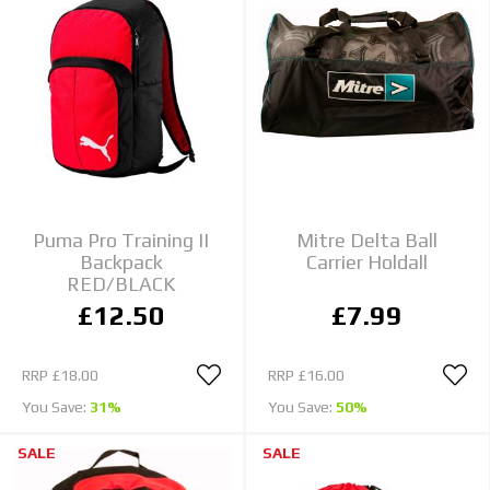
Puma Pro Training II
Mitre Delta Ball
Backpack
Carrier Holdall
RED/BLACK
£12.50
£7.99
RRP
£18.00
RRP
£16.00
You Save:
31%
You Save:
50%
SALE
SALE