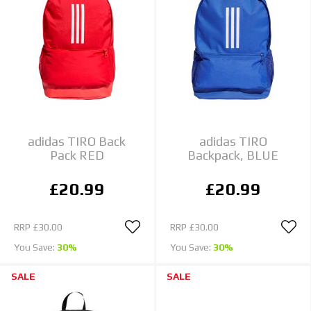
adidas TIRO Back
adidas TIRO
Pack RED
Backpack, BLUE
£20.99
£20.99
RRP
£30.00
RRP
£30.00
You Save:
30%
You Save:
30%
SALE
SALE