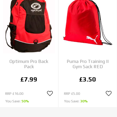
Optimum Pro Back
Puma Pro Training II
Pack
Gym Sack RED
£7.99
£3.50
RRP
£16.00
RRP
£5.00
You Save:
50%
You Save:
30%