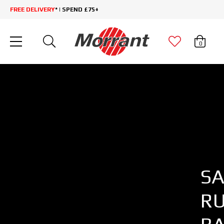
FREE DELIVERY
* | SPEND £75+
0
SA
R