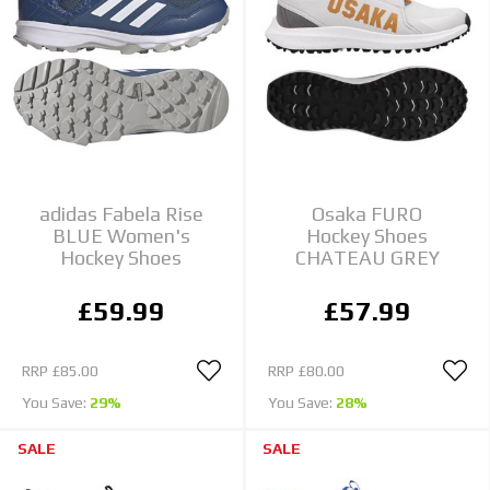
adidas Fabela Rise
Osaka FURO
BLUE Women's
Hockey Shoes
Hockey Shoes
CHATEAU GREY
£59.99
£57.99
RRP
£85.00
RRP
£80.00
You Save:
29%
You Save:
28%
SALE
SALE