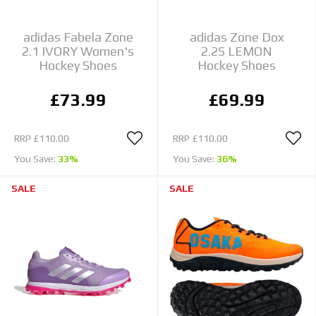
adidas Fabela Zone
adidas Zone Dox
2.1 IVORY Women's
2.2S LEMON
Hockey Shoes
Hockey Shoes
£73.99
£69.99
RRP
£110.00
RRP
£110.00
You Save:
33%
You Save:
36%
SALE
SALE