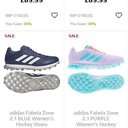
RRP
£140.00
RRP
£140.00
You Save:
36%
You Save:
36%
SALE
SALE
adidas Fabela Zone
adidas Fabela Zone
2.1 BLUE Women's
2.1 PURPLE
Hockey Shoes
Women's Hockey