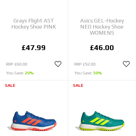
Grays Flight AST
Asics GEL-Hockey
Hockey Shoe PINK
NEO Hockey Shoe
WOMENS
£47.99
£46.00
RRP
£60.00
RRP
£92.00
You Save:
20%
You Save:
50%
SALE
SALE