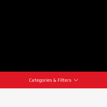
Categories & Filters