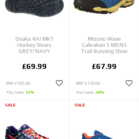
Osaka KAI Mk1
Mizuno Wave
Hockey Shoes
Cabrakan 5 MENS
GREY/NAVY
Trail Running Shoe
£69.99
£67.99
RRP
£105.00
RRP
£110.00
You Save:
33%
You Save:
38%
SALE
SALE