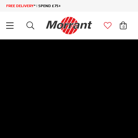
FREE DELIVERY
* | SPEND £75+
0