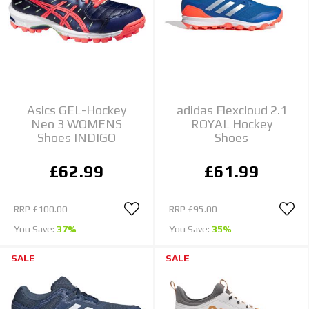
Asics GEL-Hockey
adidas Flexcloud 2.1
Neo 3 WOMENS
ROYAL Hockey
Shoes INDIGO
Shoes
£62.99
£61.99
RRP
£100.00
RRP
£95.00
You Save:
37%
You Save:
35%
SALE
SALE