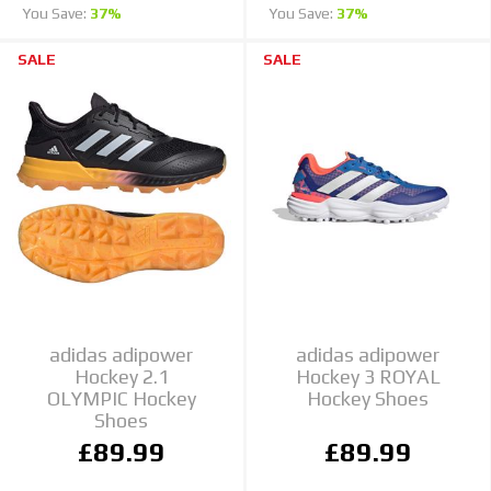
You Save:
37%
You Save:
37%
SALE
SALE
adidas adipower
adidas adipower
Hockey 2.1
Hockey 3 ROYAL
OLYMPIC Hockey
Hockey Shoes
Shoes
£89.99
£89.99