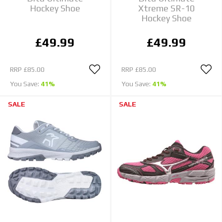
Hockey Shoe
Xtreme SR-10
Hockey Shoe
£49.99
£49.99
RRP
£85.00
RRP
£85.00
You Save:
41%
You Save:
41%
SALE
SALE