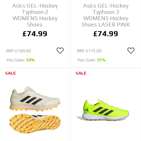
Asics GEL-Hockey
Asics GEL-Hockey
Typhoon 2
Typhoon 3
WOMENS Hockey
WOMENS Hockey
Shoes
Shoes LASER PINK
£74.99
£74.99
RRP
£120.00
RRP
£115.00
You Save:
38%
You Save:
35%
SALE
SALE