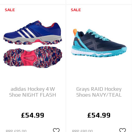
SALE
SALE
adidas Hockey 4 W
Grays RAID Hockey
Shoe NIGHT FLASH
Shoes NAVY/TEAL
£54.99
£54.99
RRP
£95.00
RRP
£80.00