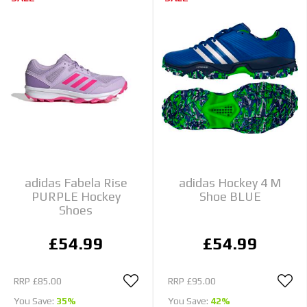
adidas Fabela Rise
adidas Hockey 4 M
PURPLE Hockey
Shoe BLUE
Shoes
£54.99
£54.99
RRP
£85.00
RRP
£95.00
You Save:
35%
You Save:
42%