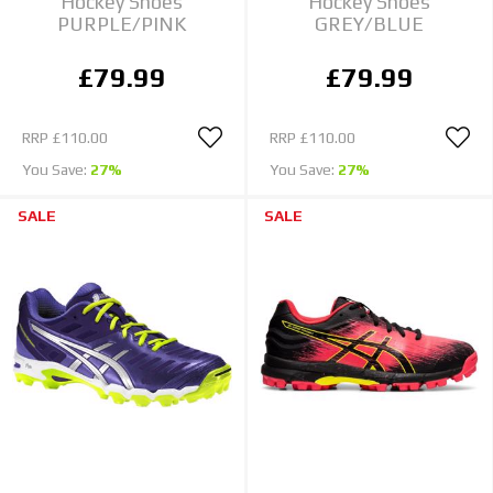
Hockey Shoes
Hockey Shoes
PURPLE/PINK
GREY/BLUE
£79.99
£79.99
RRP
£110.00
RRP
£110.00
You Save:
27%
You Save:
27%
SALE
SALE