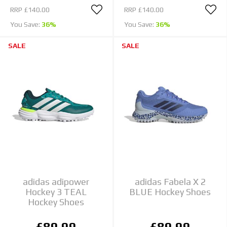
RRP
£140.00
RRP
£140.00
You Save:
36%
You Save:
36%
SALE
SALE
adidas adipower
adidas Fabela X 2
Hockey 3 TEAL
BLUE Hockey Shoes
Hockey Shoes
£89.99
£89.99