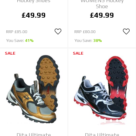
Hockey Shoes
WOMENS Hockey
Shoe
£49.99
£49.99
RRP
£85.00
RRP
£80.00
You Save:
41%
You Save:
38%
SALE
SALE
Dita Ultimate
Dita Ultimate