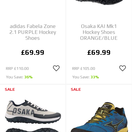
adidas Fabela Zone
Osaka KAI Mk1
2.1 PURPLE Hockey
Hockey Shoes
Shoes
ORANGE/BLUE
£69.99
£69.99
RRP
£110.00
RRP
£105.00
You Save:
36%
You Save:
33%
SALE
SALE