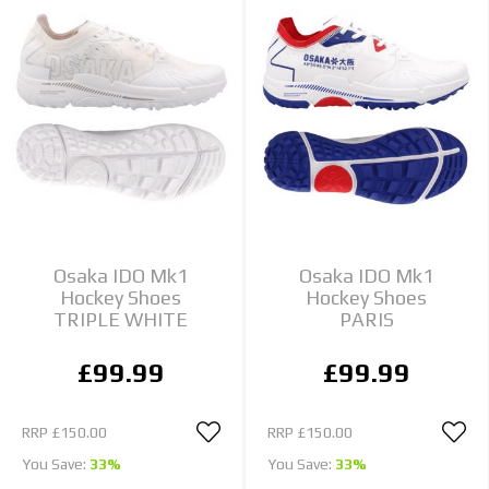
Osaka IDO Mk1
Osaka IDO Mk1
Hockey Shoes
Hockey Shoes
TRIPLE WHITE
PARIS
£99.99
£99.99
RRP
£150.00
RRP
£150.00
You Save:
33%
You Save:
33%