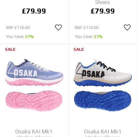
Shoes
£79.99
£79.99
RRP
£110.00
RRP
£110.00
You Save:
27%
You Save:
27%
SALE
SALE
Osaka KAI Mk1
Osaka KAI Mk1