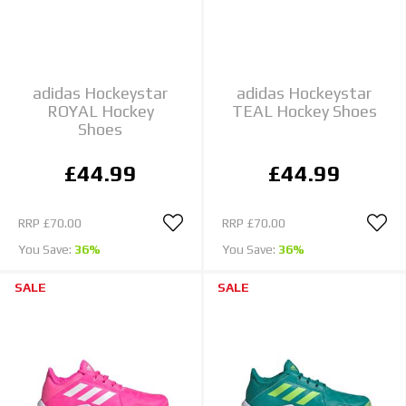
adidas Hockeystar
adidas Hockeystar
ROYAL Hockey
TEAL Hockey Shoes
Shoes
£44.99
£44.99
RRP
£70.00
RRP
£70.00
You Save:
36%
You Save:
36%
SALE
SALE