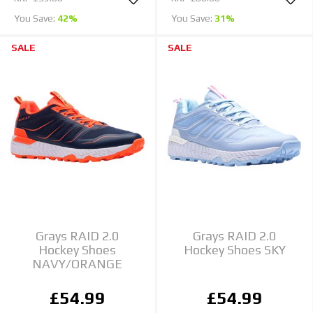
You Save:
42%
You Save:
31%
SALE
SALE
Grays RAID 2.0
Grays RAID 2.0
Hockey Shoes
Hockey Shoes SKY
NAVY/ORANGE
£54.99
£54.99