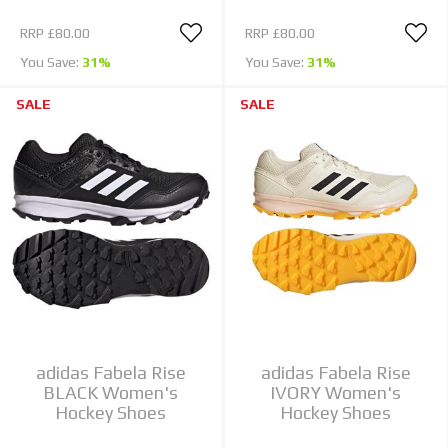
RRP
£80.00
RRP
£80.00
You Save:
31%
You Save:
31%
SALE
SALE
adidas Fabela Rise
adidas Fabela Rise
BLACK Women's
IVORY Women's
Hockey Shoes
Hockey Shoes