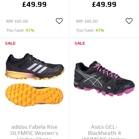
£49.99
£49.99
RRP
£85.00
RRP
£85.00
You Save:
41%
You Save:
41%
SALE
SALE
adidas Fabela Rise
Asics GEL-
OLYMPIC Women's
Blackheath 4