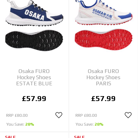
Osaka FURO
Osaka FURO
Hockey Shoes
Hockey Shoes
ESTATE BLUE
PARIS
£57.99
£57.99
RRP
£80.00
RRP
£80.00
You Save:
28%
You Save:
28%
SALE
SALE