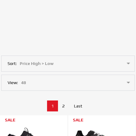
Sort:
View:
1
2
Last
SALE
SALE