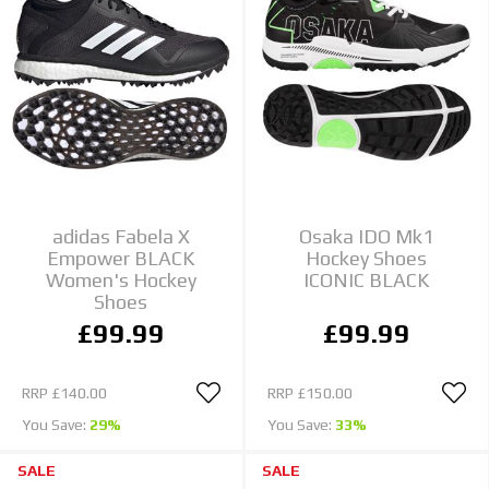
adidas Fabela X
Osaka IDO Mk1
Empower BLACK
Hockey Shoes
Women's Hockey
ICONIC BLACK
Shoes
£99.99
£99.99
RRP
£140.00
RRP
£150.00
You Save:
29%
You Save:
33%
SALE
SALE