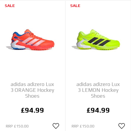
SALE
SALE
adidas adizero Lux
adidas adizero Lux
3 ORANGE Hockey
3 LEMON Hockey
Shoes
Shoes
£94.99
£94.99
RRP
£150.00
RRP
£150.00