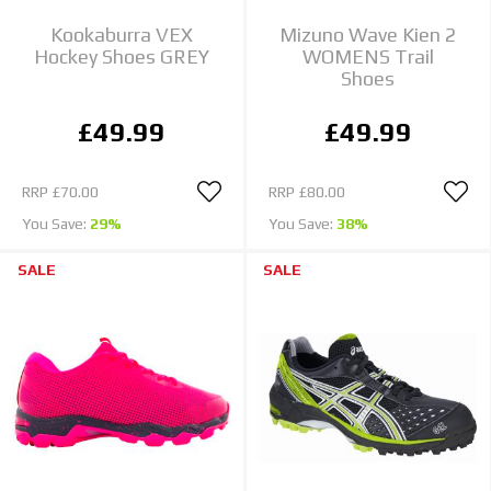
Kookaburra VEX
Mizuno Wave Kien 2
Hockey Shoes GREY
WOMENS Trail
Shoes
£49.99
£49.99
RRP
£70.00
RRP
£80.00
You Save:
29%
You Save:
38%
SALE
SALE