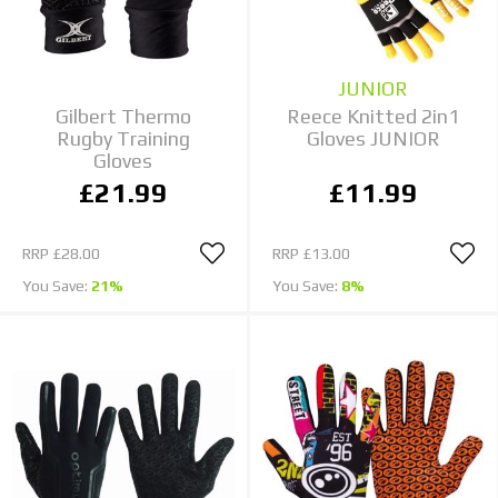
JUNIOR
Gilbert Thermo
Reece Knitted 2in1
Rugby Training
Gloves JUNIOR
Gloves
£21.99
£11.99
RRP
£28.00
RRP
£13.00
You Save:
21%
You Save:
8%