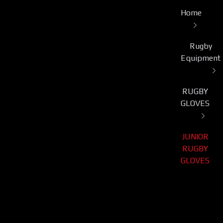
Home
Rugby
Equipment
RUGBY
GLOVES
JUNIOR
RUGBY
GLOVES