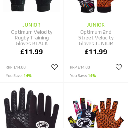
JUNIOR
JUNIOR
Optimum Velocity
Optimum 2nd
Rugby Training
Street Velocity
Gloves BLACK
Gloves JUNIOR
£11.99
£11.99
RRP
£14.00
RRP
£14.00
You Save:
14%
You Save:
14%