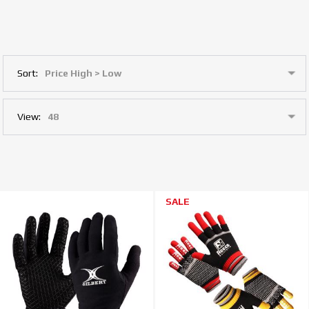
Sort:
View:
SALE