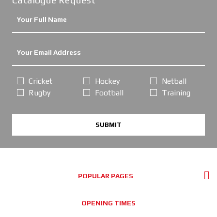
Cricket
Hockey
Netball
Rugby
Football
Training
SUBMIT
POPULAR PAGES
OPENING TIMES