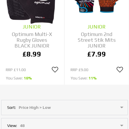
JUNIOR
JUNIOR
Optimum Multi-X
Optimum 2nd
Rugby Gloves
Street Stik Mits
BLACK JUNIOR
JUNIOR
£8.99
£7.99
RRP
£11.00
RRP
£9.00
You Save:
18%
You Save:
11%
Sort:
View: