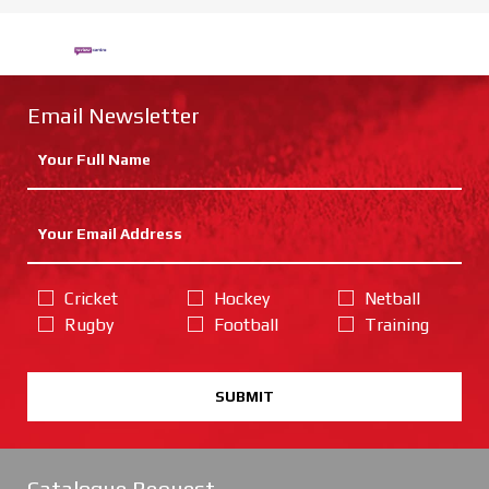
Email Newsletter
Cricket
Hockey
Netball
Rugby
Football
Training
SUBMIT
Catalogue Request