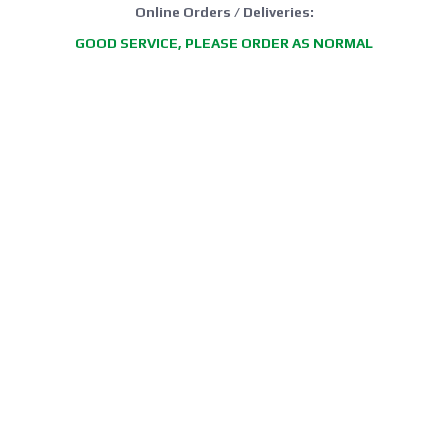
Online Orders / Deliveries:
GOOD SERVICE, PLEASE ORDER AS NORMAL
*FREE DELIVERY offer: UK Mainland Standard Service only.
Retail Showroom Opening Hours:
Mondays:
CLICK & COLLECT ONLY
Tuesdays:
11:30 - 17:30
Wednesdays:
11:30 - 17:30
Thursdays:
CLICK & COLLECT ONLY
Fridays:
11:30 - 17:30
Saturdays:
09:00 - 13:00
Sundays / Bank Holidays:
CLOSED
Collection of Click & Collect online orders is available Mon-Fri 10:00-
17:30 (excluding bank holidays). Please await a confirmation email
before collecting.
Office / Phone Line: Limited operating hours 020 8156 3452