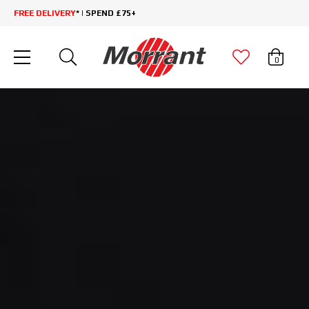
FREE DELIVERY
* | SPEND £75+
0