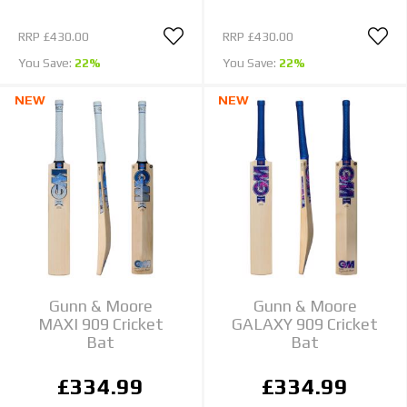
RRP
£430.00
RRP
£430.00
You Save:
22%
You Save:
22%
NEW
NEW
Gunn & Moore
Gunn & Moore
MAXI 909 Cricket
GALAXY 909 Cricket
Bat
Bat
£334.99
£334.99