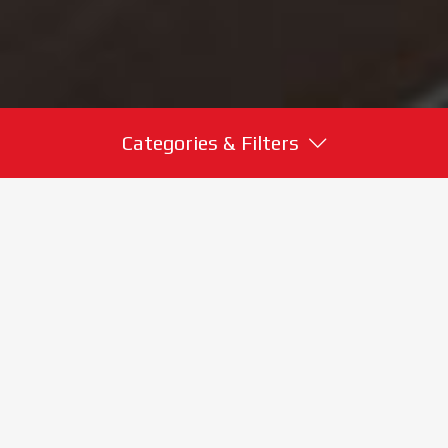
Categories & Filters