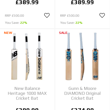
£389.99
£389.99
RRP
£500.00
RRP
£500.00
You Save:
22%
You Save:
22%
NEW
SALE
New Balance
Gunn & Moore
Heritage 1000 MAX
DIAMOND Original
Cricket Bat
Cricket Bat