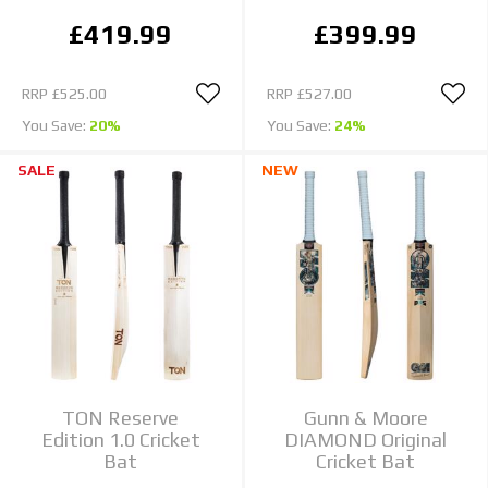
£419.99
£399.99
RRP
£525.00
RRP
£527.00
You Save:
20%
You Save:
24%
SALE
NEW
TON Reserve
Gunn & Moore
Edition 1.0 Cricket
DIAMOND Original
Bat
Cricket Bat