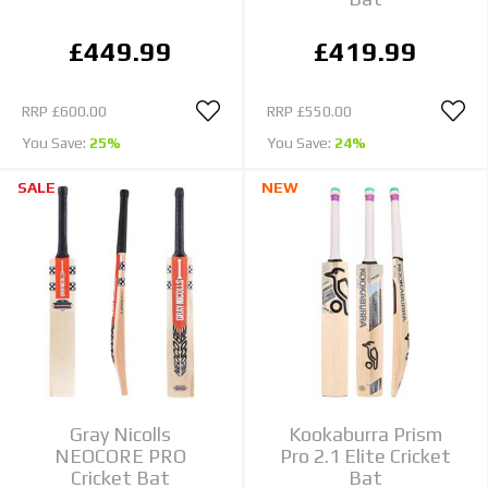
£449.99
£419.99
RRP
£600.00
RRP
£550.00
You Save:
25%
You Save:
24%
SALE
NEW
Gray Nicolls
Kookaburra Prism
NEOCORE PRO
Pro 2.1 Elite Cricket
Cricket Bat
Bat