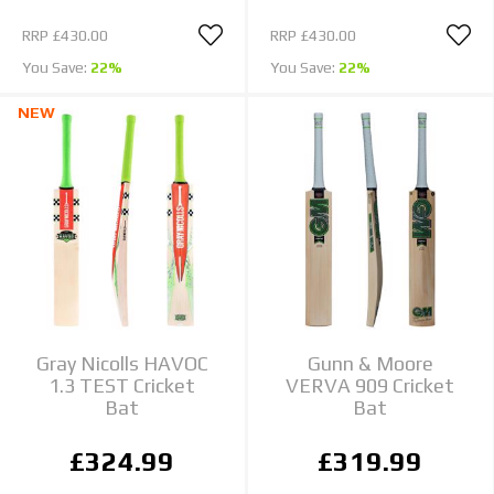
RRP
£430.00
RRP
£430.00
You Save:
22%
You Save:
22%
NEW
Gray Nicolls HAVOC
Gunn & Moore
1.3 TEST Cricket
VERVA 909 Cricket
Bat
Bat
£324.99
£319.99