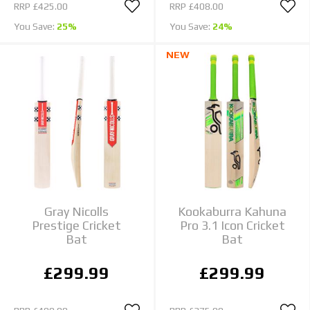
RRP
£425.00
RRP
£408.00
You Save:
25%
You Save:
24%
NEW
Gray Nicolls
Kookaburra Kahuna
Prestige Cricket
Pro 3.1 Icon Cricket
Bat
Bat
£299.99
£299.99