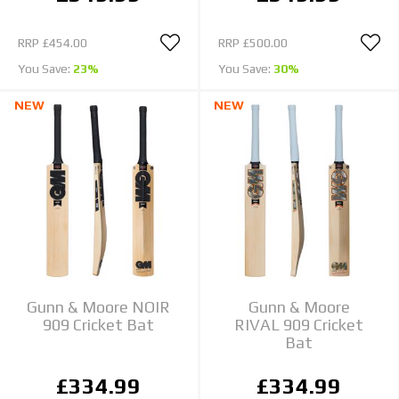
RRP
£454.00
RRP
£500.00
You Save:
23%
You Save:
30%
NEW
NEW
Gunn & Moore NOIR
Gunn & Moore
909 Cricket Bat
RIVAL 909 Cricket
Bat
£334.99
£334.99