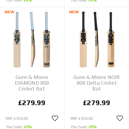
NEW
NEW
Gunn & Moore
Gunn & Moore NOIR
DIAMOND 808
808 Delta Cricket
Cricket Bat
Bat
£279.99
£279.99
RRP
£350.00
RRP
£350.00
You Save:
20%
You Save:
20%