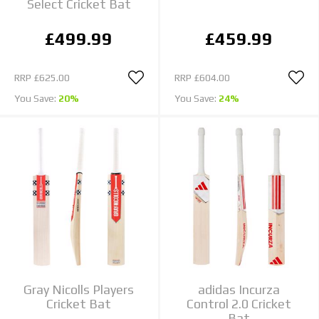
Select Cricket Bat
£499.99
£459.99
RRP
£625.00
RRP
£604.00
You Save:
20%
You Save:
24%
Gray Nicolls Players
adidas Incurza
Cricket Bat
Control 2.0 Cricket
Bat