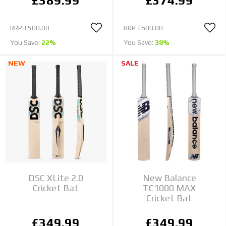
£389.99
£374.99
RRP
£500.00
RRP
£600.00
You Save:
22%
You Save:
38%
NEW
SALE
DSC XLite 2.0
New Balance
Cricket Bat
TC1000 MAX
Cricket Bat
£349.99
£349.99