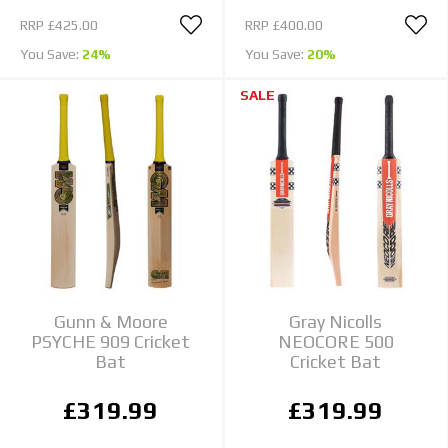
RRP
£425.00
RRP
£400.00
You Save:
24%
You Save:
20%
SALE
Gunn & Moore
Gray Nicolls
PSYCHE 909 Cricket
NEOCORE 500
Bat
Cricket Bat
£319.99
£319.99