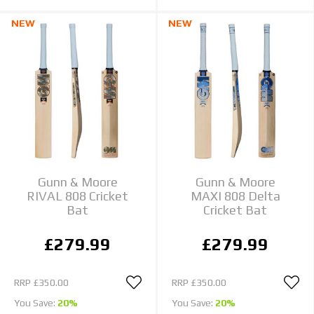
NEW
NEW
Gunn & Moore
Gunn & Moore
RIVAL 808 Cricket
MAXI 808 Delta
Bat
Cricket Bat
£279.99
£279.99
RRP
£350.00
RRP
£350.00
You Save:
20%
You Save:
20%