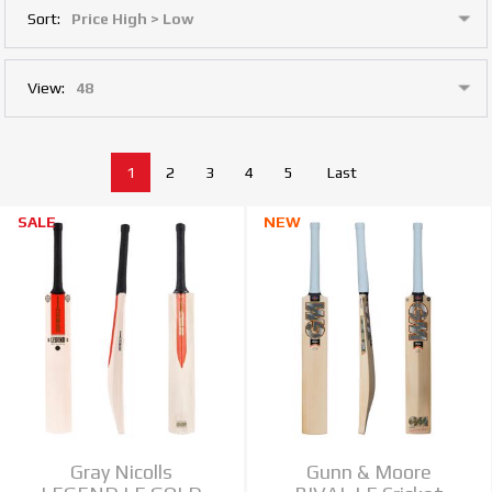
Sort:
View:
1
2
3
4
5
Last
SALE
NEW
Gray Nicolls
Gunn & Moore