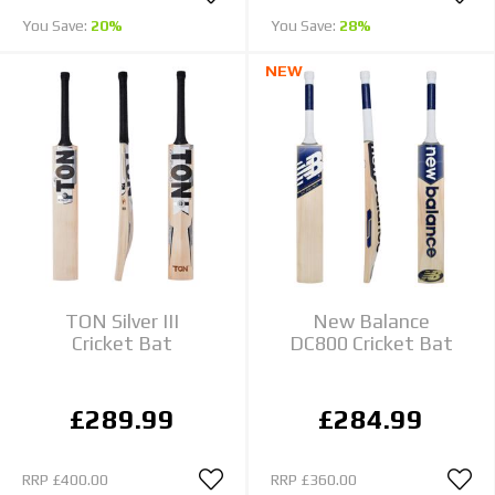
You Save:
20%
You Save:
28%
NEW
TON Silver III
New Balance
Cricket Bat
DC800 Cricket Bat
£289.99
£284.99
RRP
£400.00
RRP
£360.00