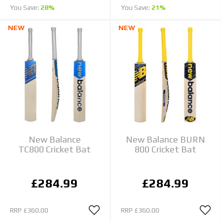
You Save:
28%
You Save:
21%
NEW
NEW
New Balance
New Balance BURN
TC800 Cricket Bat
800 Cricket Bat
£284.99
£284.99
RRP
£360.00
RRP
£360.00