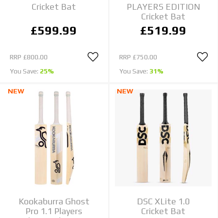
Cricket Bat
PLAYERS EDITION
Cricket Bat
£599.99
£519.99
RRP
£800.00
RRP
£750.00
You Save:
25%
You Save:
31%
NEW
NEW
Kookaburra Ghost
DSC XLite 1.0
Pro 1.1 Players
Cricket Bat