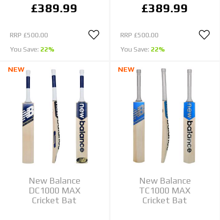
£389.99
£389.99
RRP
£500.00
RRP
£500.00
You Save:
22%
You Save:
22%
NEW
NEW
New Balance
New Balance
DC1000 MAX
TC1000 MAX
Cricket Bat
Cricket Bat