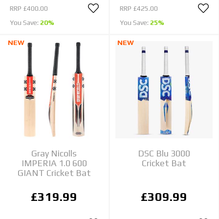
RRP
£400.00
RRP
£425.00
You Save:
20%
You Save:
25%
NEW
NEW
Gray Nicolls
DSC Blu 3000
IMPERIA 1.0 600
Cricket Bat
GIANT Cricket Bat
£319.99
£309.99