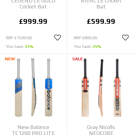
LEGEND LE GOLD
RIVAL LE Cricket
Cricket Bat
Bat
£999.99
£599.99
RRP
£1500.00
RRP
£800.00
You Save:
33%
You Save:
25%
NEW
SALE
New Balance
Gray Nicolls
TC1200 PRO LITE
NEOCORE