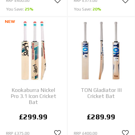
RRP
£400.00
RRP
£375.00
You Save:
25%
You Save:
20%
NEW
Kookaburra Nickel
TON Gladiator III
Pro 3.1 Icon Cricket
Cricket Bat
Bat
£299.99
£289.99
RRP
£375.00
RRP
£400.00