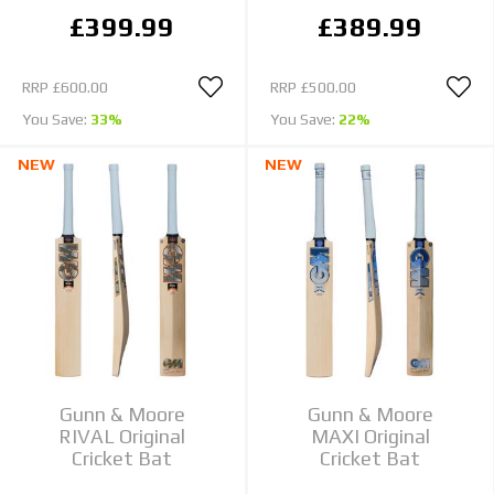
£399.99
£389.99
RRP
£600.00
RRP
£500.00
You Save:
33%
You Save:
22%
NEW
NEW
Gunn & Moore
Gunn & Moore
RIVAL Original
MAXI Original
Cricket Bat
Cricket Bat