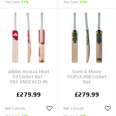
You Save:
21%
You Save:
21%
adidas Incurza Heat
Gunn & Moore
3.0 Cricket Bat -
VERVA 808 Cricket
PRE KNOCKED-IN
Bat
£279.99
£279.99
RRP
£350.00
RRP
£350.00
You Save:
20%
You Save:
20%