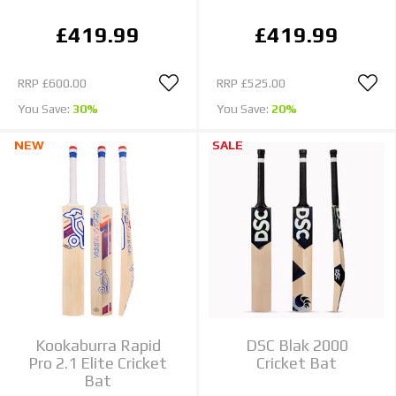
£419.99
£419.99
RRP
£600.00
RRP
£525.00
You Save:
30%
You Save:
20%
NEW
SALE
Kookaburra Rapid
DSC Blak 2000
Pro 2.1 Elite Cricket
Cricket Bat
Bat