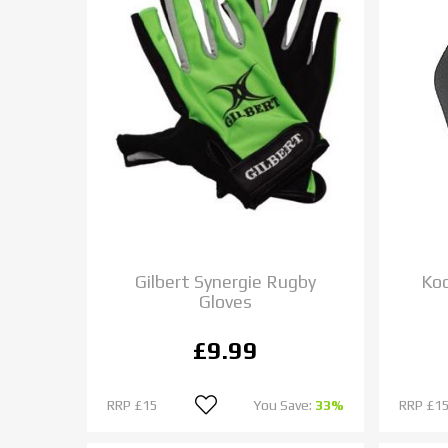
Gilbert Synergie Rugby
Ko
Gloves
£9.99
RRP
£15
You Save:
33%
RRP
£15