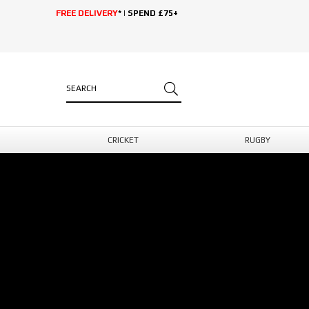
FREE DELIVERY
* | SPEND £75+
CRICKET
RUGBY