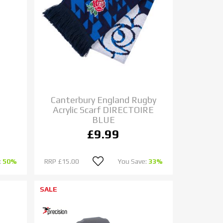
Canterbury England Rugby
Acrylic Scarf DIRECTOIRE
BLUE
£9.99
:
50%
RRP
£15.00
You Save:
33%
SALE