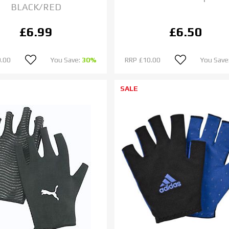
BLACK/RED
£6.99
£6.50
.00
You Save:
30%
RRP
£10.00
You Save
SALE