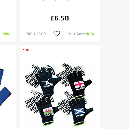
£6.50
:
35%
RRP
£13.00
You Save:
50%
SALE