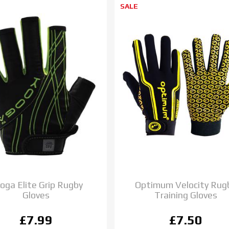
SALE
oga Elite Grip Rugby
Optimum Velocity Rug
Gloves
Training Gloves
£7.99
£7.50