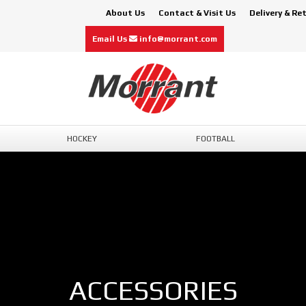
About Us
Contact & Visit Us
Delivery & Re
Email Us
info@morrant.com
HOCKEY
FOOTBALL
ACCESSORIES