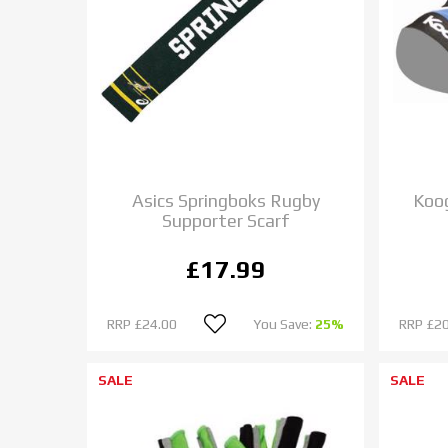
Asics Springboks Rugby
Koo
Supporter Scarf
£17.99
RRP
£24.00
You Save:
25%
RRP
£20
SALE
SALE