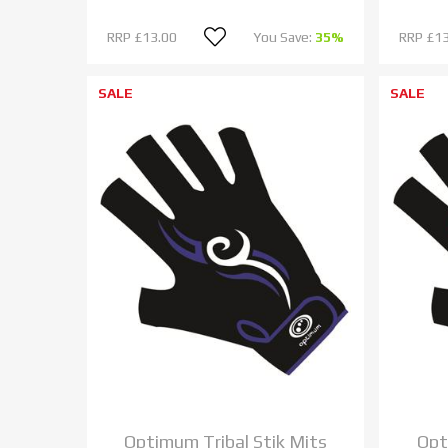
RRP
£13.00
You Save:
35%
RRP
£13
SALE
SALE
Optimum Tribal Stik Mits
Opt