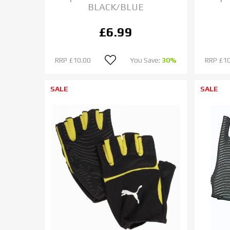
BLACK/BLUE
£6.99
RRP
£10.00
You Save:
30%
RRP
£10
SALE
SALE