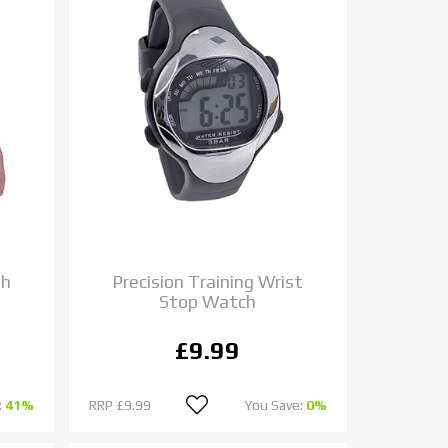
gh
Precision Training Wrist
Stop Watch
£9.99
:
41%
RRP
£9.99
You Save:
0%