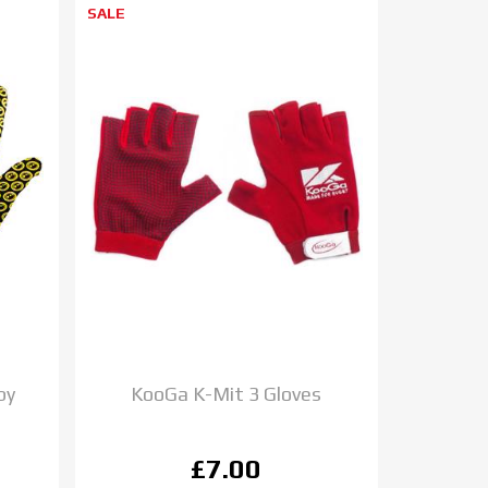
SALE
by
KooGa K-Mit 3 Gloves
£7.00