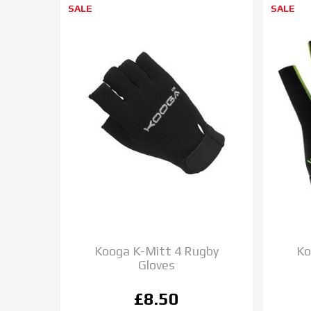
SALE
SALE
Kooga K-Mitt 4 Rugby
Ko
Gloves
£8.50