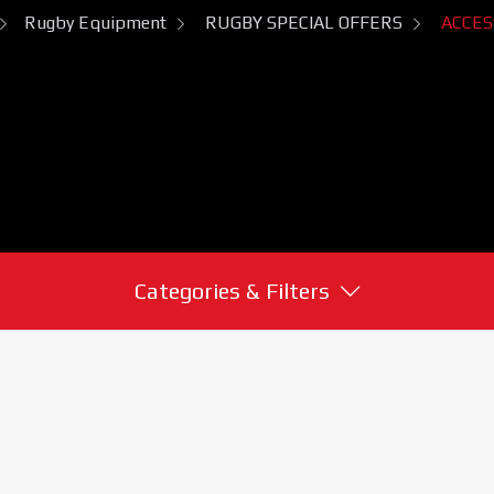
Rugby Equipment
RUGBY SPECIAL OFFERS
ACCES
Categories & Filters