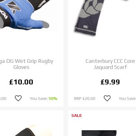
ga DG Wet Grip Rugby
Canterbury CCC Core
Gloves
Jaquard Scarf
£10.00
£9.99
.00
You Save:
50%
RRP
£20.00
You Save
SALE