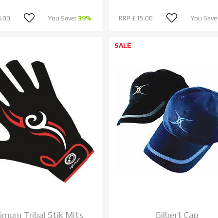
.00
You Save:
39%
RRP
£15.00
You Save
SALE
imum Tribal Stik Mits
Gilbert Cap