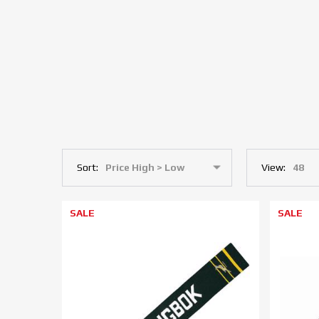
Sort:
View:
SALE
SALE