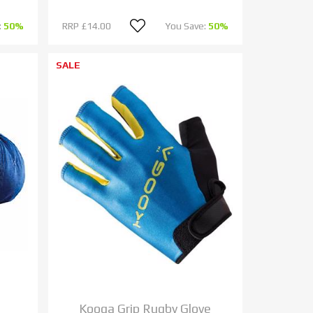
:
50%
RRP
£14.00
You Save:
50%
SALE
Kooga Grip Rugby Glove