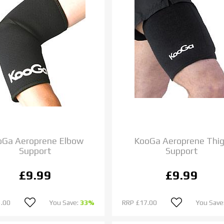
oGa Aeroprene Elbow
KooGa Aeroprene Thi
Support
Support
£9.99
£9.99
.00
You Save:
33%
RRP
£17.00
You Save