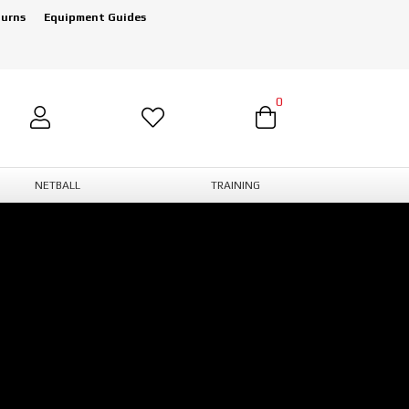
turns
Equipment Guides
0
NETBALL
TRAINING