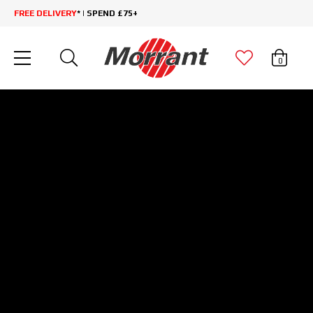
FREE DELIVERY
* | SPEND £75+
0