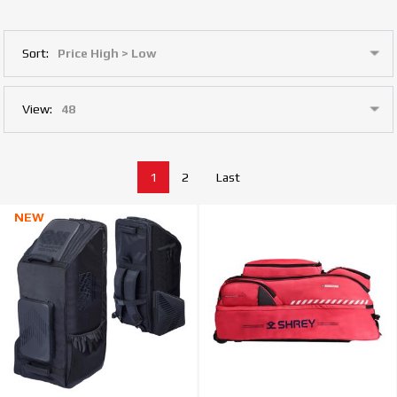
Sort:
View:
1
2
Last
NEW