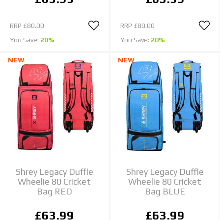
RRP
£80.00
RRP
£80.00
You Save:
20%
You Save:
20%
NEW
NEW
Shrey Legacy Duffle
Shrey Legacy Duffle
Wheelie 80 Cricket
Wheelie 80 Cricket
Bag RED
Bag BLUE
£63.99
£63.99