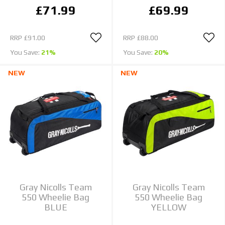
£71.99
£69.99
RRP
£91.00
RRP
£88.00
You Save:
21%
You Save:
20%
NEW
NEW
Gray Nicolls Team
Gray Nicolls Team
550 Wheelie Bag
550 Wheelie Bag
BLUE
YELLOW