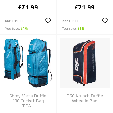
£71.99
£71.99
RRP
£91.00
RRP
£91.00
You Save:
21%
You Save:
21%
Shrey Meta Duffle
DSC Krunch Duffle
100 Cricket Bag
Wheelie Bag
TEAL