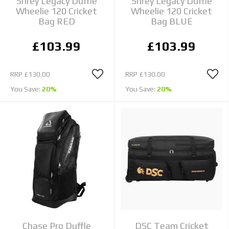
Shrey Legacy Duffle
Shrey Legacy Duffle
Wheelie 120 Cricket
Wheelie 120 Cricket
Bag RED
Bag BLUE
£103.99
£103.99
RRP
£130.00
RRP
£130.00
You Save:
20%
You Save:
20%
Chase Pro Duffle
DSC Team Cricket