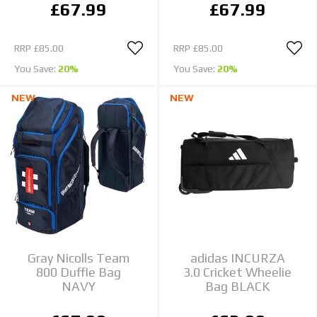
£67.99
£67.99
RRP
£85.00
RRP
£85.00
You Save:
20%
You Save:
20%
NEW
NEW
Gray Nicolls Team
adidas INCURZA
800 Duffle Bag
3.0 Cricket Wheelie
NAVY
Bag BLACK