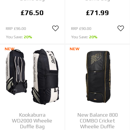
£76.50
£71.99
RRP
£96.00
RRP
£90.00
You Save:
20%
You Save:
20%
NEW
NEW
Kookaburra
New Balance 800
WD2000 Wheelie
COMBO Cricket
Duffle Bag
Wheelie Duffle