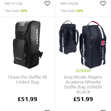
RRP
£71.00
RRP
£70.00
You Save:
20%
You Save:
20%
JUNIOR
Chase Pro Duffle 45
Gray Nicolls Players
Cricket Bag
Academy Wheelie
Duffle Bag JUNIOR
BLACK
£51.99
£51.99