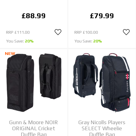
£88.99
£79.99
RRP
£111.00
RRP
£100.00
You Save:
20%
You Save:
20%
NEW
Gunn & Moore NOIR
Gray Nicolls Players
ORIGINAL Cricket
SELECT Wheelie
Duffle Bag
Duffle Bag