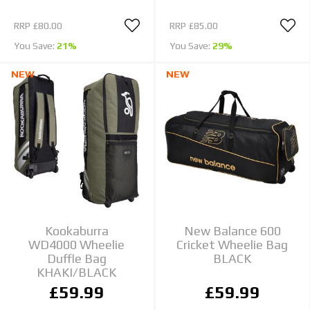
RRP
£80.00
RRP
£85.00
You Save:
21%
You Save:
29%
NEW
NEW
Kookaburra
New Balance 600
WD4000 Wheelie
Cricket Wheelie Bag
Duffle Bag
BLACK
KHAKI/BLACK
£59.99
£59.99