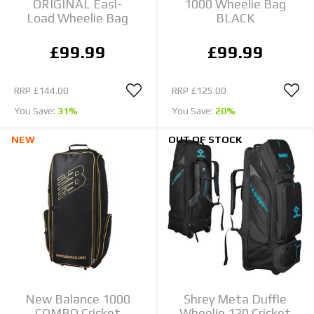
ORIGINAL Easi-
1000 Wheelie Bag
Load Wheelie Bag
BLACK
£99.99
£99.99
RRP
£144.00
RRP
£125.00
You Save:
31%
You Save:
20%
NEW
OUT OF STOCK
New Balance 1000
Shrey Meta Duffle
COMBO Cricket
Wheelie 120 Cricket