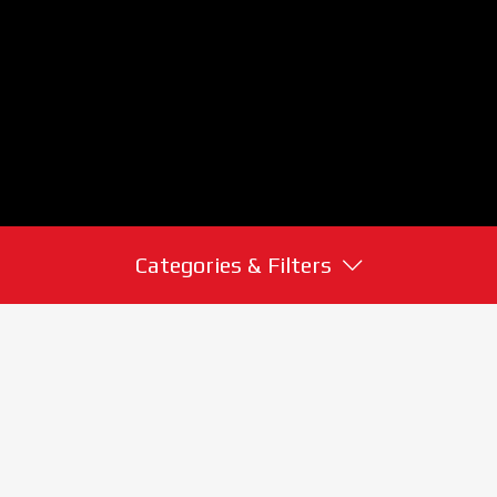
Categories & Filters