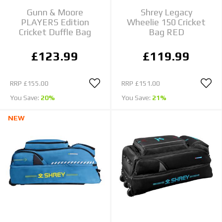
Gunn & Moore
Shrey Legacy
PLAYERS Edition
Wheelie 150 Cricket
Cricket Duffle Bag
Bag RED
£123.99
£119.99
RRP
£155.00
RRP
£151.00
You Save:
20%
You Save:
21%
NEW