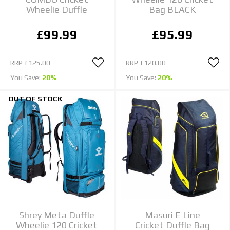
Wheelie Duffle
Bag BLACK
£99.99
£95.99
RRP
£125.00
RRP
£120.00
You Save:
20%
You Save:
20%
OUT OF STOCK
Shrey Meta Duffle
Masuri E Line
Wheelie 120 Cricket
Cricket Duffle Bag