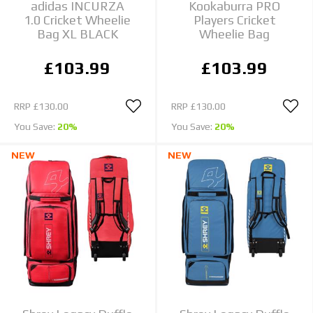
adidas INCURZA
Kookaburra PRO
1.0 Cricket Wheelie
Players Cricket
Bag XL BLACK
Wheelie Bag
£103.99
£103.99
RRP
£130.00
RRP
£130.00
You Save:
20%
You Save:
20%
NEW
NEW