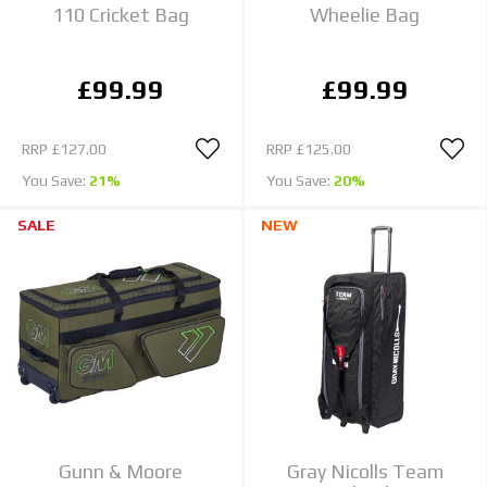
110 Cricket Bag
Wheelie Bag
£99.99
£99.99
RRP
£127.00
RRP
£125.00
You Save:
21%
You Save:
20%
SALE
NEW
Gunn & Moore
Gray Nicolls Team