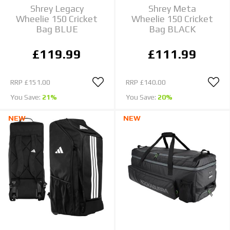
Shrey Legacy
Shrey Meta
Wheelie 150 Cricket
Wheelie 150 Cricket
Bag BLUE
Bag BLACK
£119.99
£111.99
RRP
£151.00
RRP
£140.00
You Save:
21%
You Save:
20%
NEW
NEW