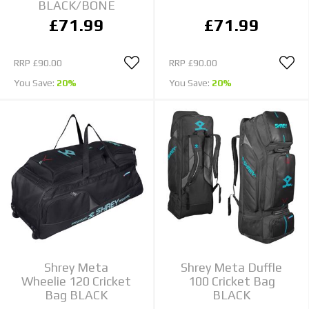
BLACK/BONE
£71.99
£71.99
RRP
£90.00
RRP
£90.00
You Save:
20%
You Save:
20%
Shrey Meta
Shrey Meta Duffle
Wheelie 120 Cricket
100 Cricket Bag
Bag BLACK
BLACK