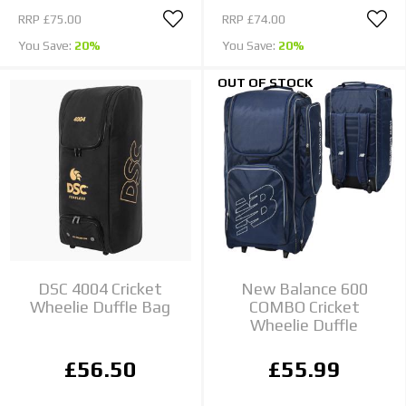
RRP
£75.00
RRP
£74.00
You Save:
20%
You Save:
20%
OUT OF STOCK
DSC 4004 Cricket
New Balance 600
Wheelie Duffle Bag
COMBO Cricket
Wheelie Duffle
£56.50
£55.99