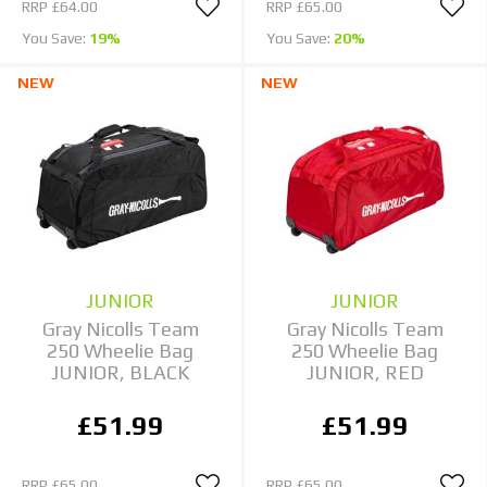
RRP
£64.00
RRP
£65.00
You Save:
19%
You Save:
20%
NEW
NEW
JUNIOR
JUNIOR
Gray Nicolls Team
Gray Nicolls Team
250 Wheelie Bag
250 Wheelie Bag
JUNIOR, BLACK
JUNIOR, RED
£51.99
£51.99
RRP
£65.00
RRP
£65.00