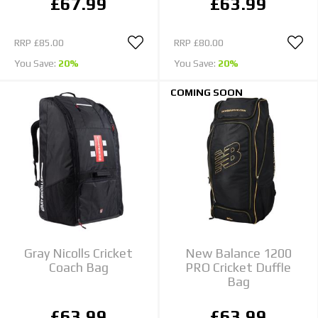
£67.99
£63.99
RRP
£85.00
RRP
£80.00
You Save:
20%
You Save:
20%
COMING SOON
Gray Nicolls Cricket
New Balance 1200
Coach Bag
PRO Cricket Duffle
Bag
£63.99
£63.99