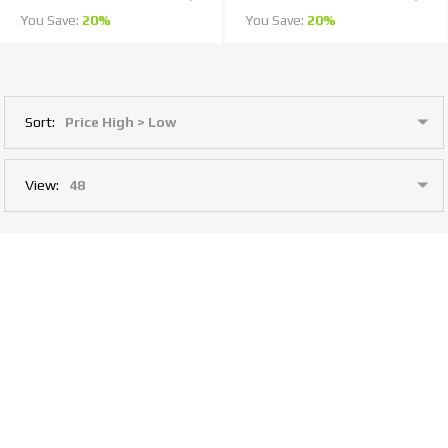
You Save:
20%
You Save:
20%
Sort:
View:
1
2
Last