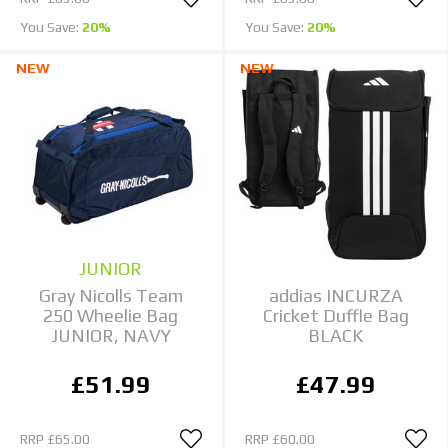
You Save:
20%
You Save:
20%
NEW
NEW
JUNIOR
Gray Nicolls Team
addias INCURZA
250 Wheelie Bag
Cricket Duffle Bag
JUNIOR, NAVY
BLACK
£51.99
£47.99
RRP
£65.00
RRP
£60.00