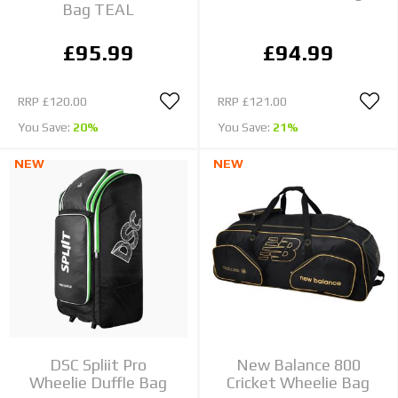
Bag TEAL
£95.99
£94.99
RRP
£120.00
RRP
£121.00
You Save:
20%
You Save:
21%
NEW
NEW
DSC Spliit Pro
New Balance 800
Wheelie Duffle Bag
Cricket Wheelie Bag