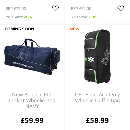
RRP
£75.00
RRP
£75.00
You Save:
20%
You Save:
20%
COMING SOON
NEW
New Balance 600
DSC Spliit Academy
Cricket Wheelie Bag
Wheelie Duffle Bag
NAVY
£59.99
£58.99