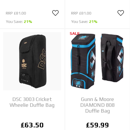
RRP
£81.00
RRP
£81.00
You Save:
21%
You Save:
21%
SALE
DSC 3003 Cricket
Gunn & Moore
Wheelie Duffle Bag
DIAMOND 808
Duffle Bag
£63.50
£59.99