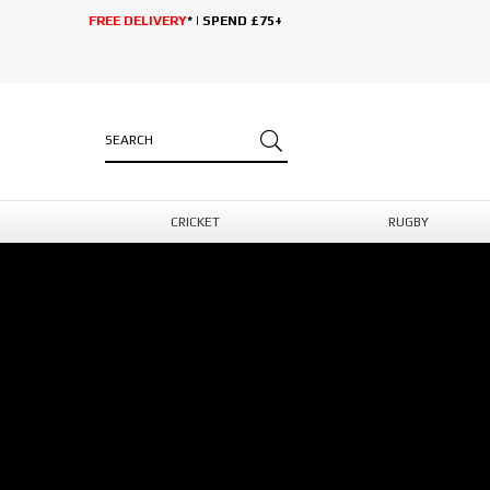
FREE DELIVERY
* | SPEND £75+
CRICKET
RUGBY