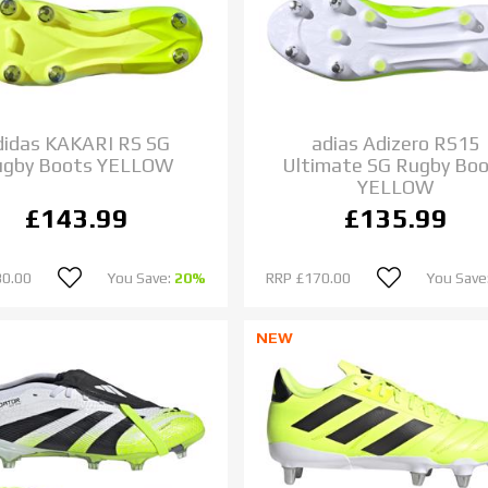
didas KAKARI RS SG
adias Adizero RS15
ugby Boots YELLOW
Ultimate SG Rugby Bo
YELLOW
£143.99
£135.99
80.00
You Save:
20%
RRP
£170.00
You Save
NEW