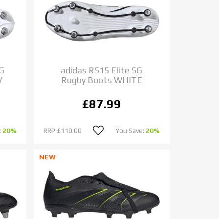
SG
adidas RS15 Elite SG
W
Rugby Boots WHITE
£87.99
:
20%
RRP
£110.00
You Save:
20%
NEW