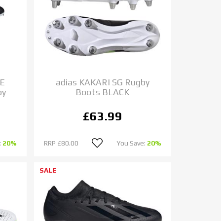
DE
adias KAKARI SG Rugby
by
Boots BLACK
£63.99
:
20%
RRP
£80.00
You Save:
20%
SALE