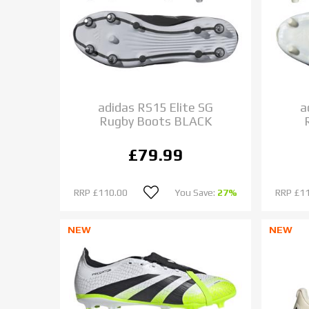
adidas RS15 Elite SG
a
Rugby Boots BLACK
£79.99
RRP
£110.00
You Save:
27%
RRP
£1
NEW
NEW