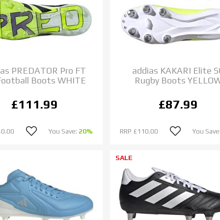
ias PREDATOR Pro FT
addias KAKARI Elite 
Football Boots WHITE
Rugby Boots YELLO
£111.99
£87.99
40.00
You Save:
20%
RRP
£110.00
You Save
SALE