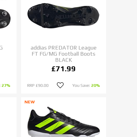
SG
addias PREDATOR League
FT FG/MG Football Boots
BLACK
£71.99
:
27%
RRP
£90.00
You Save:
20%
NEW