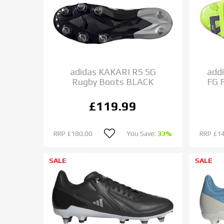
adidas KAKARI RS SG
add
Rugby Boots BLACK
FG 
£119.99
RRP
£180.00
You Save:
33%
RRP
£1
SALE
SALE