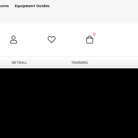
turns
Equipment Guides
0
NETBALL
TRAINING