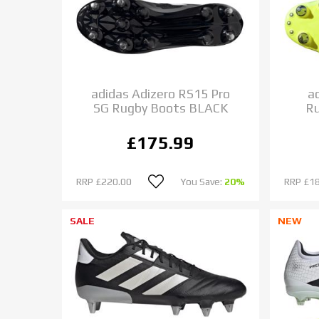
adidas Adizero RS15 Pro
a
SG Rugby Boots BLACK
R
£175.99
RRP
£220.00
You Save:
20%
RRP
£1
SALE
NEW