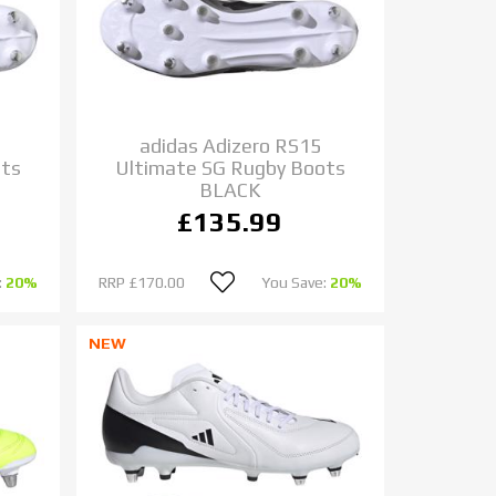
adidas Adizero RS15
ots
Ultimate SG Rugby Boots
BLACK
£135.99
:
20%
RRP
£170.00
You Save:
20%
NEW