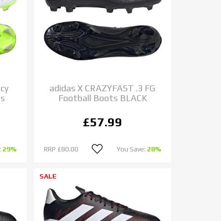
cy
adidas X CRAZYFAST .3 FG
ts
Football Boots BLACK
£57.99
:
29%
RRP
£80.00
You Save:
28%
SALE