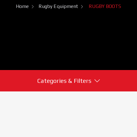
Home
Rugby Equipment
RUGBY BOOTS
Categories & Filters