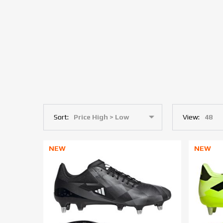
Sort:
View:
NEW
NEW