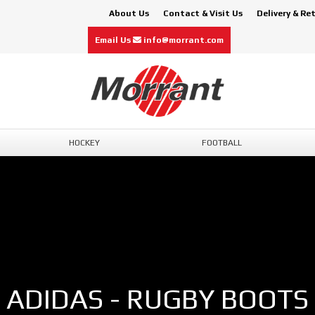
About Us
Contact & Visit Us
Delivery & Re
Email Us
info@morrant.com
HOCKEY
FOOTBALL
ADIDAS - RUGBY BOOTS