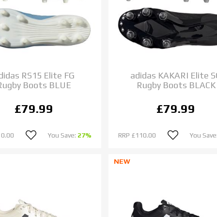
didas RS15 Elite FG
adidas KAKARI Elite 
Rugby Boots BLUE
Rugby Boots BLACK
£79.99
£79.99
10.00
You Save:
27%
RRP
£110.00
You Save
NEW