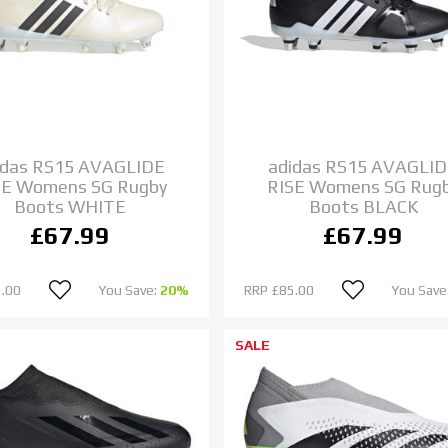
idas RS15 AVAGLIDE
adidas RS15 AVAGLI
SE Womens SG Rugby
RISE Womens SG Rug
Boots WHITE
Boots BLACK
£67.99
£67.99
.00
You Save:
20%
RRP
£85.00
You Save
SALE