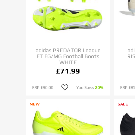
adidas PREDATOR League
ad
FT FG/MG Football Boots
RI
WHITE
£71.99
RRP
£90.00
You Save:
20%
RRP
£85
NEW
SALE