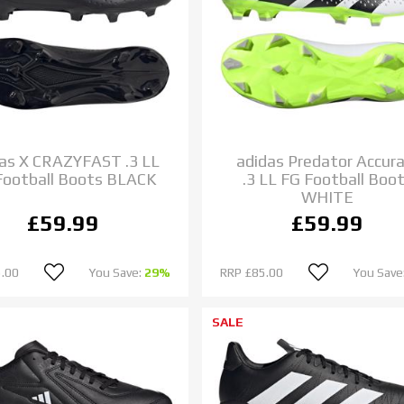
as X CRAZYFAST .3 LL
adidas Predator Accura
Football Boots BLACK
.3 LL FG Football Boo
WHITE
£59.99
£59.99
.00
You Save:
29%
RRP
£85.00
You Save
SALE