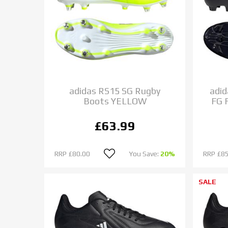
adidas RS15 SG Rugby
adid
Boots YELLOW
FG 
£63.99
RRP
£80.00
You Save:
20%
RRP
£85
SALE