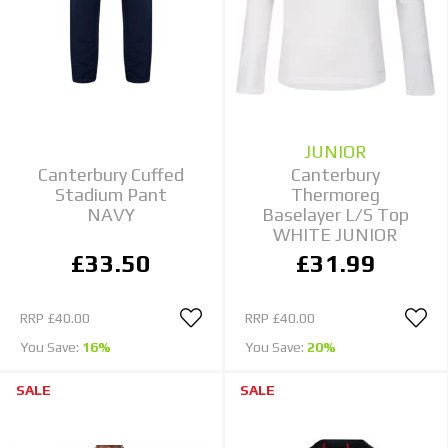
JUNIOR
Canterbury Cuffed
Canterbury
Stadium Pant
Thermoreg
NAVY
Baselayer L/S Top
WHITE JUNIOR
£33.50
£31.99
RRP
£40.00
RRP
£40.00
You Save:
16%
You Save:
20%
SALE
SALE