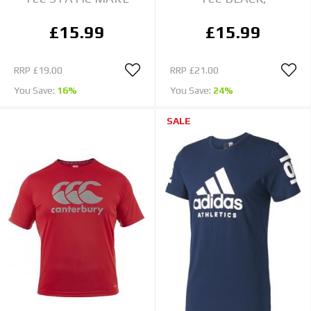
£15.99
£15.99
RRP
£19.00
RRP
£21.00
You Save:
16%
You Save:
24%
SALE