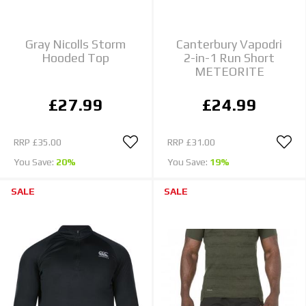
Gray Nicolls Storm
Canterbury Vapodri
Hooded Top
2-in-1 Run Short
METEORITE
£27.99
£24.99
RRP
£35.00
RRP
£31.00
You Save:
20%
You Save:
19%
SALE
SALE