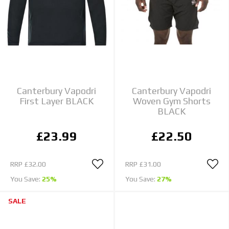
Canterbury Vapodri
Canterbury Vapodri
First Layer BLACK
Woven Gym Shorts
BLACK
£23.99
£22.50
RRP
£32.00
RRP
£31.00
You Save:
25%
You Save:
27%
SALE