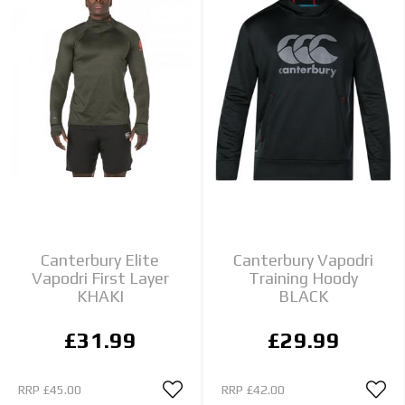
Canterbury Elite
Canterbury Vapodri
Vapodri First Layer
Training Hoody
KHAKI
BLACK
£31.99
£29.99
RRP
£45.00
RRP
£42.00