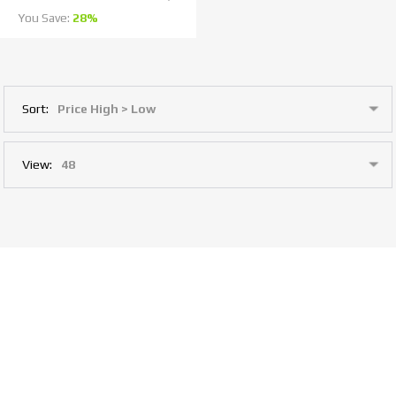
You Save:
28%
Sort:
View: