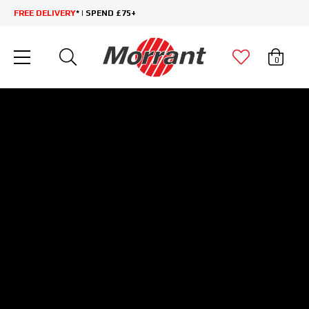
FREE DELIVERY
* | SPEND £75+
0