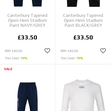
Canterbury Tapered
Canterbury Tapered
Open Hem Stadium
Open Hem Stadium
Pant NAVY/GREY
Pant BLACK/GREY
£33.50
£33.50
RRP
£40.00
RRP
£40.00
You Save:
16%
You Save:
16%
SALE