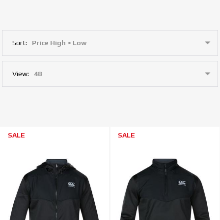
Sort:
View:
SALE
SALE