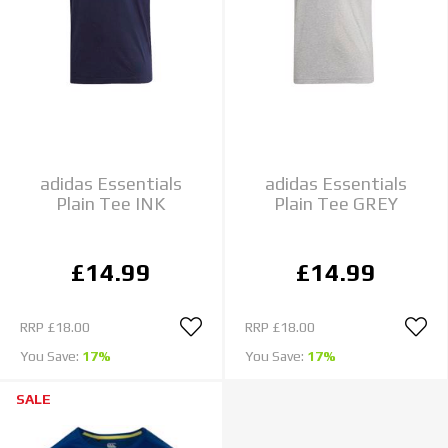
adidas Essentials
adidas Essentials
Plain Tee INK
Plain Tee GREY
£14.99
£14.99
RRP
£18.00
RRP
£18.00
You Save:
17%
You Save:
17%
SALE