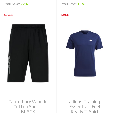
You Save:
27%
You Save:
19%
SALE
SALE
Canterbury Vapodri
adidas Training
Cotton Shorts
Essentials Feel
BLACK
Ready T-Shirt