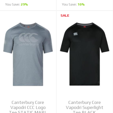
You Save:
29%
You Save:
16%
SALE
Canterbury Core
Canterbury Core
Vapodri CCC Logo
Vapodri Superlight
Tee STATIC MARL
Tee BLACK,