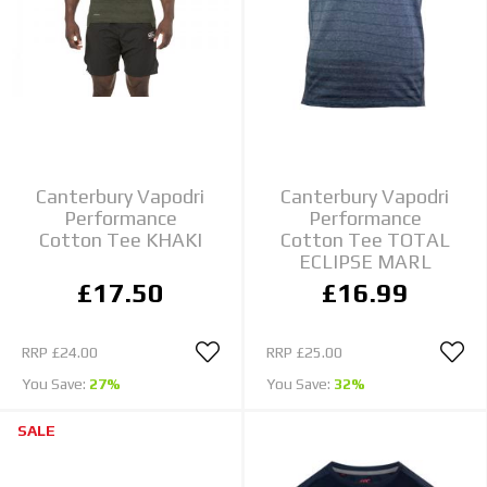
Canterbury Vapodri
Canterbury Vapodri
Performance
Performance
Cotton Tee KHAKI
Cotton Tee TOTAL
ECLIPSE MARL
£17.50
£16.99
RRP
£24.00
RRP
£25.00
You Save:
27%
You Save:
32%
SALE