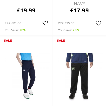
NAVY
£19.99
£17.99
RRP
£25.00
RRP
£25.00
You Save:
20%
You Save:
28%
SALE
SALE