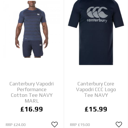
Canterbury Vapodri
Canterbury Core
Performance
Vapodri CCC Logo
Cotton Tee NAVY
Tee NAVY
MARL
£16.99
£15.99
RRP
£24.00
RRP
£19.00