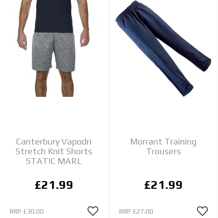
Canterbury Vapodri
Morrant Training
Stretch Knit Shorts
Trousers
STATIC MARL
£21.99
£21.99
RRP
£30.00
RRP
£27.00