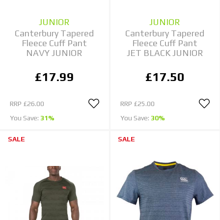
JUNIOR
JUNIOR
Canterbury Tapered
Canterbury Tapered
Fleece Cuff Pant
Fleece Cuff Pant
NAVY JUNIOR
JET BLACK JUNIOR
£17.99
£17.50
RRP
£26.00
RRP
£25.00
You Save:
31%
You Save:
30%
SALE
SALE