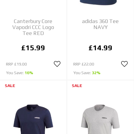
Canterbury Core
adidas 360 Tee
Vapodri CCC Logo
NAVY
Tee RED
£15.99
£14.99
RRP
£19.00
RRP
£22.00
You Save:
16%
You Save:
32%
SALE
SALE