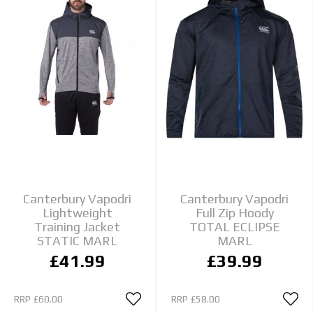
Canterbury Vapodri
Canterbury Vapodri
Lightweight
Full Zip Hoody
Training Jacket
TOTAL ECLIPSE
STATIC MARL
MARL
£41.99
£39.99
RRP
£60.00
RRP
£58.00