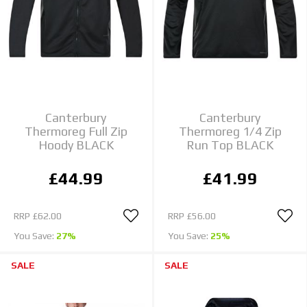
Canterbury
Canterbury
Thermoreg Full Zip
Thermoreg 1/4 Zip
Hoody BLACK
Run Top BLACK
£44.99
£41.99
RRP
£62.00
RRP
£56.00
You Save:
27%
You Save:
25%
SALE
SALE