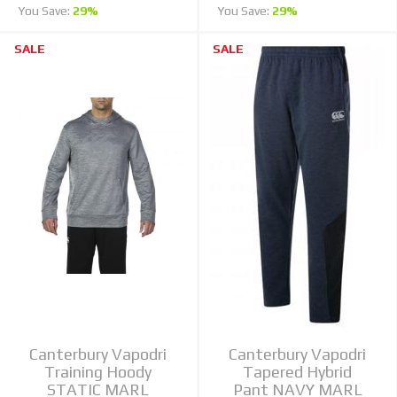
You Save:
29%
You Save:
29%
SALE
SALE
Canterbury Vapodri
Canterbury Vapodri
Training Hoody
Tapered Hybrid
STATIC MARL
Pant NAVY MARL