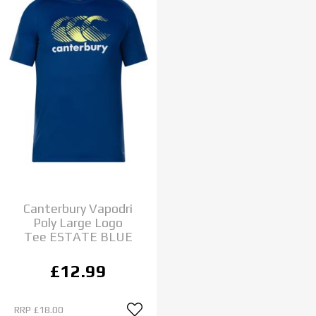
Canterbury Vapodri
Poly Large Logo
Tee ESTATE BLUE
£12.99
RRP
£18.00