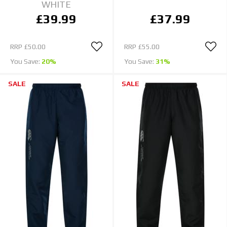
WHITE
£39.99
£37.99
RRP
£50.00
RRP
£55.00
You Save:
20%
You Save:
31%
SALE
SALE