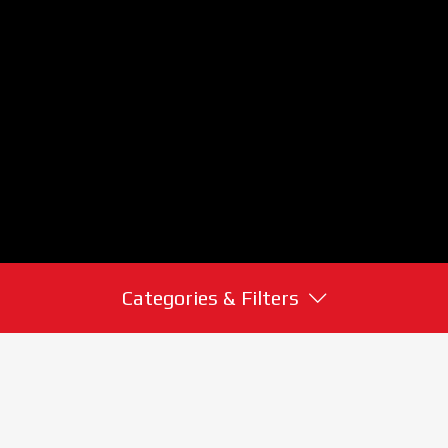
Categories & Filters