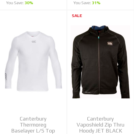
You Save:
30%
You Save:
31%
SALE
Canterbury
Canterbury
Thermoreg
Vaposhield Zip Thru
Baselayer L/S Top
Hoody JET BLACK