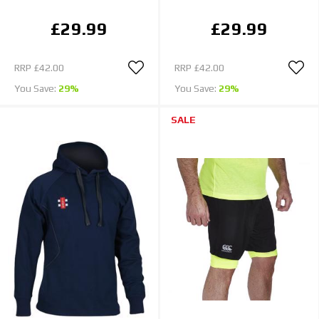
£29.99
£29.99
RRP
£42.00
RRP
£42.00
You Save:
29%
You Save:
29%
SALE