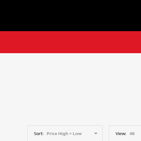
Sort:
View: