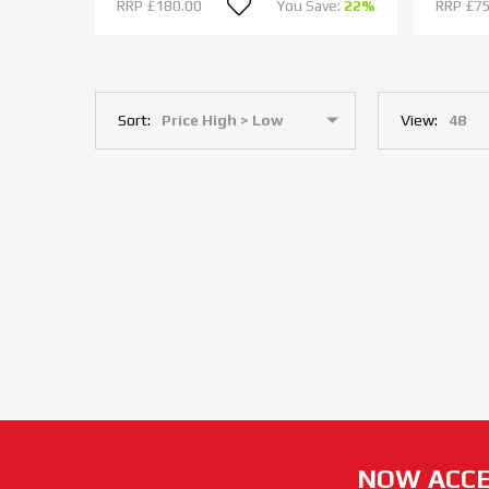
RRP
£180.00
You Save:
22%
RRP
£75
Sort:
View:
NOW ACCE