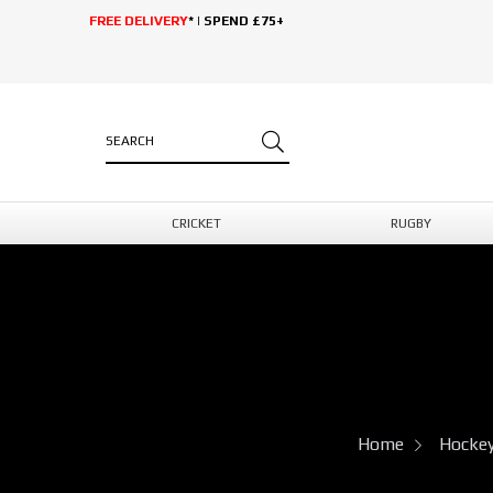
FREE DELIVERY
* | SPEND £75+
CRICKET
RUGBY
Home
Hocke