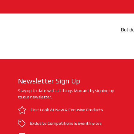
But do
Newsletter Sign Up
Stay up to date with all things Morrant by signing up
to our newsletter.
First Look At New & Exclusive Products
Exclusive Competitions & Event Invites