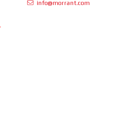
info@morrant.com
Y
 orders is
cluding
ing.
perating
om