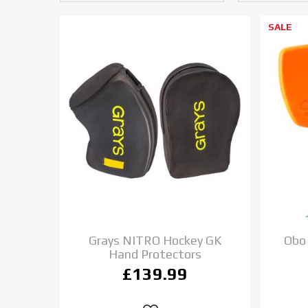
SALE
Grays NITRO Hockey GK
Obo
Hand Protectors
£139.99