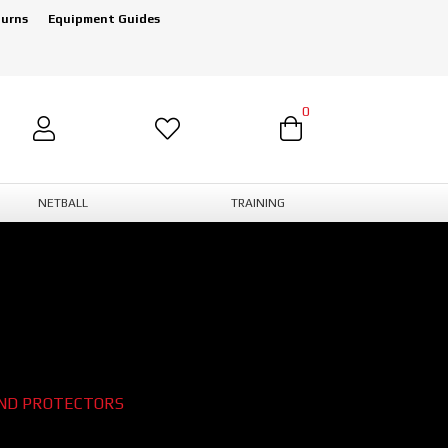
turns
Equipment Guides
0
NETBALL
TRAINING
ND PROTECTORS