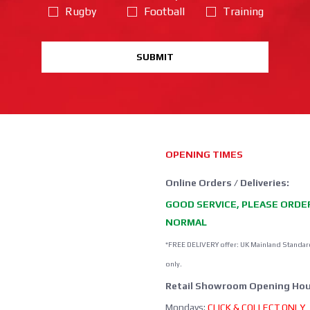
Rugby
Football
Training
SUBMIT
OPENING TIMES
Online Orders / Deliveries:
GOOD SERVICE, PLEASE ORDE
NORMAL
*FREE DELIVERY offer: UK Mainland Standar
only.
Retail Showroom Opening Hou
Mondays:
CLICK & COLLECT ONLY