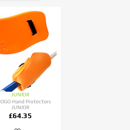
JUNIOR
 OGO Hand Protectors
JUNIOR
£64.35