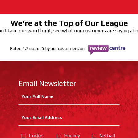
We're at the Top of Our League
n’t take our word for it, see what our customers are saying ab
Rated 4.7 out of 5 by our customers on
Email Newsletter
Cricket
Hockey
Netball