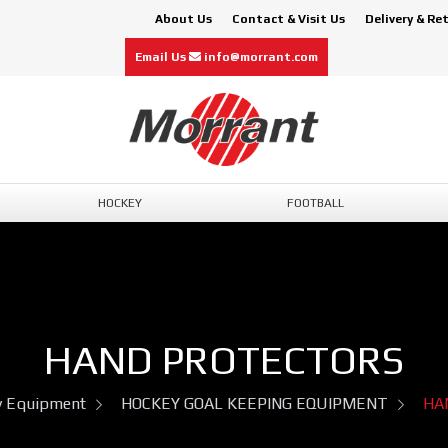
About Us
Contact & Visit Us
Delivery & Re
Email Us
info@morrant.com
HOCKEY
FOOTBALL
HAND PROTECTORS
y Equipment
HOCKEY GOAL KEEPING EQUIPMENT
HA