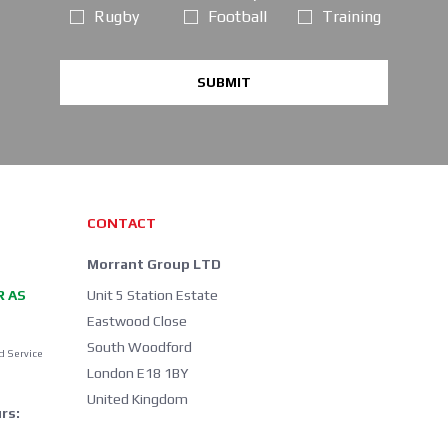
Rugby
Football
Training
SUBMIT
CONTACT
Morrant Group LTD
R AS
Unit 5 Station Estate
Eastwood Close
South Woodford
d Service
London E18 1BY
United Kingdom
rs: