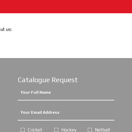
out us:
Catalogue Request
Cricket
Hockey
Netball