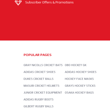
Subscriber Offers & Promotions
POPULAR PAGES
GRAY NICOLLS CRICKET BATS
OBO HOCKEY GK
ADIDAS CRICKET SHOES
ADIDAS HOCKEY SHOES
DUKES CRICKET BALLS
HOCKEY FACE MASKS
MASURI CRICKET HELMETS
GRAYS HOCKEY STICKS
JUNIOR CRICKET EQUIPMENT
OSAKA HOCKEY BAGS
ADIDAS RUGBY BOOTS
GILBERT RUGBY BALLS