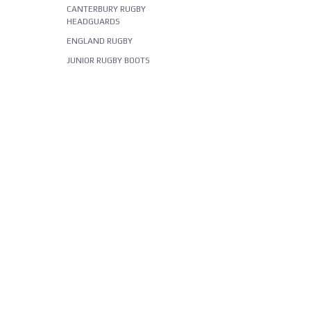
CANTERBURY RUGBY
HEADGUARDS
ENGLAND RUGBY
JUNIOR RUGBY BOOTS