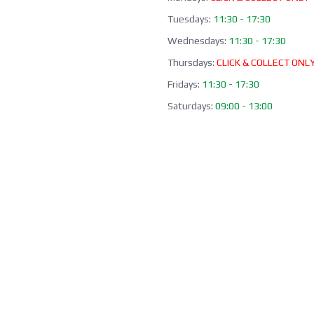
Tuesdays:
11:30 - 17:30
Wednesdays:
11:30 - 17:30
Thursdays:
CLICK & COLLECT ONL
Fridays:
11:30 - 17:30
Saturdays:
09:00 - 13:00
Sundays / Bank Holidays:
CLOSED
Collection of Click & Collect online
available Mon-Fri 10:00-17:30 (ex
bank holidays). Please await a
confirmation email before collect
Office / Phone Line: Limited o
hours 020 8156 3452
Please email us:
info@morrant.c
SOCIAL MEDIA