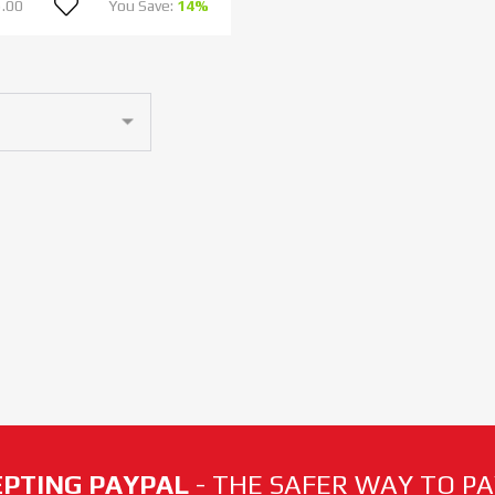
.00
You Save:
14%
PTING PAYPAL
- THE SAFER WAY TO PAY