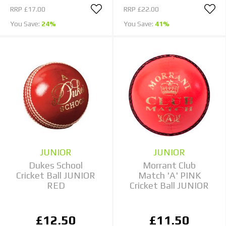
RRP
£17.00
RRP
£22.00
You Save:
24%
You Save:
41%
JUNIOR
JUNIOR
Dukes School
Morrant Club
Cricket Ball JUNIOR
Match 'A' PINK
RED
Cricket Ball JUNIOR
£12.50
£11.50