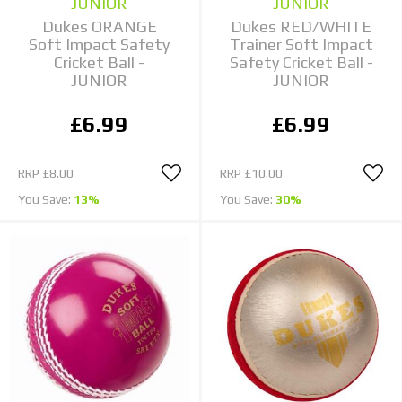
JUNIOR
JUNIOR
Dukes ORANGE
Dukes RED/WHITE
Soft Impact Safety
Trainer Soft Impact
Cricket Ball -
Safety Cricket Ball -
JUNIOR
JUNIOR
£6.99
£6.99
RRP
£8.00
RRP
£10.00
You Save:
13%
You Save:
30%