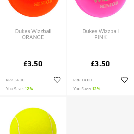
Dukes Wizzball
Dukes Wizzball
ORANGE
PINK
£3.50
£3.50
RRP
£4.00
RRP
£4.00
You Save:
12%
You Save:
12%