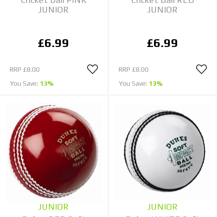
JUNIOR
JUNIOR
£6.99
£6.99
RRP
£8.00
RRP
£8.00
You Save:
13%
You Save:
13%
JUNIOR
JUNIOR