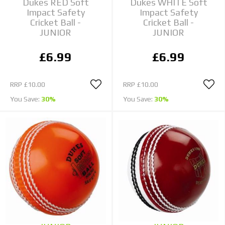
Dukes RED Soft
Dukes WHITE Soft
Impact Safety
Impact Safety
Cricket Ball -
Cricket Ball -
JUNIOR
JUNIOR
£6.99
£6.99
RRP
£10.00
RRP
£10.00
You Save:
30%
You Save:
30%