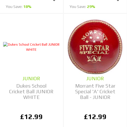
You Save:
18%
You Save:
29%
JUNIOR
JUNIOR
Dukes School
Morrant Five Star
Cricket Ball JUNIOR
Special 'A' Cricket
WHITE
Ball - JUNIOR
£12.99
£12.99