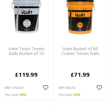
Uwin Team Tennis
Uwin Bucket of 60
Balls Bucket of 72
Trainer Tennis Balls
£119.99
£71.99
RRP
£150.00
RRP
£90.00
You Save:
20%
You Save:
20%