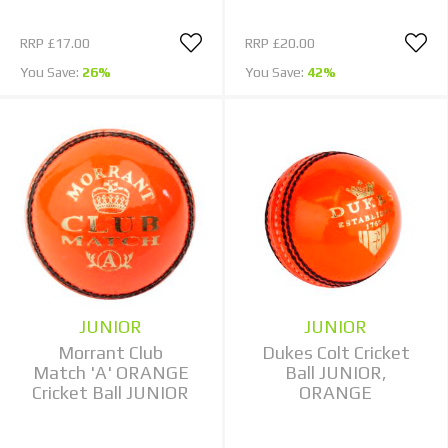
RRP
£17.00
RRP
£20.00
You Save:
26%
You Save:
42%
JUNIOR
JUNIOR
Morrant Club
Dukes Colt Cricket
Match 'A' ORANGE
Ball JUNIOR,
Cricket Ball JUNIOR
ORANGE