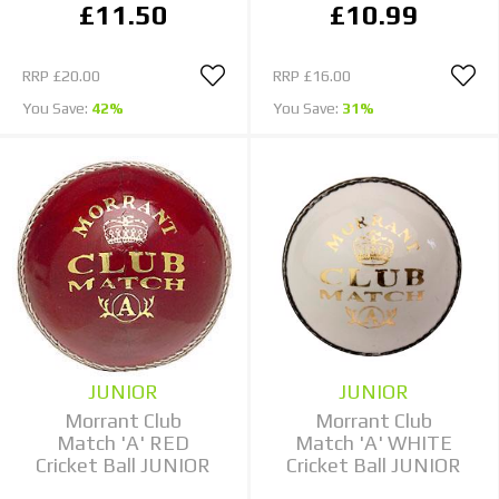
£11.50
£10.99
RRP
£20.00
RRP
£16.00
You Save:
42%
You Save:
31%
JUNIOR
JUNIOR
Morrant Club
Morrant Club
Match 'A' RED
Match 'A' WHITE
Cricket Ball JUNIOR
Cricket Ball JUNIOR