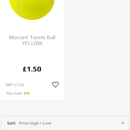
Morrant Tennis Ball
YELLOW
£1.50
RRP
£1.50
You Save:
0%
Sort: