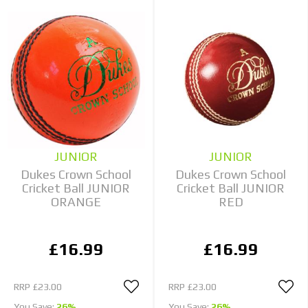
JUNIOR
JUNIOR
Dukes Crown School
Dukes Crown School
Cricket Ball JUNIOR
Cricket Ball JUNIOR
ORANGE
RED
£16.99
£16.99
RRP
£23.00
RRP
£23.00
You Save:
26%
You Save:
26%