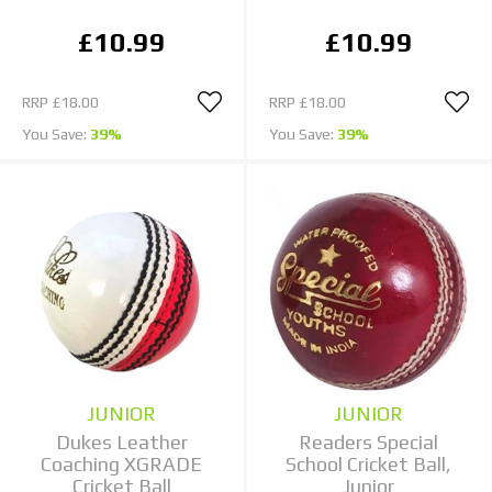
£10.99
£10.99
RRP
£18.00
RRP
£18.00
You Save:
39%
You Save:
39%
JUNIOR
JUNIOR
Dukes Leather
Readers Special
Coaching XGRADE
School Cricket Ball,
Cricket Ball
Junior