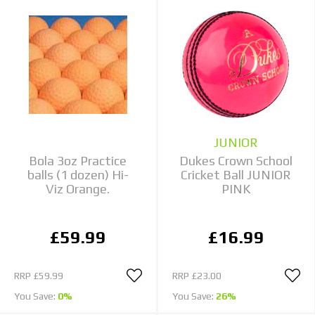
JUNIOR
Bola 3oz Practice
Dukes Crown School
balls (1 dozen) Hi-
Cricket Ball JUNIOR
Viz Orange.
PINK
£59.99
£16.99
RRP
£59.99
RRP
£23.00
You Save:
0%
You Save:
26%