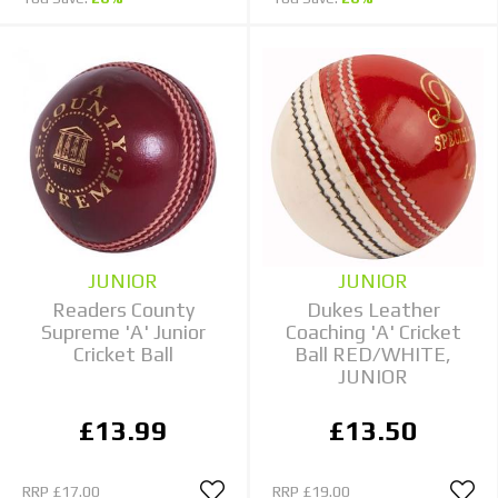
JUNIOR
JUNIOR
Readers County
Dukes Leather
Supreme 'A' Junior
Coaching 'A' Cricket
Cricket Ball
Ball RED/WHITE,
JUNIOR
£13.99
£13.50
RRP
£17.00
RRP
£19.00