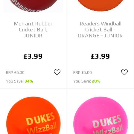
Morrant Rubber
Readers Windball
Cricket Ball,
Cricket Ball -
JUNIOR
ORANGE - JUNIOR
£3.99
£3.99
RRP
£6.00
RRP
£5.00
You Save:
34%
You Save:
20%