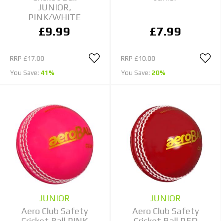
JUNIOR,
PINK/WHITE
£9.99
£7.99
RRP
£17.00
RRP
£10.00
You Save:
41%
You Save:
20%
JUNIOR
JUNIOR
Aero Club Safety
Aero Club Safety
Cricket Ball PINK
Cricket Ball RED