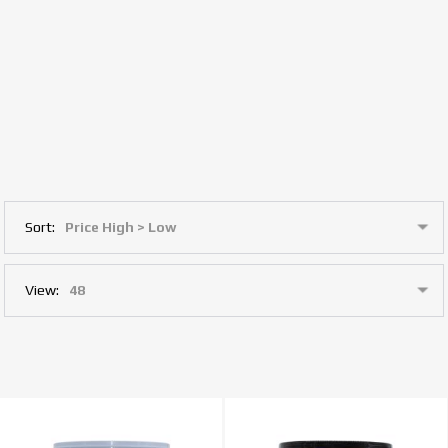
Sort:
View: