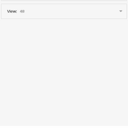
View: