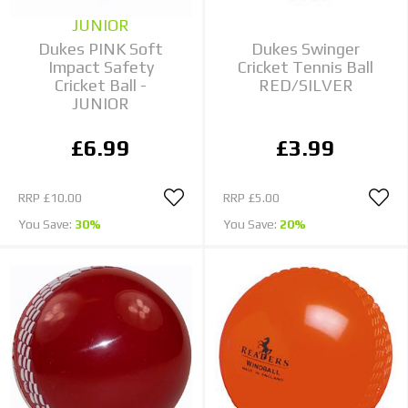
JUNIOR
Dukes PINK Soft
Dukes Swinger
Impact Safety
Cricket Tennis Ball
Cricket Ball -
RED/SILVER
JUNIOR
£6.99
£3.99
RRP
£10.00
RRP
£5.00
You Save:
30%
You Save:
20%