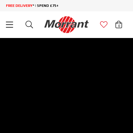
FREE DELIVERY
* | SPEND £75+
0