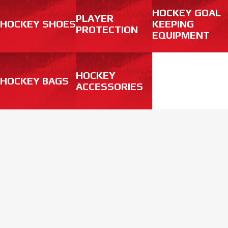
HOCKEY GOAL
PLAYER
HOCKEY SHOES
KEEPING
PROTECTION
EQUIPMENT
HOCKEY
HOCKEY BAGS
ACCESSORIES