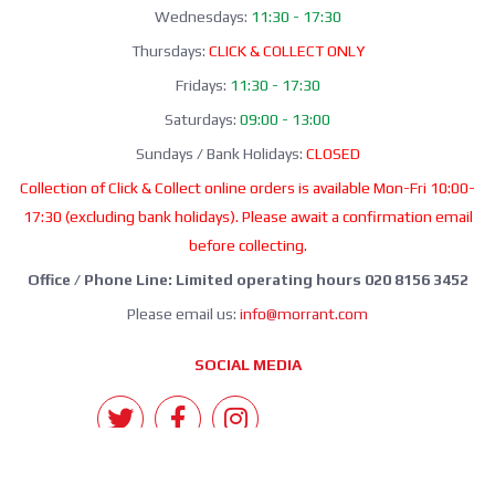
Wednesdays:
11:30 - 17:30
Thursdays:
CLICK & COLLECT ONLY
Fridays:
11:30 - 17:30
Saturdays:
09:00 - 13:00
Sundays / Bank Holidays:
CLOSED
Collection of Click & Collect online orders is available Mon-Fri 10:00-
17:30 (excluding bank holidays). Please await a confirmation email
before collecting.
Office / Phone Line: Limited operating hours 020 8156 3452
Please email us:
info@morrant.com
SOCIAL MEDIA
CONTACT