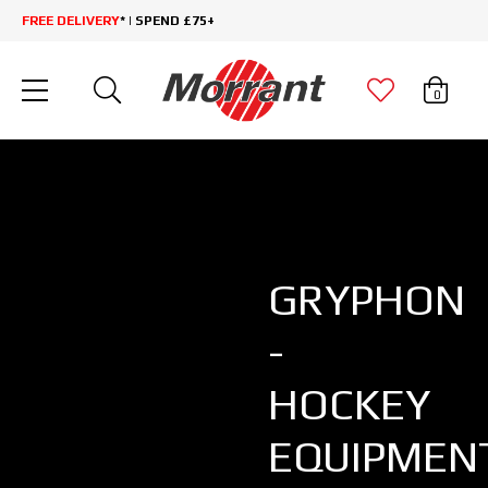
FREE DELIVERY
* | SPEND £75+
0
GRYPHON
-
HOCKEY
EQUIPMEN