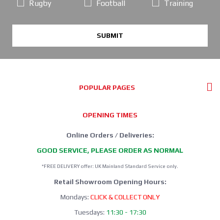
Rugby
Football
Training
SUBMIT
POPULAR PAGES
OPENING TIMES
Online Orders / Deliveries:
GOOD SERVICE, PLEASE ORDER AS NORMAL
*FREE DELIVERY offer: UK Mainland Standard Service only.
Retail Showroom Opening Hours:
Mondays:
CLICK & COLLECT ONLY
Tuesdays:
11:30 - 17:30