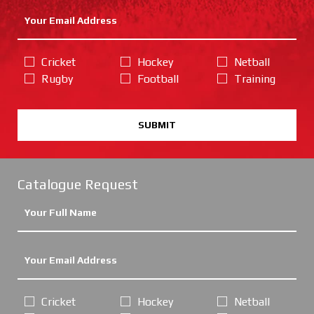
Cricket
Hockey
Netball
Rugby
Football
Training
SUBMIT
Catalogue Request
Cricket
Hockey
Netball