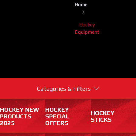
Home
Hockey
Equipment
Categories & Filters
HOCKEY NEW
HOCKEY
HOCKEY
PRODUCTS
SPECIAL
STICKS
2025
OFFERS