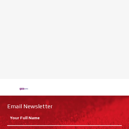
Email Newsletter