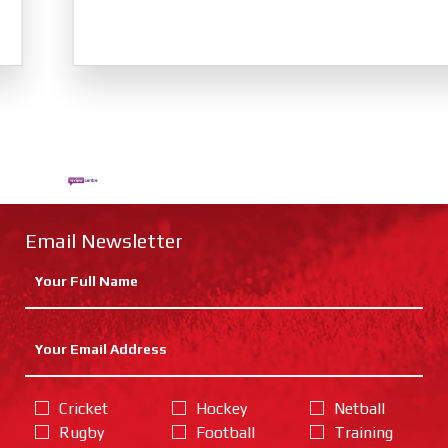
Email Newsletter
Cricket
Hockey
Netball
Rugby
Football
Training