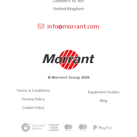
London E18 1BY
United Kingdom
info@morrant.com
© Morrant Group 2026
Terms & Conditions
Equipment Guides
Privacy Policy
Blog
Cookie Policy