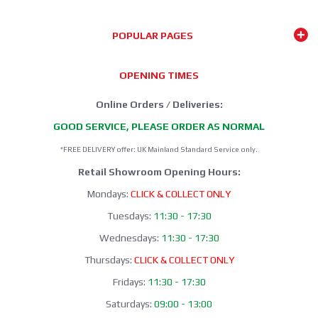
POPULAR PAGES
OPENING TIMES
Online Orders / Deliveries:
GOOD SERVICE, PLEASE ORDER AS NORMAL
*FREE DELIVERY offer: UK Mainland Standard Service only.
Retail Showroom Opening Hours:
Mondays:
CLICK & COLLECT ONLY
Tuesdays:
11:30 - 17:30
Wednesdays:
11:30 - 17:30
Thursdays:
CLICK & COLLECT ONLY
Fridays:
11:30 - 17:30
Saturdays:
09:00 - 13:00