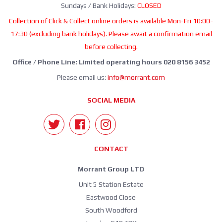
Sundays / Bank Holidays:
CLOSED
Collection of Click & Collect online orders is available Mon-Fri 10:00-
17:30 (excluding bank holidays). Please await a confirmation email
before collecting.
Office / Phone Line: Limited operating hours 020 8156 3452
Please email us:
info@morrant.com
SOCIAL MEDIA
CONTACT
Morrant Group LTD
Unit 5 Station Estate
Eastwood Close
South Woodford