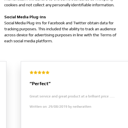
cookies and not collect any personally identifiable information.
Social Media Plug-ins
Social Media Plug-ins for Facebook and Twitter obtain data for
tracking purposes. This included the ability to track an audience
across device for advertising purposes in line with the Terms of
each social media platform.
“Perfect”
Great service and great product at a brilliant price ......
Written on: 29/08/2019 by neilwratten