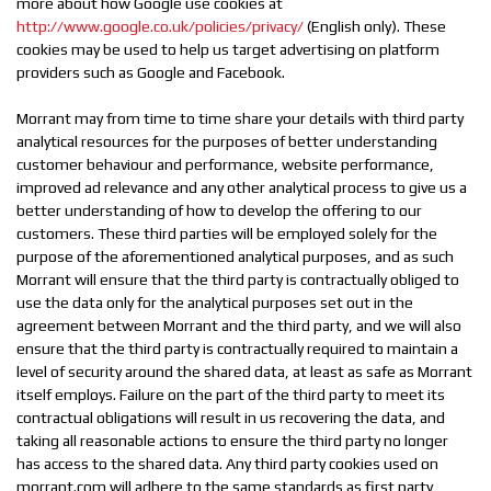
more about how Google use cookies at
http://www.google.co.uk/policies/privacy/
(English only). These
cookies may be used to help us target advertising on platform
providers such as Google and Facebook.
Morrant may from time to time share your details with third party
analytical resources for the purposes of better understanding
customer behaviour and performance, website performance,
improved ad relevance and any other analytical process to give us a
better understanding of how to develop the offering to our
customers. These third parties will be employed solely for the
purpose of the aforementioned analytical purposes, and as such
Morrant will ensure that the third party is contractually obliged to
use the data only for the analytical purposes set out in the
agreement between Morrant and the third party, and we will also
ensure that the third party is contractually required to maintain a
level of security around the shared data, at least as safe as Morrant
itself employs. Failure on the part of the third party to meet its
contractual obligations will result in us recovering the data, and
taking all reasonable actions to ensure the third party no longer
has access to the shared data. Any third party cookies used on
morrant.com will adhere to the same standards as first party