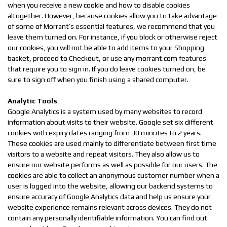
when you receive a new cookie and how to disable cookies
altogether. However, because cookies allow you to take advantage
of some of Morrant’s essential features, we recommend that you
leave them turned on. For instance, if you block or otherwise reject
our cookies, you will not be able to add items to your Shopping
basket, proceed to Checkout, or use any morrant.com features
that require you to sign in. If you do leave cookies turned on, be
sure to sign off when you finish using a shared computer.
Analytic Tools
Google Analytics is a system used by many websites to record
information about visits to their website. Google set six different
cookies with expiry dates ranging from 30 minutes to 2 years.
These cookies are used mainly to differentiate between first time
visitors to a website and repeat visitors. They also allow us to
ensure our website performs as well as possible for our users. The
cookies are able to collect an anonymous customer number when a
user is logged into the website, allowing our backend systems to
ensure accuracy of Google Analytics data and help us ensure your
website experience remains relevant across devices. They do not
contain any personally identifiable information. You can find out