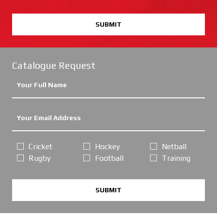
SUBMIT
Catalogue Request
Cricket
Hockey
Netball
Rugby
Football
Training
SUBMIT