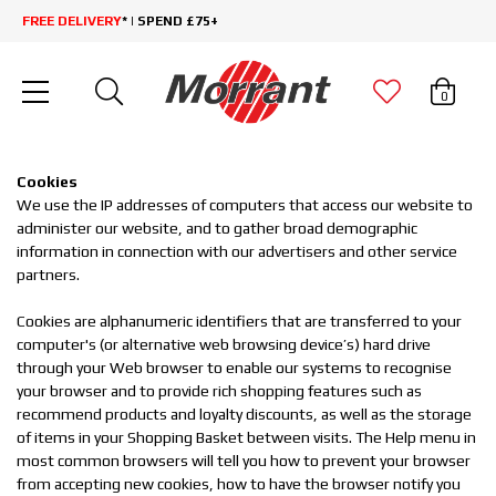
FREE DELIVERY
* | SPEND £75+
0
Cookies
We use the IP addresses of computers that access our website to
administer our website, and to gather broad demographic
information in connection with our advertisers and other service
partners.
Cookies are alphanumeric identifiers that are transferred to your
computer's (or alternative web browsing device’s) hard drive
through your Web browser to enable our systems to recognise
your browser and to provide rich shopping features such as
recommend products and loyalty discounts, as well as the storage
of items in your Shopping Basket between visits. The Help menu in
most common browsers will tell you how to prevent your browser
from accepting new cookies, how to have the browser notify you