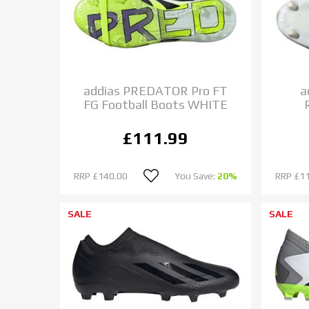
addias PREDATOR Pro FT
a
FG Football Boots WHITE
£111.99
RRP
£140.00
You Save:
20%
RRP
£1
SALE
SALE