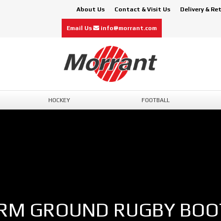
About Us
Contact & Visit Us
Delivery & Re
Email Us
info@morrant.com
HOCKEY
FOOTBALL
IRM GROUND RUGBY BOO