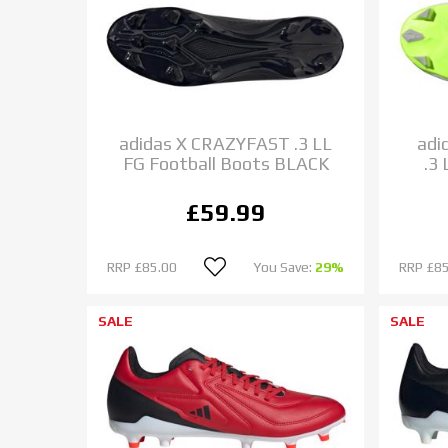
adidas X CRAZYFAST .3 LL
adi
FG Football Boots BLACK
.3
£59.99
RRP
£85.00
You Save:
29%
RRP
£85
SALE
SALE