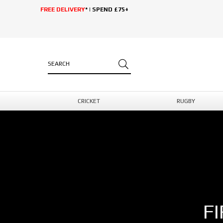
FREE DELIVERY
* | SPEND £75+
CRICKET
RUGBY
F