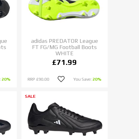
gue
adidas PREDATOR League
ots
FT FG/MG Football Boots
WHITE
£71.99
:
20%
RRP
£90.00
You Save:
20%
SALE