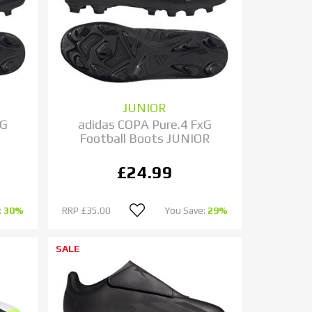
JUNIOR
xG
adidas COPA Pure.4 FxG
Football Boots JUNIOR
£24.99
:
30%
RRP
£35.00
You Save:
29%
SALE