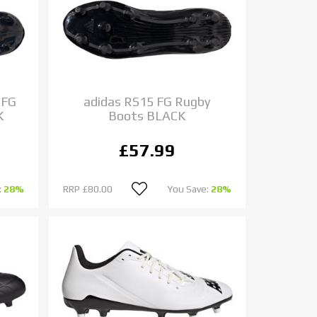
 FG
adidas RS15 FG Rugby
K
Boots BLACK
£57.99
:
28%
RRP
£80.00
You Save:
28%