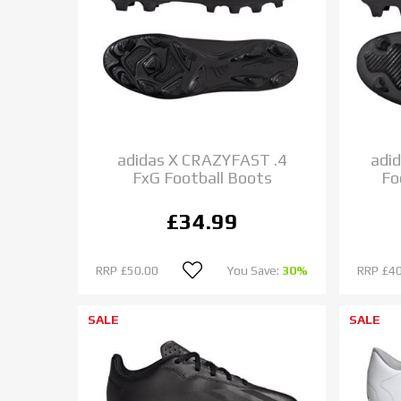
adidas X CRAZYFAST .4
adi
FxG Football Boots
Fo
£34.99
RRP
£50.00
You Save:
30%
RRP
£40
SALE
SALE