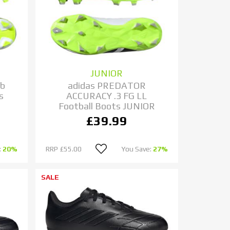
JUNIOR
ub
adidas PREDATOR
s
ACCURACY .3 FG LL
Football Boots JUNIOR
£39.99
:
20%
RRP
£55.00
You Save:
27%
SALE