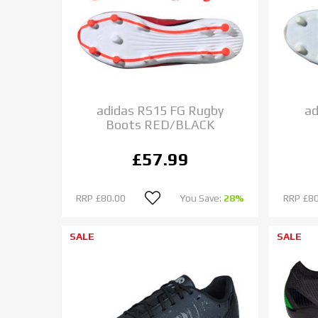
adidas RS15 FG Rugby
ad
Boots RED/BLACK
£57.99
RRP
£80.00
You Save:
28%
RRP
£80
SALE
SALE