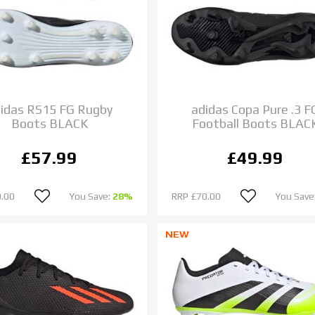
idas RS15 FG Rugby
adidas Copa Pure .3 F
Boots BLACK
Football Boots BLAC
£57.99
£49.99
.00
You Save:
28%
RRP
£70.00
You Save
NEW