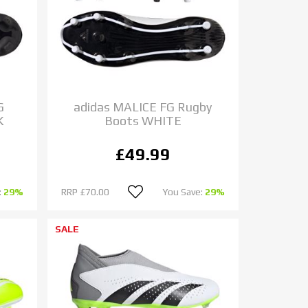
G
adidas MALICE FG Rugby
K
Boots WHITE
£49.99
:
29%
RRP
£70.00
You Save:
29%
SALE