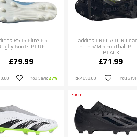
didas RS15 Elite FG
addias PREDATOR Lea
Rugby Boots BLUE
FT FG/MG Football Bo
BLACK
£79.99
£71.99
10.00
You Save:
27%
RRP
£90.00
You Save
SALE