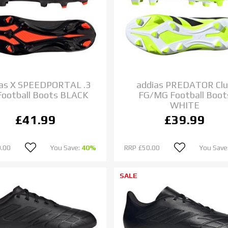
das X SPEEDPORTAL .3
addias PREDATOR Cl
Football Boots BLACK
FG/MG Football Boot
WHITE
£41.99
£39.99
.00
You Save:
40%
RRP
£50.00
You Save
SALE