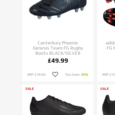
Canterbury Phoenix
adi
Genesis Team FG Rugby
FG 
Boots BLACK/SILVER
£49.99
RRP
£78.00
You Save:
36%
RRP
£70
SALE
SALE