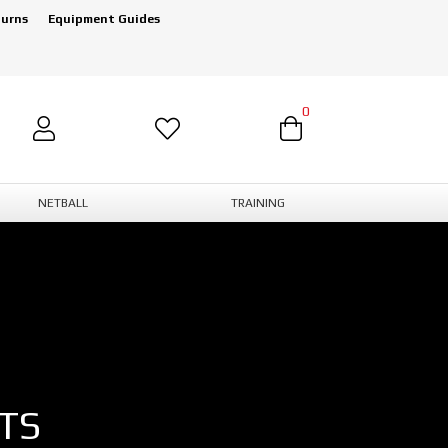
turns
Equipment Guides
0
NETBALL
TRAINING
TS