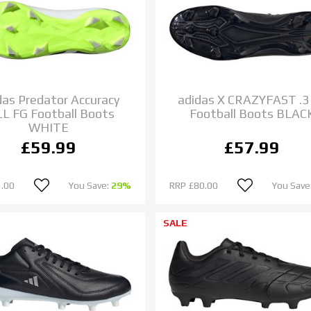
das Predator Accuracy
adidas X CRAZYFAST .3
 LL FG Football Boots
Football Boots BLAC
WHITE
£59.99
£57.99
.00
You Save:
29%
RRP
£80.00
You Save
SALE