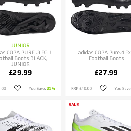
JUNIOR
das COPA PURE .3 FG J
adidas COPA Pure.4 F
otball Boots BLACK,
Football Boots
JUNIOR
£29.99
£27.99
.00
You Save:
25%
RRP
£40.00
You Save
SALE