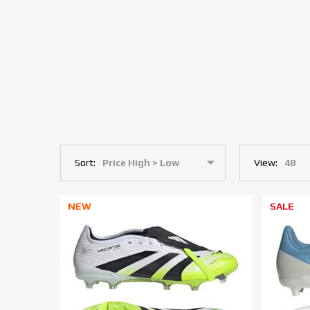
Sort:
View:
NEW
SALE