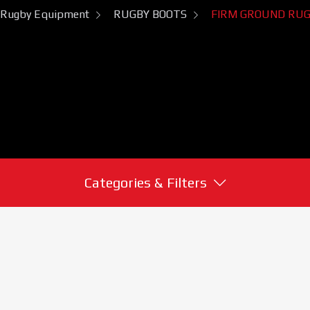
Rugby Equipment
RUGBY BOOTS
FIRM GROUND RUG
Categories & Filters