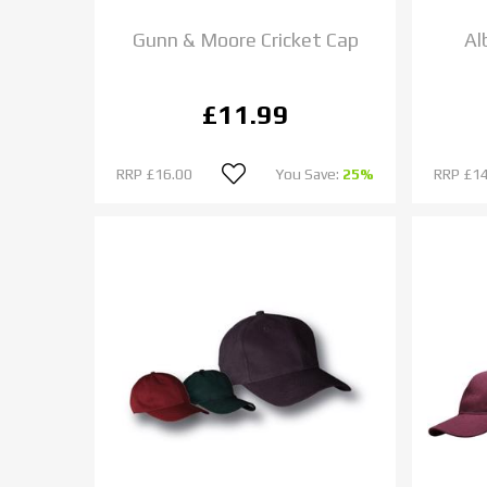
Gunn & Moore Cricket Cap
Al
£11.99
RRP
£16.00
You Save:
25%
RRP
£14