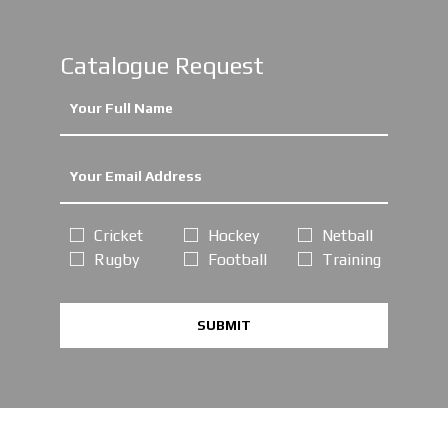
Catalogue Request
Cricket
Hockey
Netball
Rugby
Football
Training
SUBMIT