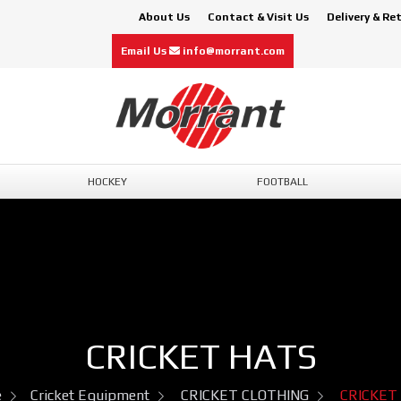
About Us
Contact & Visit Us
Delivery & Re
Email Us
info@morrant.com
HOCKEY
FOOTBALL
CRICKET HATS
e
Cricket Equipment
CRICKET CLOTHING
CRICKET