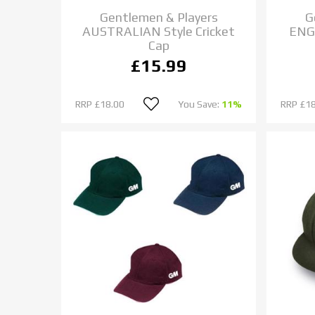
Gentlemen & Players
G
AUSTRALIAN Style Cricket
ENGL
Cap
£15.99
RRP
£18.00
You Save:
11%
RRP
£18