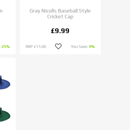
un
Gray Nicolls Baseball Style
Cricket Cap
£9.99
:
25%
RRP
£11.00
You Save:
9%