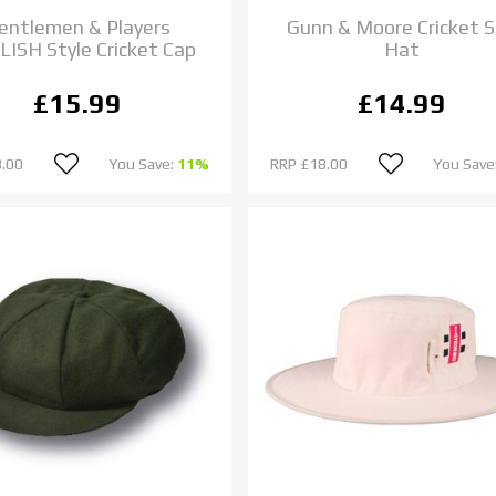
entlemen & Players
Gunn & Moore Cricket 
ISH Style Cricket Cap
Hat
£15.99
£14.99
.00
You Save:
11%
RRP
£18.00
You Save