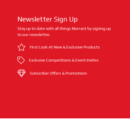
Newsletter Sign Up
Stay up to date with all things Morrant by signing up
to our newsletter.
First Look At New & Exclusive Products
Exclusive Competitions & Event Invites
Subscriber Offers & Promotions