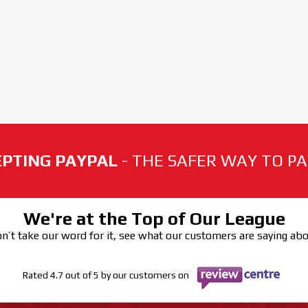
PTING PAYPAL
- THE SAFER WAY TO PAY
We're at the Top of Our League
n’t take our word for it, see what our customers are saying ab
Rated 4.7 out of 5 by our customers on