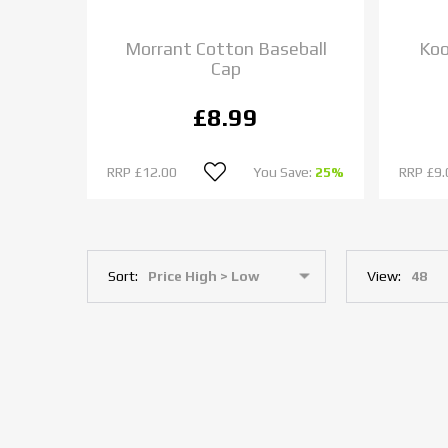
Morrant Cotton Baseball
Koo
Cap
£8.99
RRP
£12.00
You Save:
25%
RRP
£9.
Sort:
View: