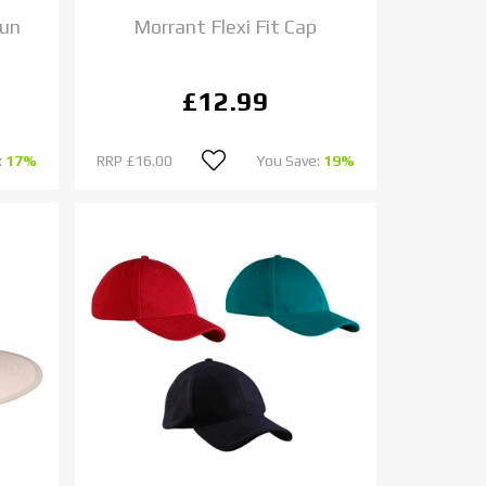
Sun
Morrant Flexi Fit Cap
£12.99
:
17%
RRP
£16.00
You Save:
19%