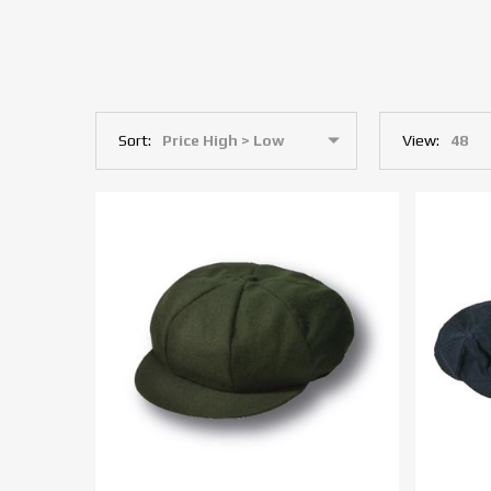
Sort:
View: