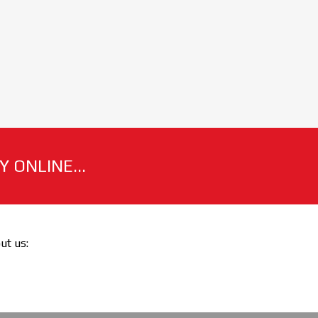
 ONLINE...
out us: