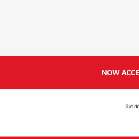
NOW ACCE
But do