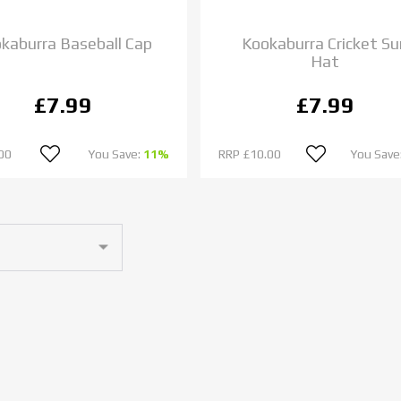
kaburra Baseball Cap
Kookaburra Cricket Su
Hat
£7.99
£7.99
00
You Save:
11%
RRP
£10.00
You Save