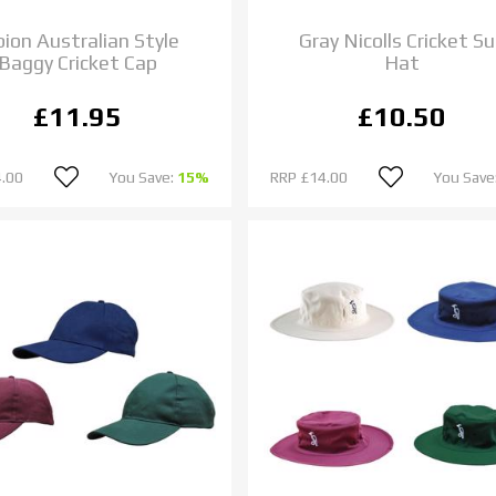
bion Australian Style
Gray Nicolls Cricket S
Baggy Cricket Cap
Hat
£11.95
£10.50
.00
You Save:
15%
RRP
£14.00
You Save