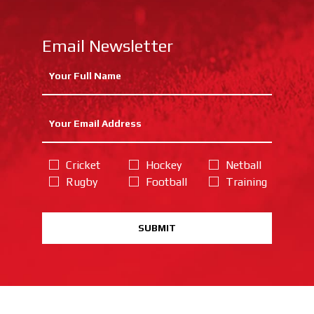
Email Newsletter
Cricket
Hockey
Netball
Rugby
Football
Training
SUBMIT