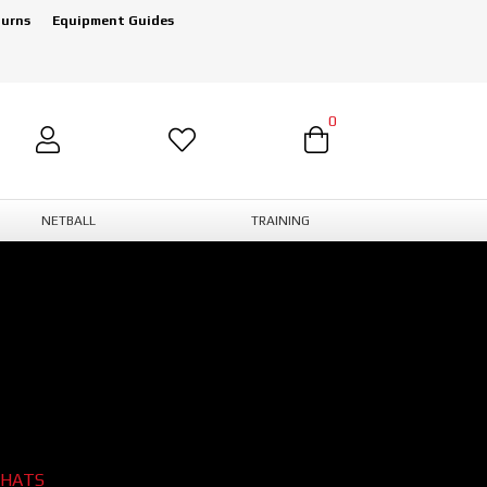
turns
Equipment Guides
0
NETBALL
TRAINING
 HATS