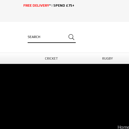
FREE DELIVERY
* | SPEND £75+
CRICKET
RUGBY
Hom