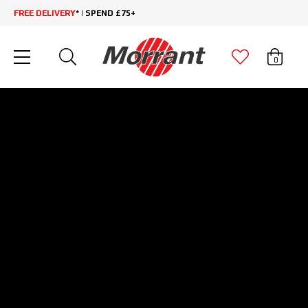
FREE DELIVERY
* | SPEND £75+
0