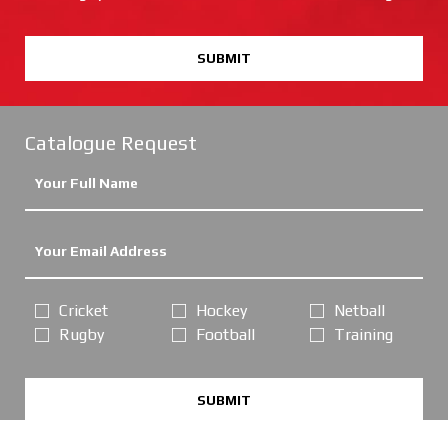
SUBMIT
Catalogue Request
Cricket
Hockey
Netball
Rugby
Football
Training
SUBMIT