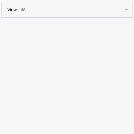
View: