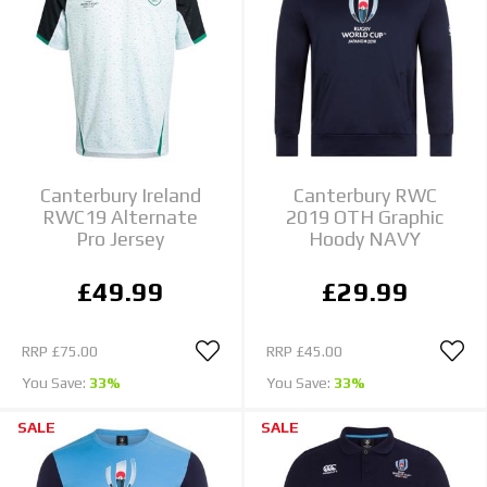
Canterbury Ireland
Canterbury RWC
RWC19 Alternate
2019 OTH Graphic
Pro Jersey
Hoody NAVY
£49.99
£29.99
RRP
£75.00
RRP
£45.00
You Save:
33%
You Save:
33%
SALE
SALE