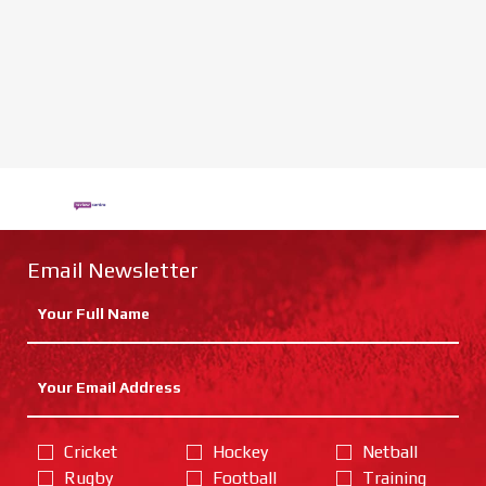
Email Newsletter
Cricket
Hockey
Netball
Rugby
Football
Training