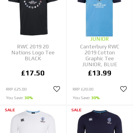
JUNIOR
RWC 2019 20
Canterbury RWC
Nations Logo Tee
2019 Cotton
BLACK
Graphic Tee
JUNIOR, BLUE
£17.50
£13.99
RRP
£25.00
RRP
£20.00
You Save:
30%
You Save:
30%
SALE
SALE