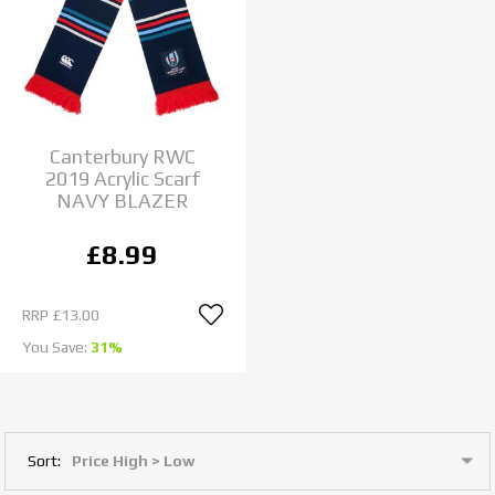
Canterbury RWC
2019 Acrylic Scarf
NAVY BLAZER
£8.99
RRP
£13.00
You Save:
31%
Sort: