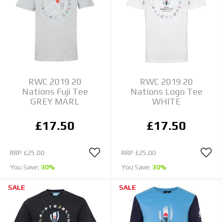
RWC 2019 20
RWC 2019 20
Nations Fuji Tee
Nations Logo Tee
GREY MARL
WHITE
£17.50
£17.50
RRP
£25.00
RRP
£25.00
You Save:
30%
You Save:
30%
SALE
SALE