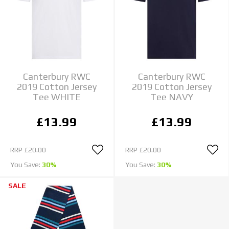
Canterbury RWC
Canterbury RWC
2019 Cotton Jersey
2019 Cotton Jersey
Tee WHITE
Tee NAVY
£13.99
£13.99
RRP
£20.00
RRP
£20.00
You Save:
30%
You Save:
30%
SALE