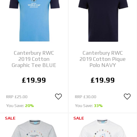
Canterbury RWC
Canterbury RWC
2019 Cotton
2019 Cotton Pique
Graphic Tee BLUE
Polo NAVY
£19.99
£19.99
RRP
£25.00
RRP
£30.00
You Save:
20%
You Save:
33%
SALE
SALE