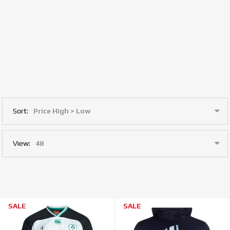
Sort:
View:
SALE
SALE