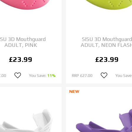
ISU 3D Mouthguard
SISU 3D Mouthguar
ADULT, PINK
ADULT, NEON FLAS
£23.99
£23.99
.00
You Save:
11%
RRP
£27.00
You Save
NEW