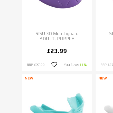
SISU 3D Mouthguard
S
ADULT, PURPLE
£23.99
RRP
£27.00
You Save:
11%
RRP
£27
NEW
NEW