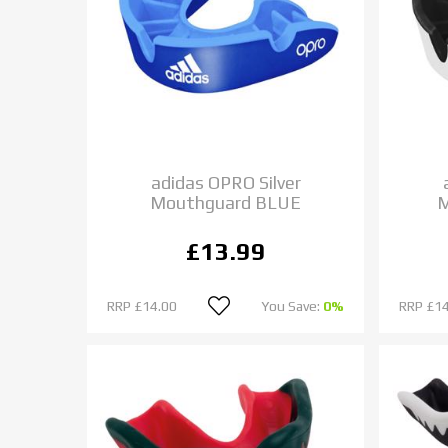
adidas OPRO Silver
Mouthguard BLUE
M
£13.99
RRP
£14.00
You Save:
0%
RRP
£14