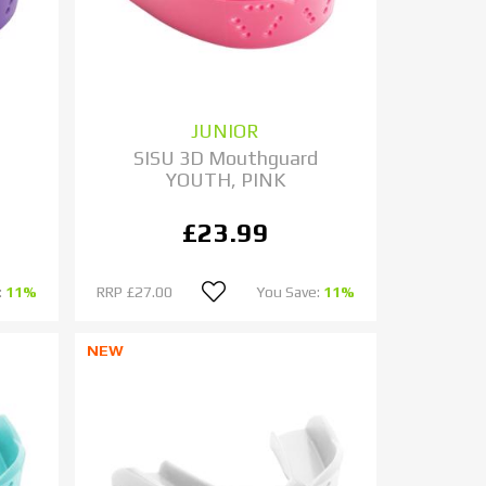
JUNIOR
d
SISU 3D Mouthguard
YOUTH, PINK
£23.99
:
11%
RRP
£27.00
You Save:
11%
NEW