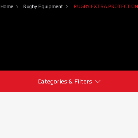
Home
Rugby Equipment
RUGBY EXTRA PROTECTION
Categories & Filters