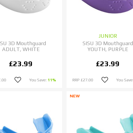
JUNIOR
ISU 3D Mouthguard
SISU 3D Mouthguar
ADULT, WHITE
YOUTH, PURPLE
£23.99
£23.99
.00
You Save:
11%
RRP
£27.00
You Save
NEW