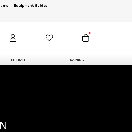
turns
Equipment Guides
0
NETBALL
TRAINING
ON