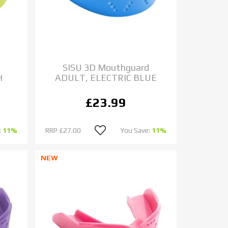
d
SISU 3D Mouthguard
H
ADULT, ELECTRIC BLUE
£23.99
:
11%
RRP
£27.00
You Save:
11%
NEW