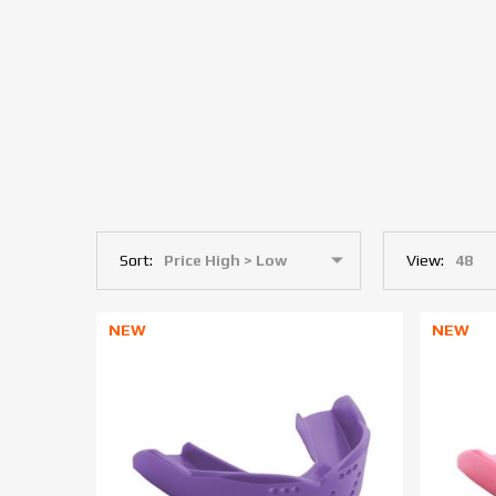
Sort:
View:
NEW
NEW