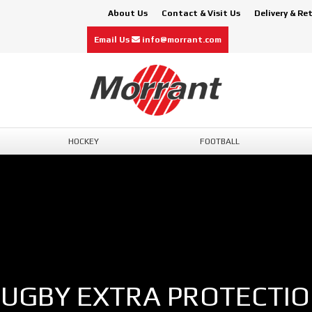
About Us
Contact & Visit Us
Delivery & Re
Email Us
info@morrant.com
HOCKEY
FOOTBALL
UGBY EXTRA PROTECTI