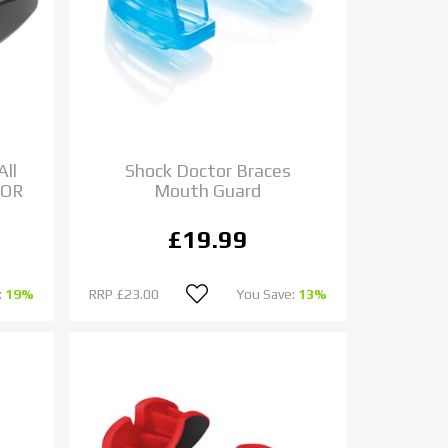
All
Shock Doctor Braces
IOR
Mouth Guard
£19.99
:
19%
RRP
£23.00
You Save:
13%