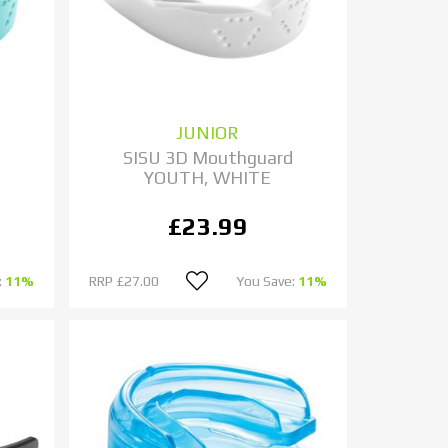
JUNIOR
d
SISU 3D Mouthguard
YOUTH, WHITE
£23.99
:
11%
RRP
£27.00
You Save:
11%