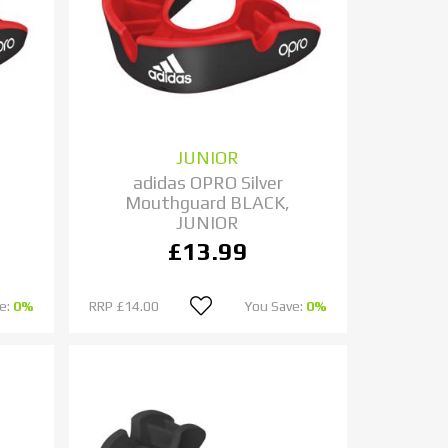
JUNIOR
adidas OPRO Silver
Mouthguard BLACK,
JUNIOR
£13.99
e:
0%
RRP
£14.00
You Save:
0%