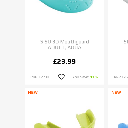
SISU 3D Mouthguard
S
ADULT, AQUA
£23.99
RRP
£27.00
You Save:
11%
RRP
£27
NEW
NEW