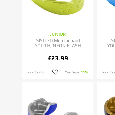
JUNIOR
SISU 3D Mouthguard
S
YOUTH, NEON FLASH
YO
£23.99
RRP
£27.00
You Save:
11%
RRP
£27