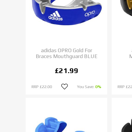
adidas OPRO Gold For
Braces Mouthguard BLUE
£21.99
RRP
£22.00
You Save:
0%
RRP
£22