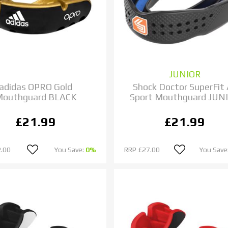
JUNIOR
adidas OPRO Gold
Shock Doctor SuperFit 
Mouthguard BLACK
Sport Mouthguard JUN
£21.99
£21.99
.00
You Save:
0%
RRP
£27.00
You Save