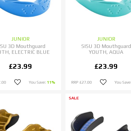
JUNIOR
JUNIOR
ISU 3D Mouthguard
SISU 3D Mouthguar
UTH, ELECTRIC BLUE
YOUTH, AQUA
£23.99
£23.99
.00
You Save:
11%
RRP
£27.00
You Save
SALE