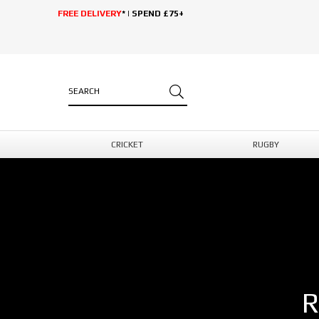
FREE DELIVERY
* | SPEND £75+
CRICKET
RUGBY
R