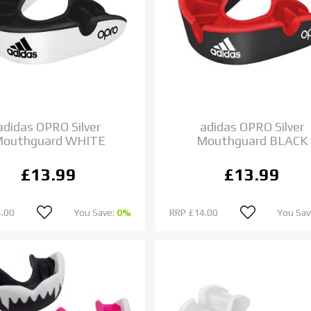
adidas OPRO Silver
adidas OPRO Silver
outhguard WHITE
Mouthguard BLACK
£13.99
£13.99
.00
You Save:
0%
RRP
£14.00
You Sav