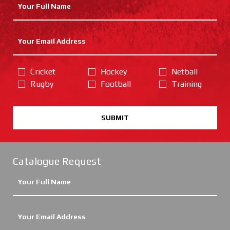
Cricket
Hockey
Netball
Rugby
Football
Training
SUBMIT
Catalogue Request