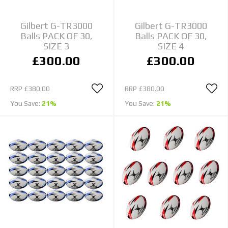
Gilbert G-TR3000
Gilbert G-TR3000
Balls PACK OF 30,
Balls PACK OF 30,
SIZE 3
SIZE 4
£300.00
£300.00
RRP
£380.00
RRP
£380.00
You Save:
21%
You Save:
21%