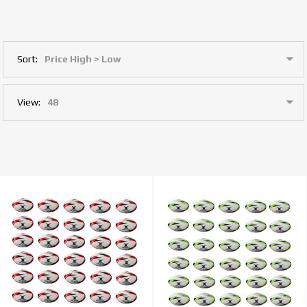
Sort:
View: