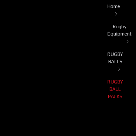
Home
Rugby
Equipment
RUGBY
BALLS
RUGBY
BALL
PACKS