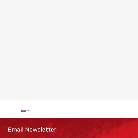
Email Newsletter