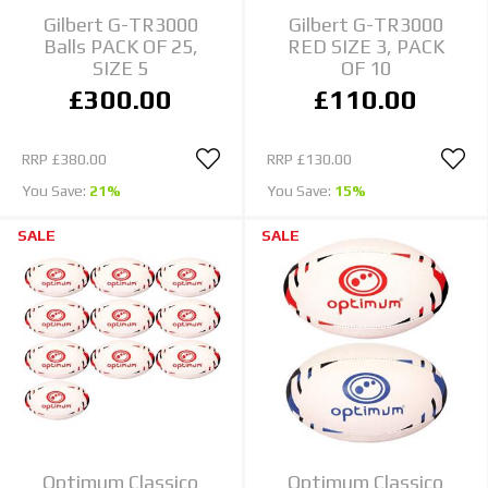
Gilbert G-TR3000
Gilbert G-TR3000
Balls PACK OF 25,
RED SIZE 3, PACK
SIZE 5
OF 10
£300.00
£110.00
RRP
£380.00
RRP
£130.00
You Save:
21%
You Save:
15%
SALE
SALE
Optimum Classico
Optimum Classico