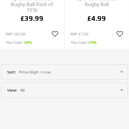
Rugby Ball Pack of
Rugby Ball
TEN
£39.99
£4.99
RRP
£65.00
RRP
£7.00
You Save:
38%
You Save:
29%
Sort:
View: