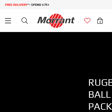
FREE DELIVERY
* | SPEND £75+
0
RUG
BALL
PACK