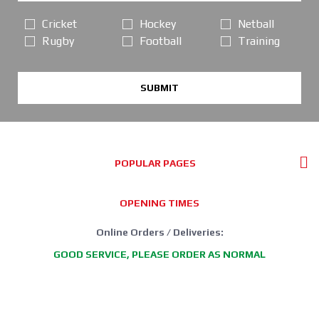
Cricket
Hockey
Netball
Rugby
Football
Training
SUBMIT
POPULAR PAGES
OPENING TIMES
Online Orders / Deliveries:
GOOD SERVICE, PLEASE ORDER AS NORMAL
*FREE DELIVERY offer: UK Mainland Standard Service only.
Retail Showroom Opening Hours: