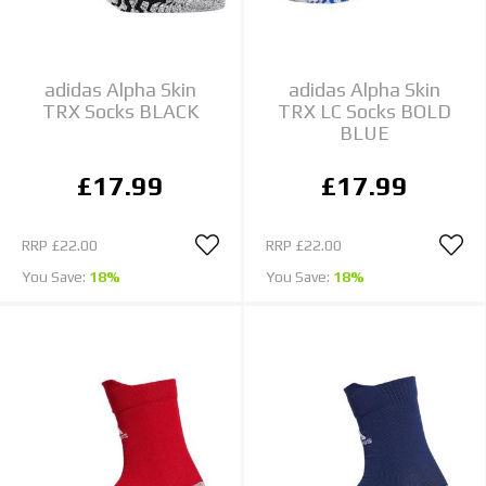
adidas Alpha Skin
adidas Alpha Skin
TRX Socks BLACK
TRX LC Socks BOLD
BLUE
£17.99
£17.99
RRP
£22.00
RRP
£22.00
You Save:
18%
You Save:
18%