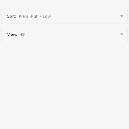
Sort:
View: