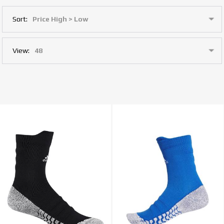
Sort:
View: