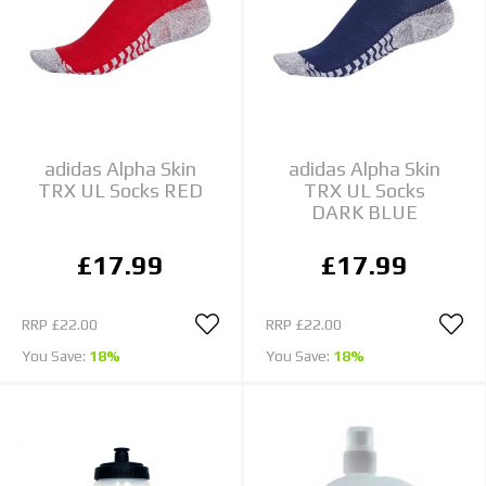
adidas Alpha Skin
adidas Alpha Skin
TRX UL Socks RED
TRX UL Socks
DARK BLUE
£17.99
£17.99
RRP
£22.00
RRP
£22.00
You Save:
18%
You Save:
18%