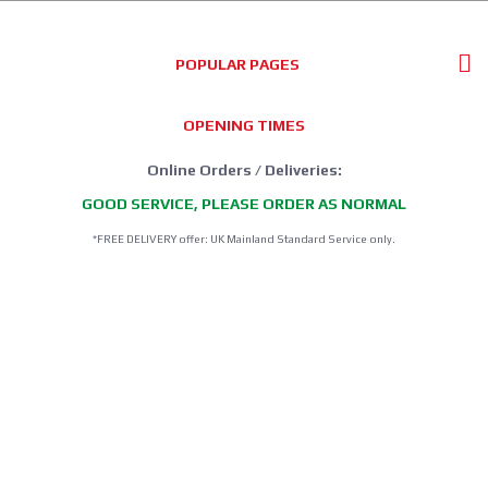
POPULAR PAGES
OPENING TIMES
Online Orders / Deliveries:
GOOD SERVICE, PLEASE ORDER AS NORMAL
*FREE DELIVERY offer: UK Mainland Standard Service only.
Retail Showroom Opening Hours:
Mondays:
CLICK & COLLECT ONLY
Tuesdays:
11:30 - 17:30
Wednesdays:
11:30 - 17:30
Thursdays:
CLICK & COLLECT ONLY
Fridays:
11:30 - 17:30
Saturdays:
09:00 - 13:00