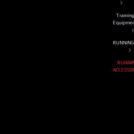
Training
Equipme
RUNNING
RUNNI
ACCESSO