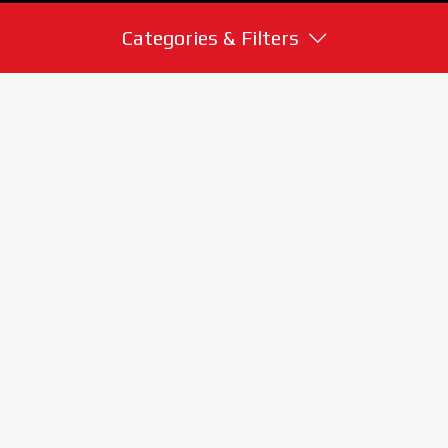
Categories & Filters