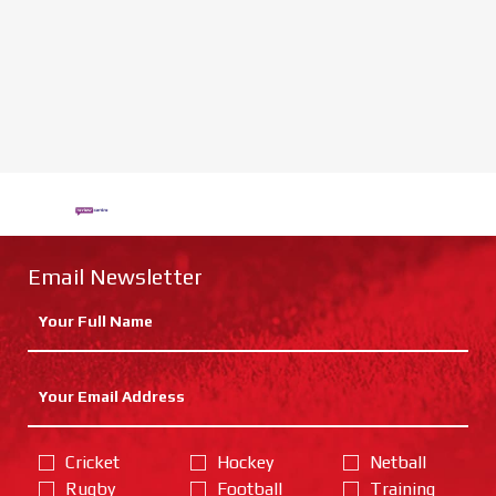
Email Newsletter
Cricket
Hockey
Netball
Rugby
Football
Training