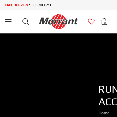
FREE DELIVERY
* | SPEND £75+
0
RU
ACC
Home