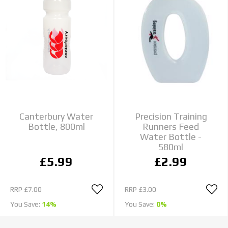
Canterbury Water
Precision Training
Bottle, 800ml
Runners Feed
Water Bottle -
580ml
£5.99
£2.99
RRP
£7.00
RRP
£3.00
You Save:
14%
You Save:
0%