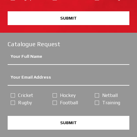
SUBMIT
Catalogue Request
Cricket
Hockey
Netball
Rugby
Football
Training
SUBMIT