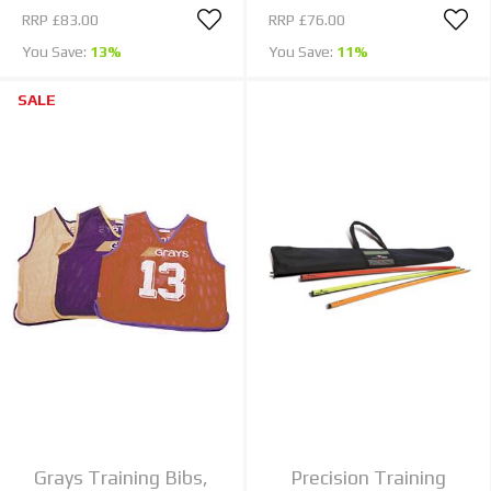
RRP
£83.00
RRP
£76.00
You Save:
13%
You Save:
11%
SALE
Grays Training Bibs,
Precision Training