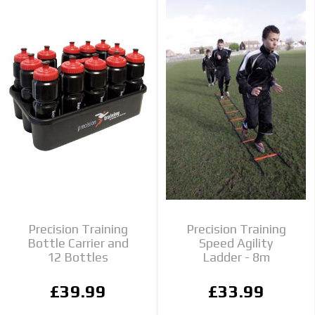
Precision Training
Precision Training
Bottle Carrier and
Speed Agility
12 Bottles
Ladder - 8m
£39.99
£33.99