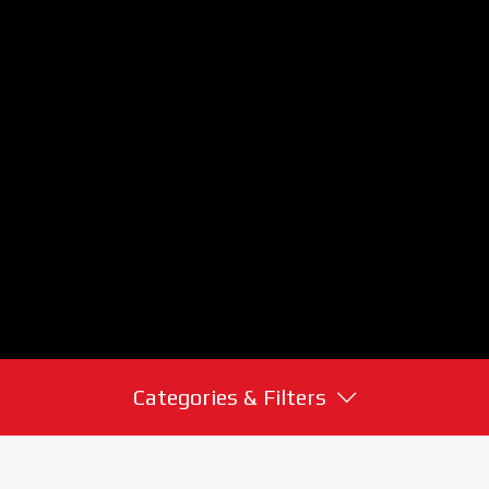
Categories & Filters