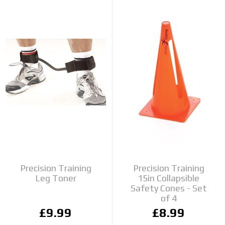
Precision Training
Precision Training
Leg Toner
15in Collapsible
Safety Cones - Set
of 4
£9.99
£8.99