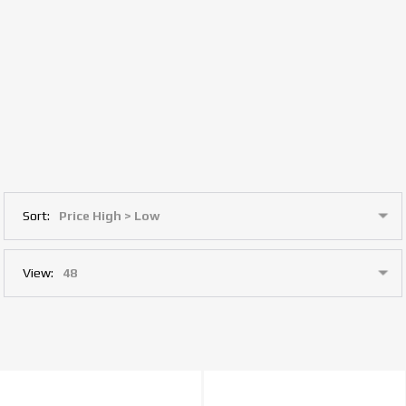
Sort:
View: