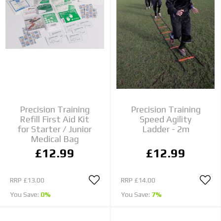
Precision Training
Precision Training
Refill First Aid Kit
Speed Agility
for Starter / Junior
Ladder - 2m
Medical Bag
£12.99
£12.99
RRP
£13.00
RRP
£14.00
You Save:
0%
You Save:
7%