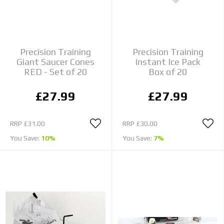
Precision Training
Precision Training
Giant Saucer Cones
Instant Ice Pack
RED - Set of 20
Box of 20
£27.99
£27.99
RRP
£31.00
RRP
£30.00
You Save:
10%
You Save:
7%