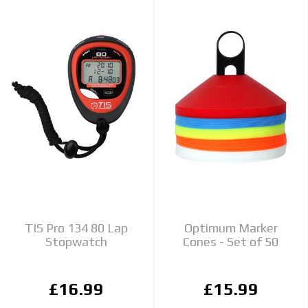
TIS Pro 134 80 Lap
Optimum Marker
Stopwatch
Cones - Set of 50
£16.99
£15.99