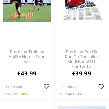
Precision Training
Precision Pro HX
Agility Hurdle Cone
Run On Touchline
Set
Medi Bag With
Contents
£43.99
£39.99
RRP
£51.00
RRP
£50.00
You Save:
14%
You Save:
20%