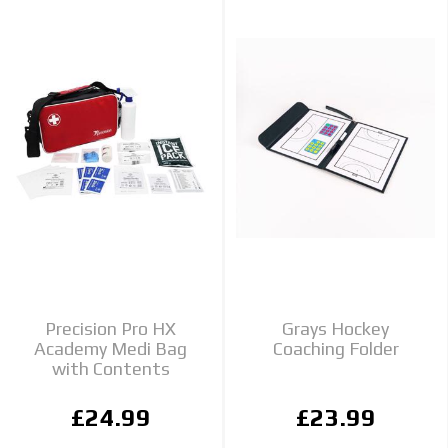
Precision Pro HX
Grays Hockey
Academy Medi Bag
Coaching Folder
with Contents
£24.99
£23.99