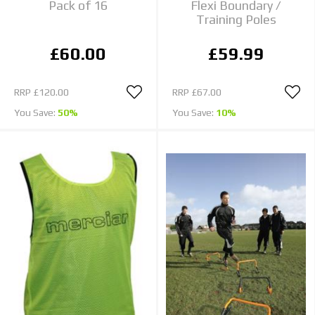
Pack of 16
Flexi Boundary /
Training Poles
£60.00
£59.99
RRP
£120.00
RRP
£67.00
You Save:
50%
You Save:
10%