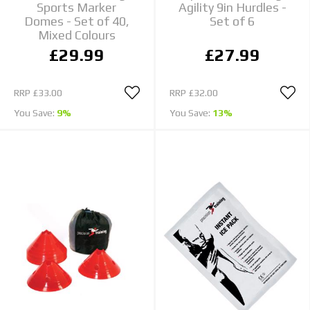
Sports Marker
Agility 9in Hurdles -
Domes - Set of 40,
Set of 6
Mixed Colours
£29.99
£27.99
RRP
£33.00
RRP
£32.00
You Save:
9%
You Save:
13%