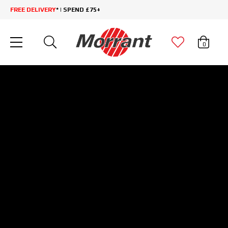
FREE DELIVERY
* | SPEND £75+
0