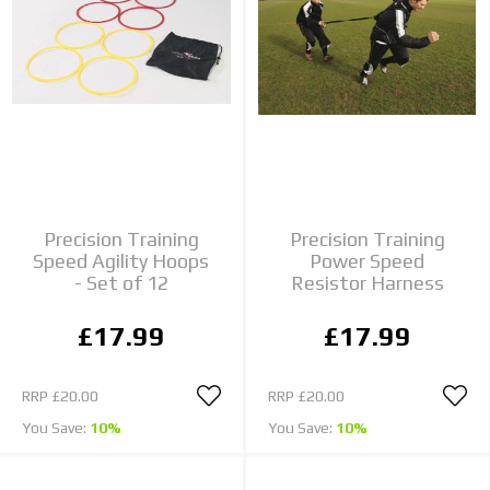
Precision Training
Precision Training
Speed Agility Hoops
Power Speed
- Set of 12
Resistor Harness
£17.99
£17.99
RRP
£20.00
RRP
£20.00
You Save:
10%
You Save:
10%