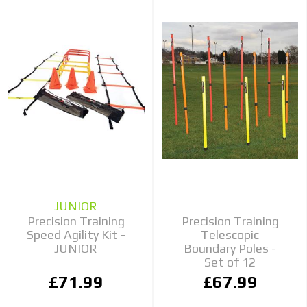
JUNIOR
Precision Training
Precision Training
Speed Agility Kit -
Telescopic
JUNIOR
Boundary Poles -
Set of 12
£71.99
£67.99