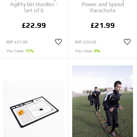
Agility 6in Hurdles -
Power and Speed
Set of 6
Parachute
£22.99
£21.99
RRP
£27.00
RRP
£24.00
You Save:
15%
You Save:
8%