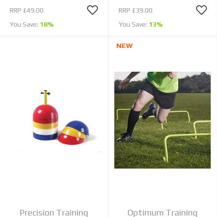
RRP
£49.00
RRP
£39.00
You Save:
18%
You Save:
13%
NEW
Precision Training
Optimum Training