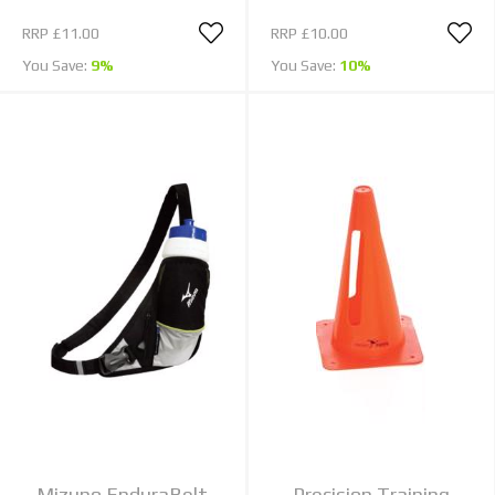
RRP
£11.00
RRP
£10.00
You Save:
9%
You Save:
10%
Mizuno EnduraBelt
Precision Training