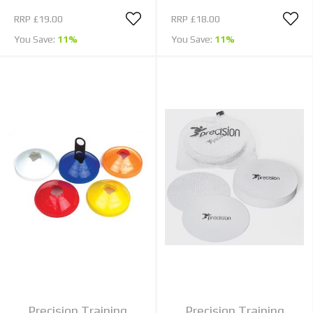
RRP
£19.00
RRP
£18.00
You Save:
11%
You Save:
11%
Precision Training
Precision Training