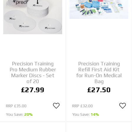
Precision Training
Precision Training
Pro Medium Rubber
Refill First Aid Kit
Marker Discs - Set
for Run-On Medical
of 20
Bag
£27.99
£27.50
RRP
£35.00
RRP
£32.00
You Save:
20%
You Save:
14%