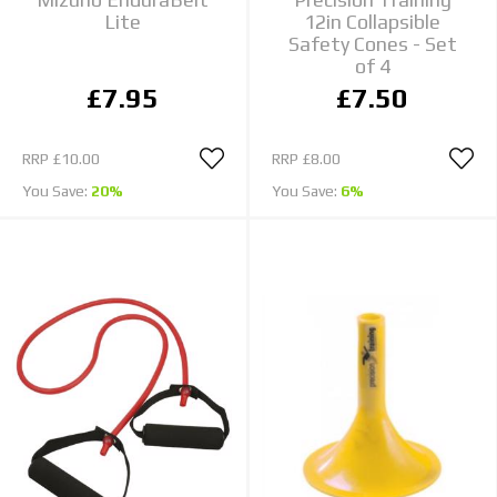
Lite
12in Collapsible
Safety Cones - Set
of 4
£7.95
£7.50
RRP
£10.00
RRP
£8.00
You Save:
20%
You Save:
6%