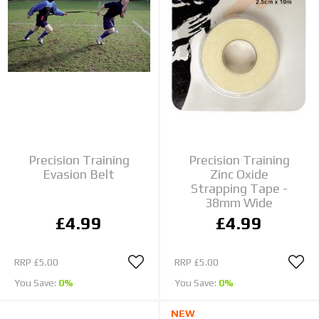
Precision Training
Precision Training
Evasion Belt
Zinc Oxide
Strapping Tape -
38mm Wide
£4.99
£4.99
RRP
£5.00
RRP
£5.00
You Save:
0%
You Save:
0%
NEW