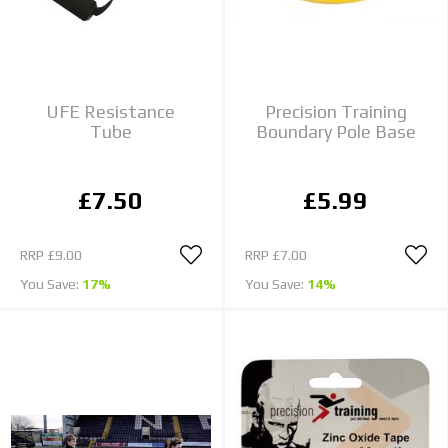
UFE Resistance
Precision Training
Tube
Boundary Pole Base
£7.50
£5.99
RRP
£9.00
RRP
£7.00
You Save:
17%
You Save:
14%