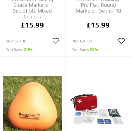
Space Markers -
Pro Flat Round
Set of 50, Mixed
Markers - Set of 10
Colours
£15.99
£15.99
RRP
£20.00
RRP
£20.00
You Save:
20%
You Save:
20%