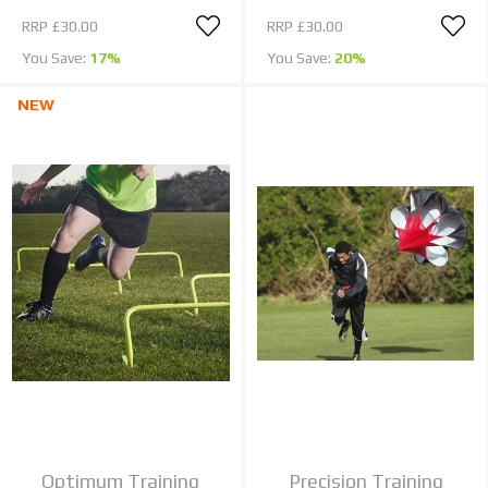
RRP
£30.00
RRP
£30.00
You Save:
17%
You Save:
20%
NEW
Optimum Training
Precision Training