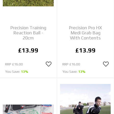
Precision Training
Precision Pro HX
Reaction Ball -
Medi Grab Bag
20cm
With Contents
£13.99
£13.99
RRP
£16.00
RRP
£16.00
You Save:
13%
You Save:
13%