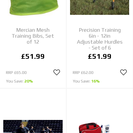
Mercian Mesh
Precision Training
Training Bibs, Set
6in - 12in
of 12
Adjustable Hurdles
- Set of 6
£51.99
£51.99
RRP
£65.00
RRP
£62.00
You Save:
20%
You Save:
16%