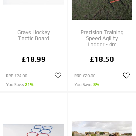
Grays Hockey
Precision Training
Tactic Board
Speed Agility
Ladder - 4m
£18.99
£18.50
RRP
£24.00
RRP
£20.00
You Save:
21%
You Save:
8%