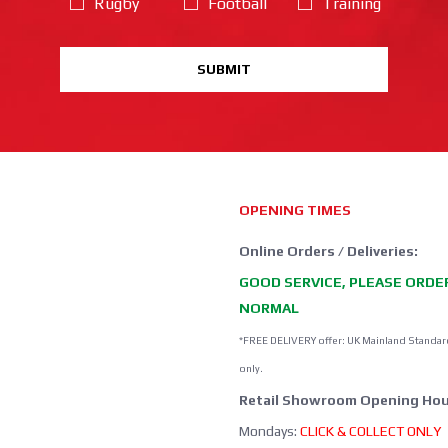
Rugby
Football
Training
SUBMIT
OPENING TIMES
Online Orders / Deliveries:
GOOD SERVICE, PLEASE ORDE
NORMAL
*FREE DELIVERY offer: UK Mainland Standar
only.
Retail Showroom Opening Hou
Mondays:
CLICK & COLLECT ONLY