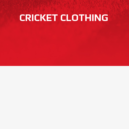
CRICKET CLOTHING