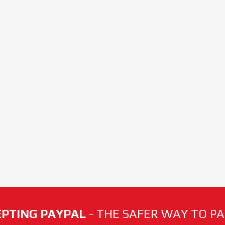
PTING PAYPAL
- THE SAFER WAY TO PAY