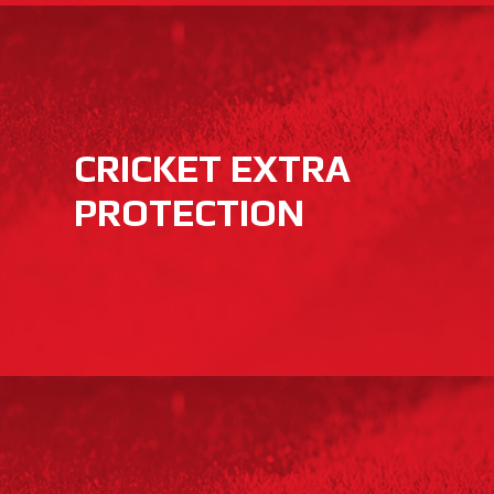
CRICKET EXTRA
PROTECTION