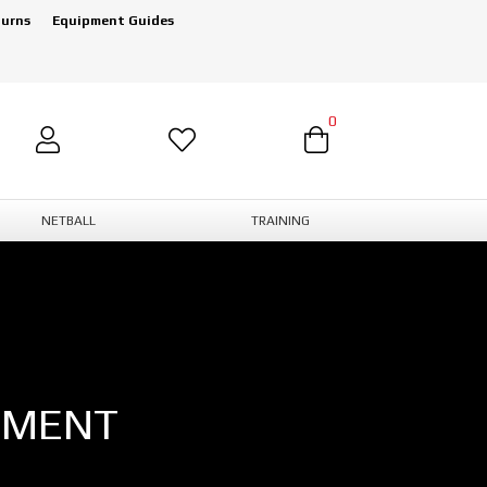
turns
Equipment Guides
0
NETBALL
TRAINING
PMENT