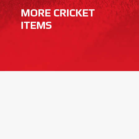
MORE CRICKET
ITEMS