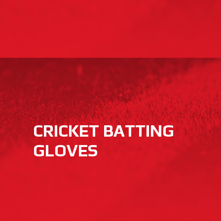
CRICKET BATTING
GLOVES