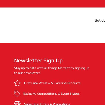
But do
Newsletter Sign Up
Stay up to date with all things Morrant by signing up
to our newsletter.
First Look At New & Exclusive Products
Exclusive Competitions & Event Invites
Subscriber Offers & Promotions