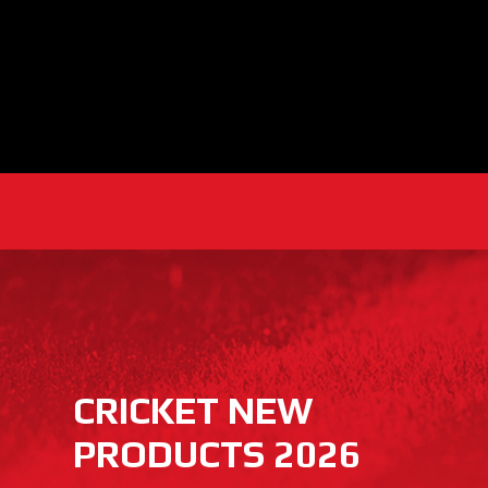
CRICKET NEW
PRODUCTS 2026