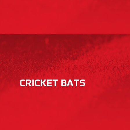
CRICKET BATS