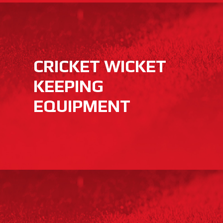
CRICKET WICKET
KEEPING
EQUIPMENT