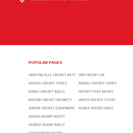
POPULAR PAGES
GRAY NICOLLS CRICKET BATS
OBO HOCKEY GK
ADIDAS CRICKET SHOES
ADIDAS HOCKEY SHOES
DUKES CRICKET BALLS
HOCKEY FACE MASKS
MASURI CRICKET HELMETS
GRAYS HOCKEY STICKS
JUNIOR CRICKET EQUIPMENT
OSAKA HOCKEY BAGS
ADIDAS RUGBY BOOTS
GILBERT RUGBY BALLS
CANTERBURY RUGBY