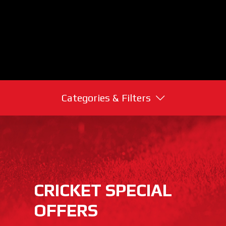
Categories & Filters
CRICKET SPECIAL
OFFERS