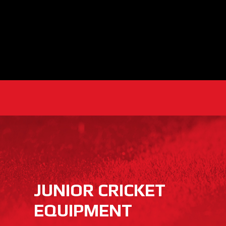
JUNIOR CRICKET
EQUIPMENT