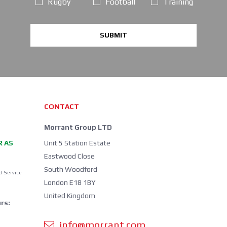
Rugby
Football
Training
SUBMIT
CONTACT
Morrant Group LTD
R AS
Unit 5 Station Estate
Eastwood Close
South Woodford
d Service
London E18 1BY
United Kingdom
rs:
info@morrant.com