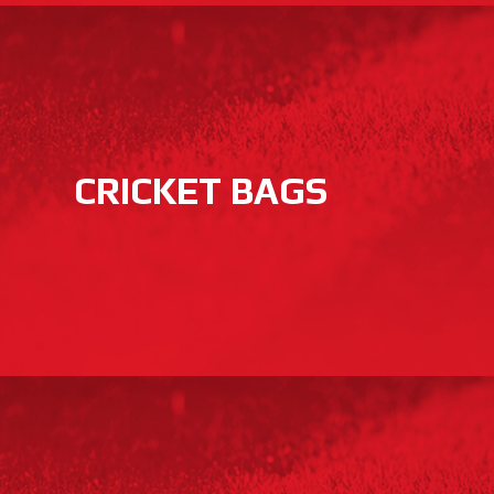
CRICKET BAGS