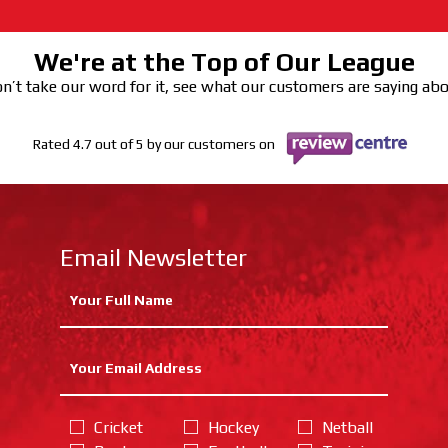
We're at the Top of Our League
n’t take our word for it, see what our customers are saying ab
Rated 4.7 out of 5 by our customers on
Email Newsletter
Cricket
Hockey
Netball