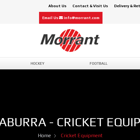
About Us
Contact & Visit Us
Delivery & Re
Email Us
info@morrant.com
HOCKEY
FOOTBALL
ABURRA - CRICKET EQUI
Home
Cricket Equipment