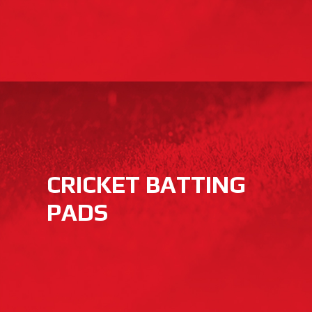
CRICKET BATTING
PADS