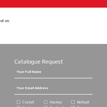
out us:
Catalogue Request
Cricket
Hockey
Netball