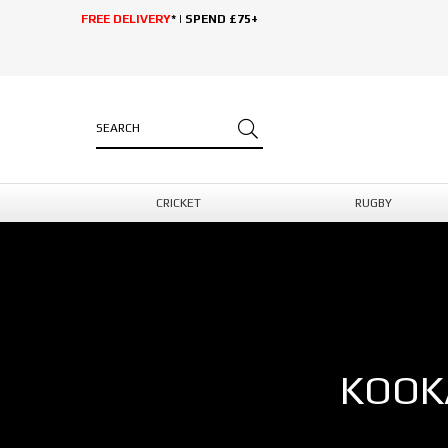
FREE DELIVERY
* | SPEND £75+
CRICKET
RUGBY
KOOK