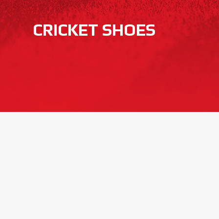
CRICKET SHOES