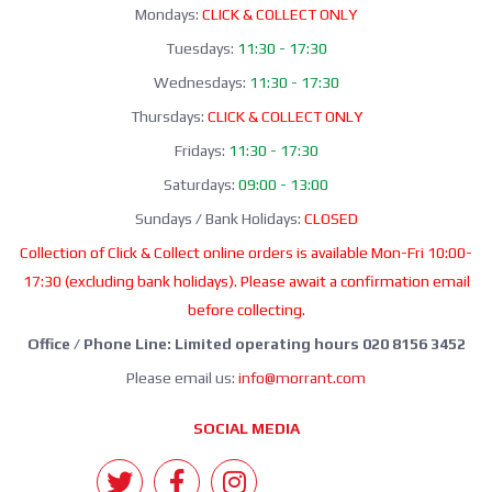
Mondays:
CLICK & COLLECT ONLY
Tuesdays:
11:30 - 17:30
Wednesdays:
11:30 - 17:30
Thursdays:
CLICK & COLLECT ONLY
Fridays:
11:30 - 17:30
Saturdays:
09:00 - 13:00
Sundays / Bank Holidays:
CLOSED
Collection of Click & Collect online orders is available Mon-Fri 10:00-
17:30 (excluding bank holidays). Please await a confirmation email
before collecting.
Office / Phone Line: Limited operating hours 020 8156 3452
Please email us:
info@morrant.com
SOCIAL MEDIA