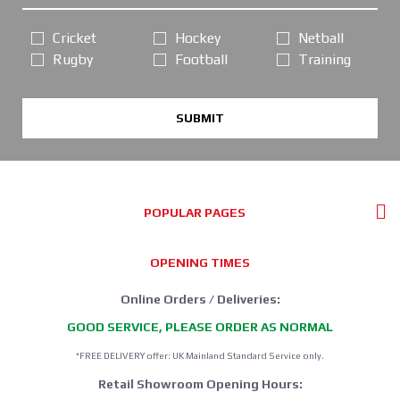
Cricket
Hockey
Netball
Rugby
Football
Training
SUBMIT
POPULAR PAGES
OPENING TIMES
Online Orders / Deliveries:
GOOD SERVICE, PLEASE ORDER AS NORMAL
*FREE DELIVERY offer: UK Mainland Standard Service only.
Retail Showroom Opening Hours: