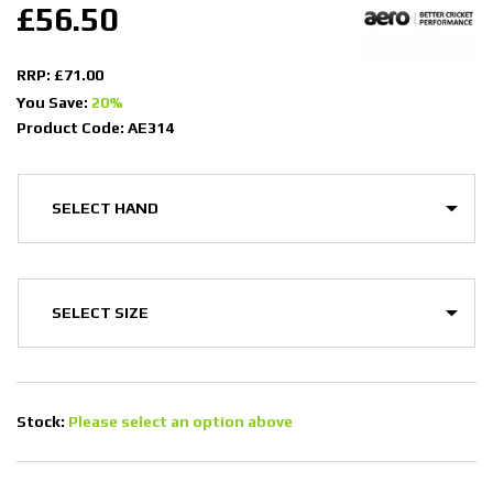
£56.50
RRP: £71.00
You Save:
20%
Product Code: AE314
Stock:
Please select an option above