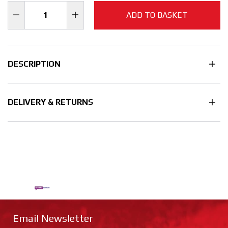
ADD TO BASKET
DESCRIPTION
DELIVERY & RETURNS
Email Newsletter