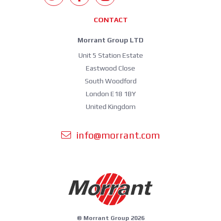
CONTACT
Morrant Group LTD
Unit 5 Station Estate
Eastwood Close
South Woodford
London E18 1BY
United Kingdom
info@morrant.com
© Morrant Group 2026