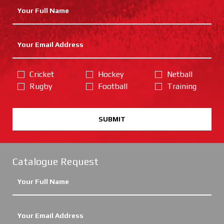
Cricket
Hockey
Netball
Rugby
Football
Training
SUBMIT
Catalogue Request