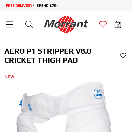
FREE DELIVERY
* | SPEND £75+
0
AERO P1 STRIPPER V8.0
CRICKET THIGH PAD
NEW