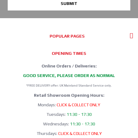
SUBMIT
POPULAR PAGES
OPENING TIMES
Online Orders / Deliveries:
GOOD SERVICE, PLEASE ORDER AS NORMAL
*FREE DELIVERY offer: UK Mainland Standard Service only.
Retail Showroom Opening Hours:
Mondays:
CLICK & COLLECT ONLY
Tuesdays:
11:30 - 17:30
Wednesdays:
11:30 - 17:30
Thursdays:
CLICK & COLLECT ONLY