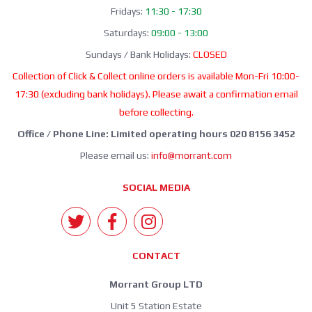
Fridays:
11:30 - 17:30
Saturdays:
09:00 - 13:00
Sundays / Bank Holidays:
CLOSED
Collection of Click & Collect online orders is available Mon-Fri 10:00-
17:30 (excluding bank holidays). Please await a confirmation email
before collecting.
Office / Phone Line: Limited operating hours 020 8156 3452
Please email us:
info@morrant.com
SOCIAL MEDIA
CONTACT
Morrant Group LTD
Unit 5 Station Estate