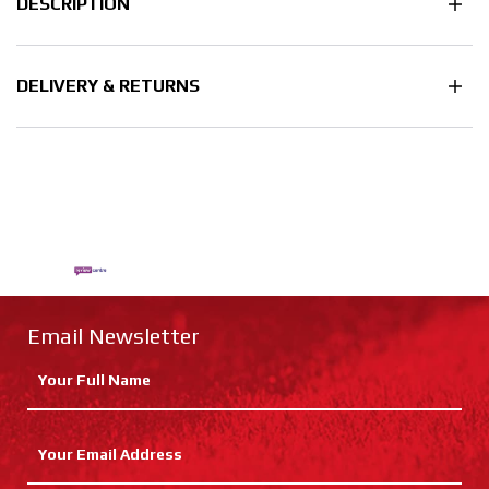
DESCRIPTION
DELIVERY & RETURNS
Email Newsletter