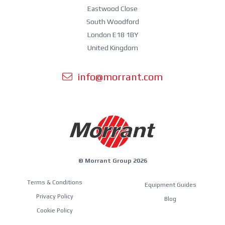
Eastwood Close
South Woodford
London E18 1BY
United Kingdom
info@morrant.com
© Morrant Group 2026
Terms & Conditions
Equipment Guides
Privacy Policy
Blog
Cookie Policy