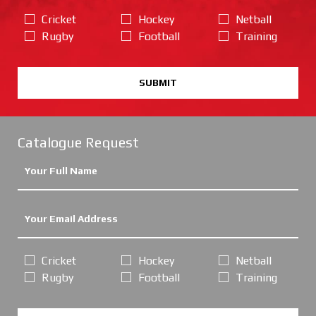
Cricket
Hockey
Netball
Rugby
Football
Training
SUBMIT
Catalogue Request
Cricket
Hockey
Netball
Rugby
Football
Training