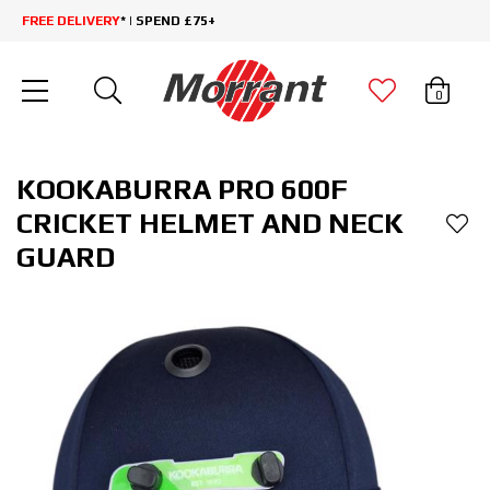
FREE DELIVERY
* | SPEND £75+
0
KOOKABURRA PRO 600F
CRICKET HELMET AND NECK
GUARD