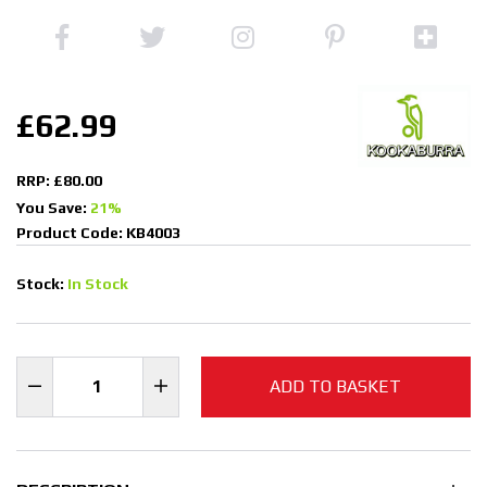
£62.99
RRP: £80.00
You Save:
21%
Product Code: KB4003
Stock:
In Stock
ADD TO BASKET