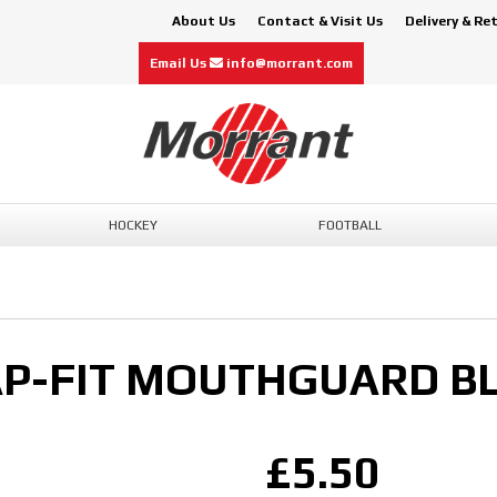
About Us
Contact & Visit Us
Delivery & Re
Email Us
info@morrant.com
HOCKEY
FOOTBALL
P-FIT MOUTHGUARD BL
£5.50