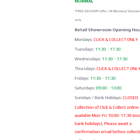
NORMAL
*FREE DELIVERY offer: UK Mainland Standar
only.
Retail Showroom Opening Hou
Mondays:
CLICK & COLLECT ONLY
Tuesdays:
11:30 - 17:30
Wednesdays:
11:30 - 17:30
Thursdays:
CLICK & COLLECT ONL
Fridays:
11:30 - 17:30
Saturdays:
09:00 - 13:00
Sundays / Bank Holidays:
CLOSED
Collection of Click & Collect online
available Mon-Fri 10:00-17:30 (ex
bank holidays). Please await a
confirmation email before collect