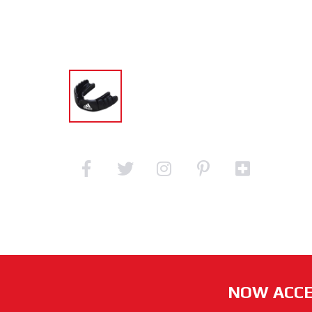
NOW ACCE