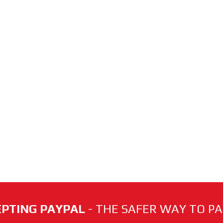
PTING PAYPAL
- THE SAFER WAY TO PAY