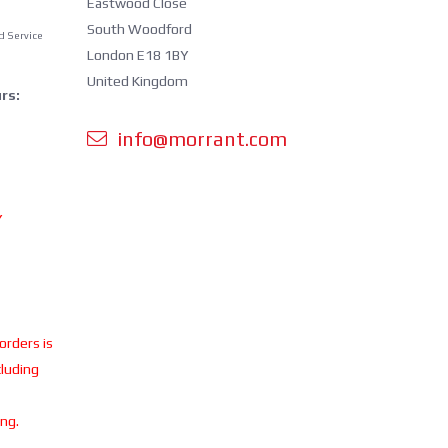
Eastwood Close
South Woodford
d Service
London E18 1BY
United Kingdom
rs:
info@morrant.com
Y
 orders is
cluding
ing.