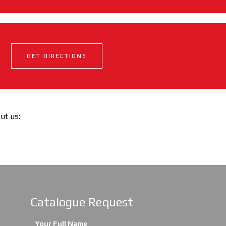
GET DIRECTIONS
out us:
Catalogue Request