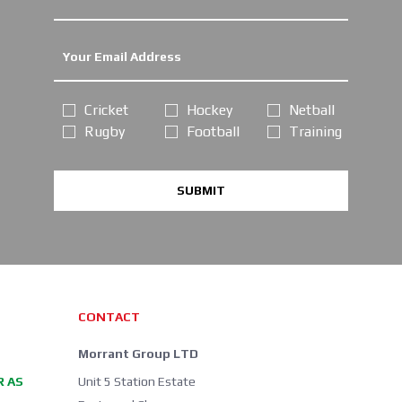
Cricket
Hockey
Netball
Rugby
Football
Training
SUBMIT
CONTACT
Morrant Group LTD
R AS
Unit 5 Station Estate