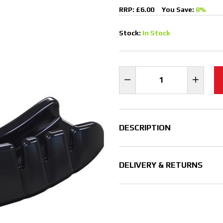
RRP: £6.00
You Save:
8%
Stock:
In Stock
DESCRIPTION
DELIVERY & RETURNS