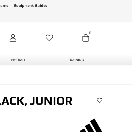
turns
Equipment Guides
0
NETBALL
TRAINING
ACK, JUNIOR