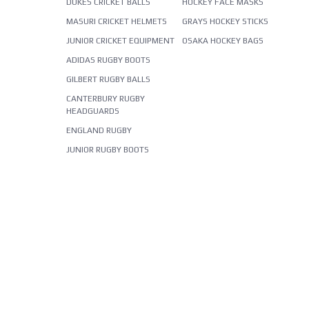
DUKES CRICKET BALLS
HOCKEY FACE MASKS
MASURI CRICKET HELMETS
GRAYS HOCKEY STICKS
JUNIOR CRICKET EQUIPMENT
OSAKA HOCKEY BAGS
ADIDAS RUGBY BOOTS
GILBERT RUGBY BALLS
CANTERBURY RUGBY
HEADGUARDS
ENGLAND RUGBY
JUNIOR RUGBY BOOTS