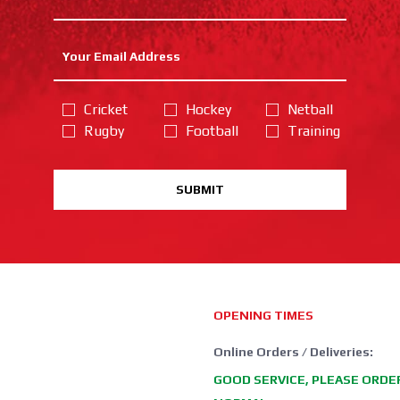
Cricket
Hockey
Netball
Rugby
Football
Training
SUBMIT
OPENING TIMES
Online Orders / Deliveries:
GOOD SERVICE, PLEASE ORDE