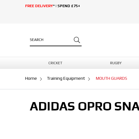
FREE DELIVERY
* | SPEND £75+
CRICKET
RUGBY
Home
Training Equipment
MOUTH GUARDS
ADIDAS OPRO SNA