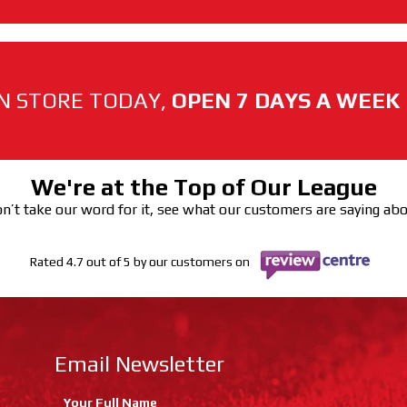
N STORE TODAY,
OPEN 7 DAYS A WEEK
We're at the Top of Our League
n’t take our word for it, see what our customers are saying ab
Rated 4.7 out of 5 by our customers on
Email Newsletter