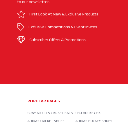
to our newsletter.
First Look At New & Exclusive Products
Exclusive Competitions & Event Invites
Subscriber Offers & Promotions
POPULAR PAGES
GRAY NICOLLS CRICKET BATS
OBO HOCKEY GK
ADIDAS CRICKET SHOES
ADIDAS HOCKEY SHOES