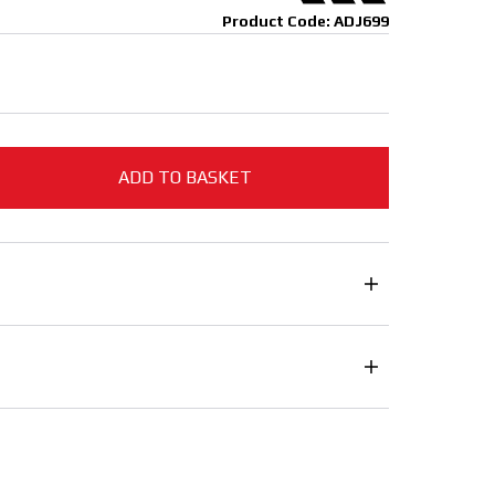
Product Code: ADJ699
ADD TO BASKET