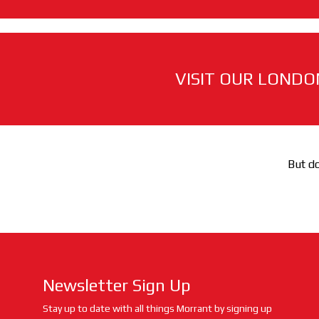
VISIT OUR LONDO
But do
Newsletter Sign Up
Stay up to date with all things Morrant by signing up