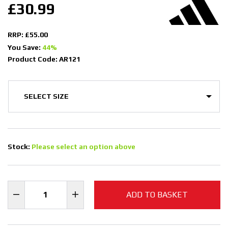
£30.99
RRP: £55.00
You Save:
44%
Product Code: AR121
Stock:
Please select an option above
ADD TO BASKET