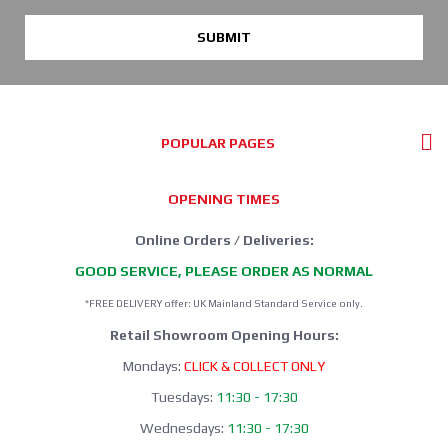
SUBMIT
POPULAR PAGES
OPENING TIMES
Online Orders / Deliveries:
GOOD SERVICE, PLEASE ORDER AS NORMAL
*FREE DELIVERY offer: UK Mainland Standard Service only.
Retail Showroom Opening Hours:
Mondays:
CLICK & COLLECT ONLY
Tuesdays:
11:30 - 17:30
Wednesdays:
11:30 - 17:30