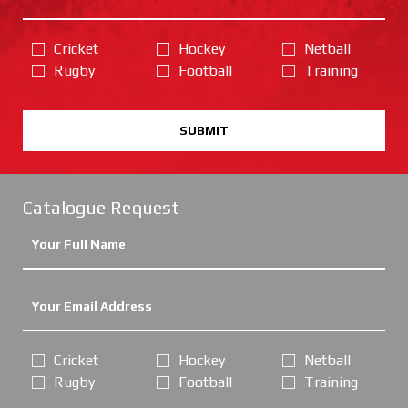
Cricket
Hockey
Netball
Rugby
Football
Training
SUBMIT
Catalogue Request
Cricket
Hockey
Netball
Rugby
Football
Training