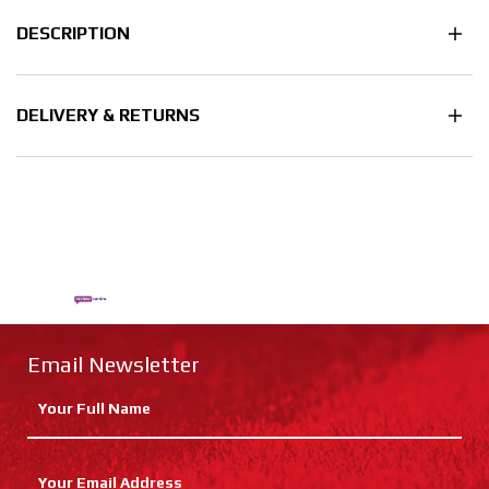
DESCRIPTION
DELIVERY & RETURNS
Email Newsletter