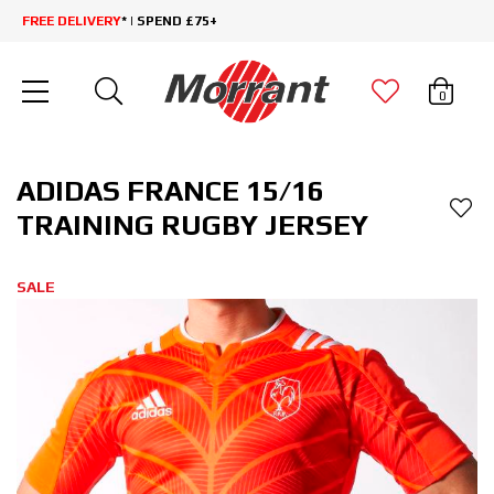
FREE DELIVERY
* | SPEND £75+
0
ADIDAS FRANCE 15/16
TRAINING RUGBY JERSEY
SALE