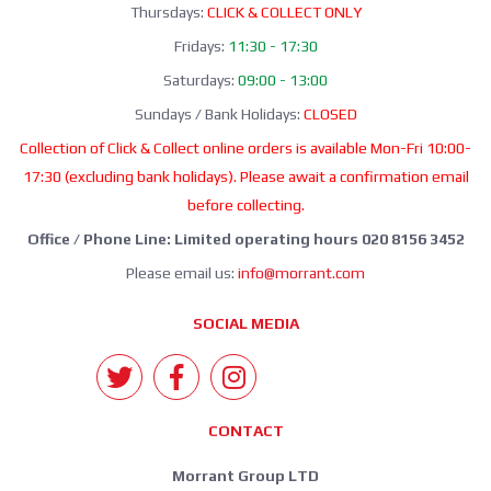
Thursdays:
CLICK & COLLECT ONLY
Fridays:
11:30 - 17:30
Saturdays:
09:00 - 13:00
Sundays / Bank Holidays:
CLOSED
Collection of Click & Collect online orders is available Mon-Fri 10:00-
17:30 (excluding bank holidays). Please await a confirmation email
before collecting.
Office / Phone Line: Limited operating hours 020 8156 3452
Please email us:
info@morrant.com
SOCIAL MEDIA
CONTACT
Morrant Group LTD