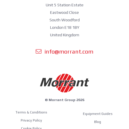
Unit 5 Station Estate
Eastwood Close
South Woodford
London E18 1BY
United Kingdom
info@morrant.com
© Morrant Group 2026
Terms & Conditions
Equipment Guides
Privacy Policy
Blog
Cookie Policy