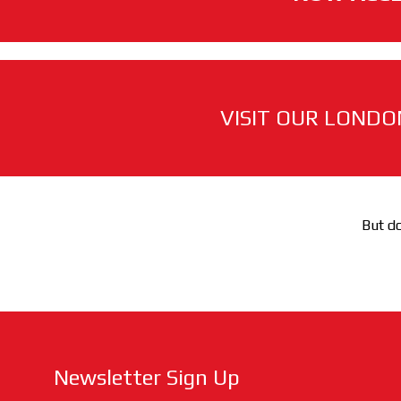
VISIT OUR LONDO
But do
Newsletter Sign Up