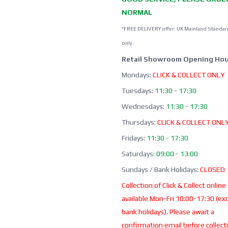
NORMAL
*FREE DELIVERY offer: UK Mainland Standar
only.
Retail Showroom Opening Hou
Mondays:
CLICK & COLLECT ONLY
Tuesdays:
11:30 - 17:30
Wednesdays:
11:30 - 17:30
Thursdays:
CLICK & COLLECT ONL
Fridays:
11:30 - 17:30
Saturdays:
09:00 - 13:00
Sundays / Bank Holidays:
CLOSED
Collection of Click & Collect online
available Mon-Fri 10:00-17:30 (ex
bank holidays). Please await a
confirmation email before collect