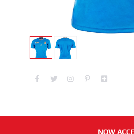
NOW ACCE