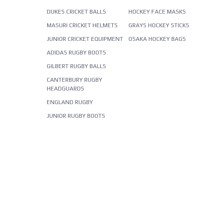
DUKES CRICKET BALLS
HOCKEY FACE MASKS
MASURI CRICKET HELMETS
GRAYS HOCKEY STICKS
JUNIOR CRICKET EQUIPMENT
OSAKA HOCKEY BAGS
ADIDAS RUGBY BOOTS
GILBERT RUGBY BALLS
CANTERBURY RUGBY
HEADGUARDS
ENGLAND RUGBY
JUNIOR RUGBY BOOTS