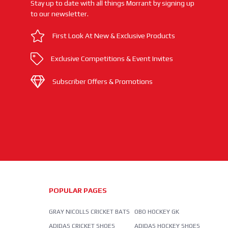
Stay up to date with all things Morrant by signing up
to our newsletter.
First Look At New & Exclusive Products
Exclusive Competitions & Event Invites
Subscriber Offers & Promotions
POPULAR PAGES
GRAY NICOLLS CRICKET BATS
OBO HOCKEY GK
ADIDAS CRICKET SHOES
ADIDAS HOCKEY SHOES