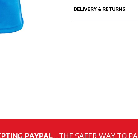
DELIVERY & RETURNS
PTING PAYPAL
- THE SAFER WAY TO PAY