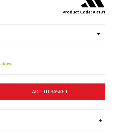
Product Code: AR131
 above
ADD TO BASKET