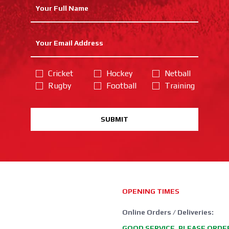
Cricket
Hockey
Netball
Rugby
Football
Training
SUBMIT
OPENING TIMES
Online Orders / Deliveries:
GOOD SERVICE, PLEASE ORDE