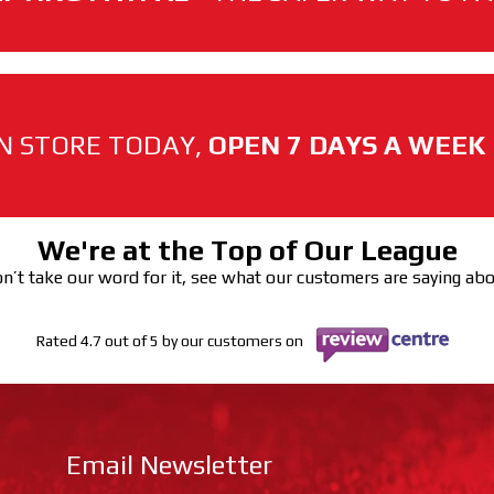
N STORE TODAY,
OPEN 7 DAYS A WEEK
We're at the Top of Our League
n’t take our word for it, see what our customers are saying ab
Rated 4.7 out of 5 by our customers on
Email Newsletter