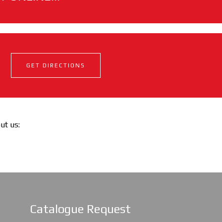
GET DIRECTIONS
out us:
Catalogue Request