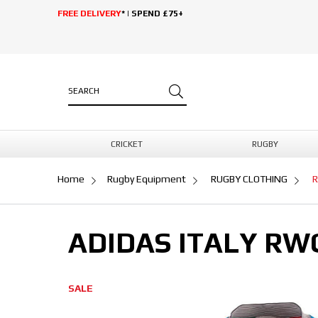
FREE DELIVERY
* | SPEND £75+
CRICKET
RUGBY
Home
Rugby Equipment
RUGBY CLOTHING
R
ADIDAS ITALY RW
SALE