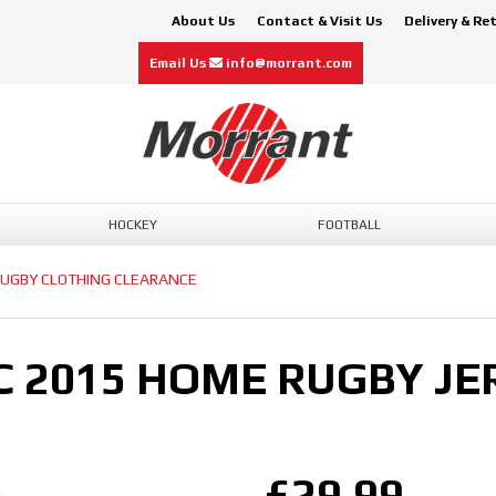
About Us
Contact & Visit Us
Delivery & Re
Email Us
info@morrant.com
HOCKEY
FOOTBALL
UGBY CLOTHING CLEARANCE
C 2015 HOME RUGBY JE
£29.99