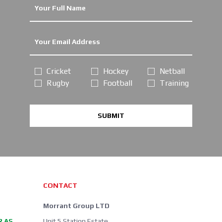
Cricket
Hockey
Netball
Rugby
Football
Training
SUBMIT
CONTACT
Morrant Group LTD
R AS
Unit 5 Station Estate