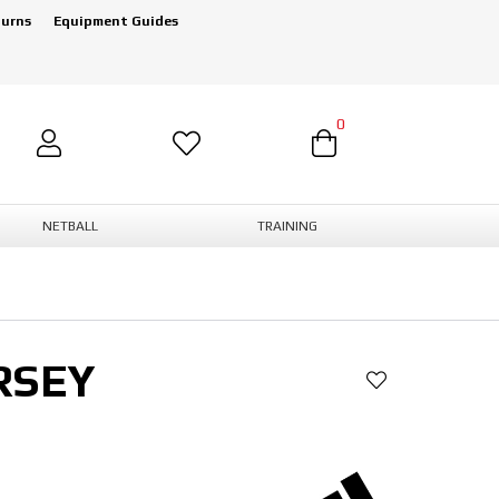
turns
Equipment Guides
0
NETBALL
TRAINING
RSEY