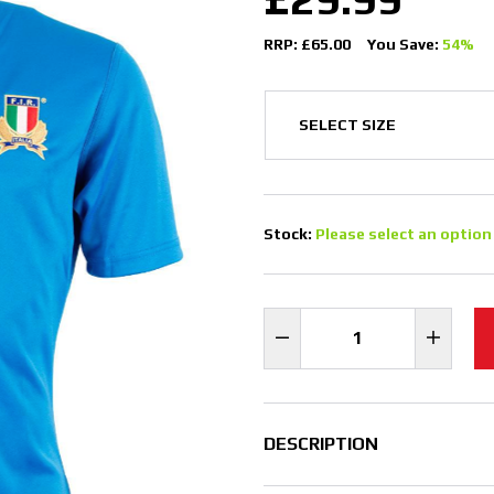
RRP: £65.00
You Save:
54%
Stock:
Please select an option
DESCRIPTION