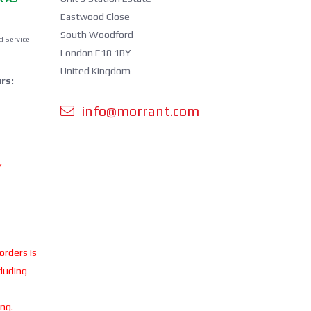
Eastwood Close
South Woodford
d Service
London E18 1BY
United Kingdom
rs:
info@morrant.com
Y
 orders is
cluding
ing.