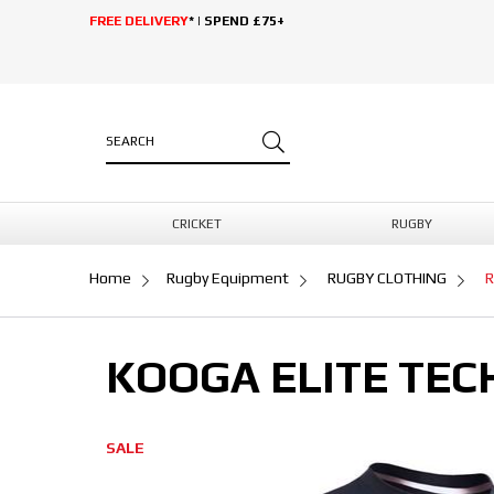
FREE DELIVERY
* | SPEND £75+
CRICKET
RUGBY
Home
Rugby Equipment
RUGBY CLOTHING
R
KOOGA ELITE TEC
SALE