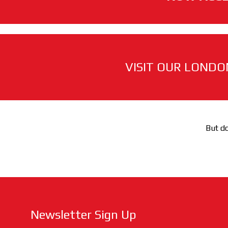
VISIT OUR LONDO
But do
Newsletter Sign Up