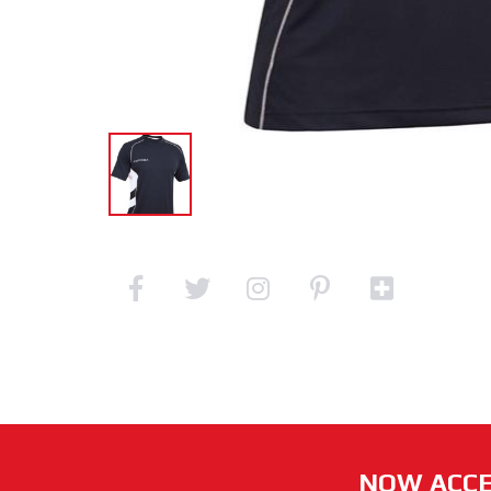
NOW ACCE