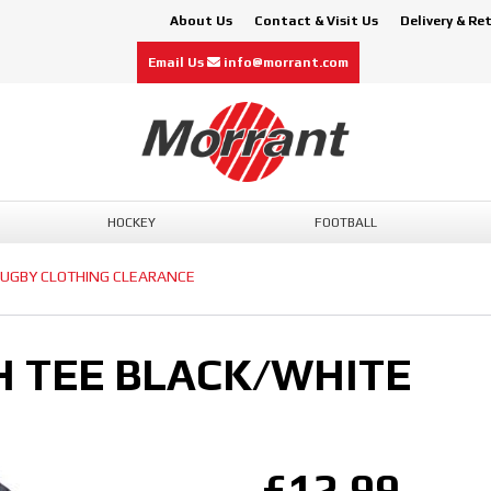
About Us
Contact & Visit Us
Delivery & Re
Email Us
info@morrant.com
HOCKEY
FOOTBALL
UGBY CLOTHING CLEARANCE
H TEE BLACK/WHITE
£12.99