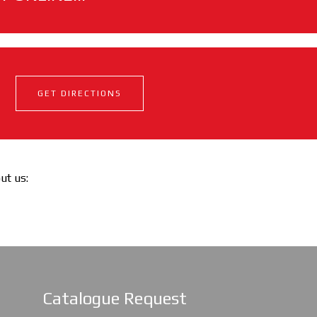
GET DIRECTIONS
out us:
Catalogue Request