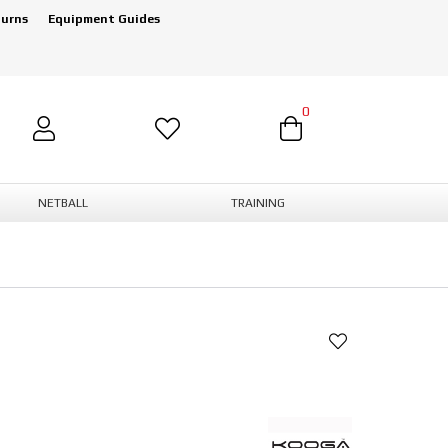
turns
Equipment Guides
0
NETBALL
TRAINING