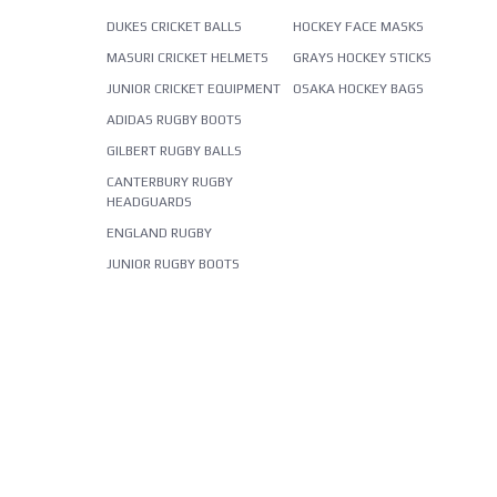
DUKES CRICKET BALLS
HOCKEY FACE MASKS
MASURI CRICKET HELMETS
GRAYS HOCKEY STICKS
JUNIOR CRICKET EQUIPMENT
OSAKA HOCKEY BAGS
ADIDAS RUGBY BOOTS
GILBERT RUGBY BALLS
CANTERBURY RUGBY
HEADGUARDS
ENGLAND RUGBY
JUNIOR RUGBY BOOTS