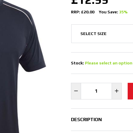
RRP: £20.00
You Save:
35%
Stock:
Please select an option
DESCRIPTION