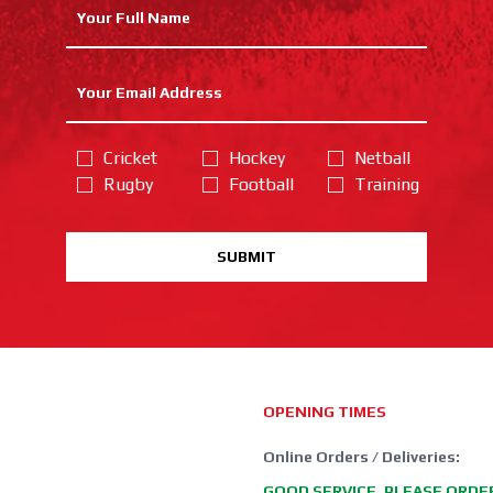
Cricket
Hockey
Netball
Rugby
Football
Training
SUBMIT
OPENING TIMES
Online Orders / Deliveries:
GOOD SERVICE, PLEASE ORDE