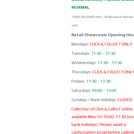
NORMAL
*FREE DELIVERY offer: UK Mainland Standar
only.
Retail Showroom Opening Hou
Mondays:
CLICK & COLLECT ONLY
Tuesdays:
11:30 - 17:30
Wednesdays:
11:30 - 17:30
Thursdays:
CLICK & COLLECT ONL
Fridays:
11:30 - 17:30
Saturdays:
09:00 - 13:00
Sundays / Bank Holidays:
CLOSED
Collection of Click & Collect online
available Mon-Fri 10:00-17:30 (ex
bank holidays). Please await a
confirmation email before collect