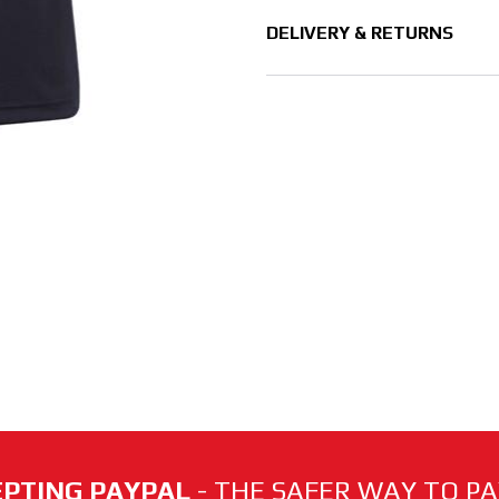
DELIVERY & RETURNS
PTING PAYPAL
- THE SAFER WAY TO PAY