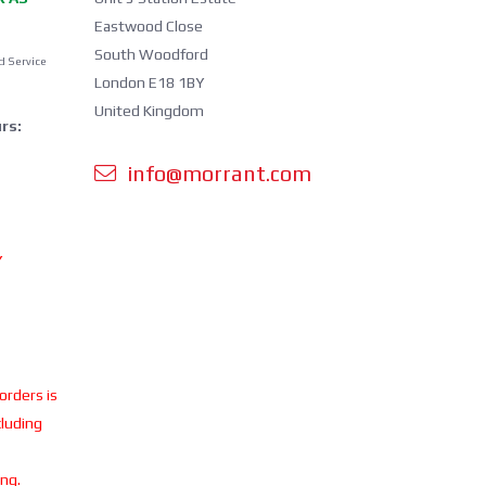
Eastwood Close
South Woodford
d Service
London E18 1BY
United Kingdom
rs:
info@morrant.com
Y
 orders is
cluding
ing.