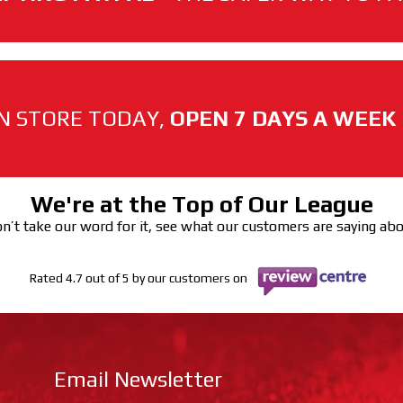
N STORE TODAY,
OPEN 7 DAYS A WEEK
We're at the Top of Our League
n’t take our word for it, see what our customers are saying ab
Rated 4.7 out of 5 by our customers on
Email Newsletter