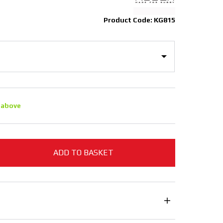
Product Code: KG815
 above
ADD TO BASKET