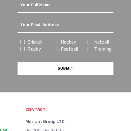
Cricket
Hockey
Netball
Rugby
Football
Training
SUBMIT
CONTACT
Morrant Group LTD
R AS
Unit 5 Station Estate