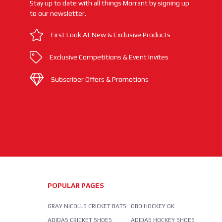
Stay up to date with all things Morrant by signing up
to our newsletter.
First Look At New & Exclusive Products
Exclusive Competitions & Event Invites
Subscriber Offers & Promotions
POPULAR PAGES
GRAY NICOLLS CRICKET BATS
OBO HOCKEY GK
ADIDAS CRICKET SHOES
ADIDAS HOCKEY SHOES