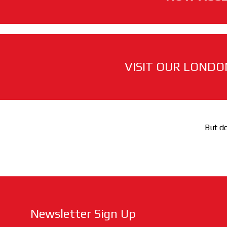
VISIT OUR LONDO
But do
Newsletter Sign Up