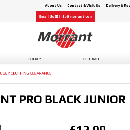
About Us
Contact & Visit Us
Delivery & Re
Email Us
info@morrant.com
HOCKEY
FOOTBALL
UGBY CLOTHING CLEARANCE
NT PRO BLACK JUNIOR
£12.99