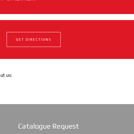
GET DIRECTIONS
out us:
Catalogue Request