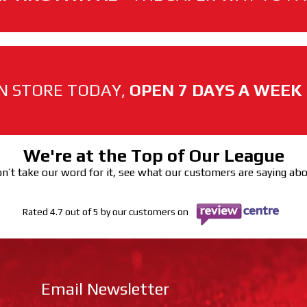
N STORE TODAY,
OPEN 7 DAYS A WEEK
We're at the Top of Our League
n’t take our word for it, see what our customers are saying ab
Rated 4.7 out of 5 by our customers on
Email Newsletter