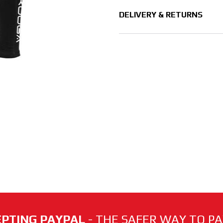
DELIVERY & RETURNS
PTING PAYPAL
- THE SAFER WAY TO PAY