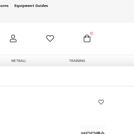
turns
Equipment Guides
0
NETBALL
TRAINING