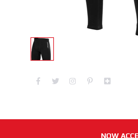
NOW ACCE