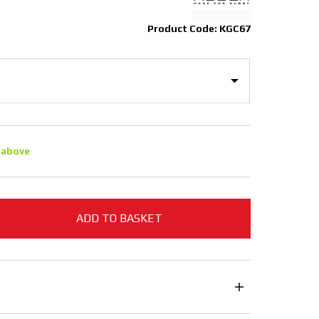
Product Code: KGC67
 above
ADD TO BASKET