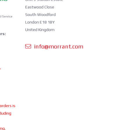
Eastwood Close
South Woodford
d Service
London E18 1BY
United Kingdom
rs:
info@morrant.com
Y
 orders is
cluding
ing.