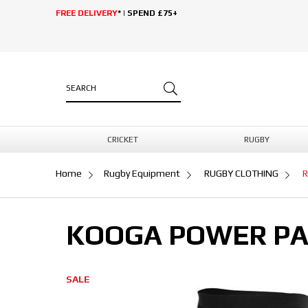
FREE DELIVERY
* | SPEND £75+
CRICKET
RUGBY
Home
Rugby Equipment
RUGBY CLOTHING
R
KOOGA POWER PA
SALE