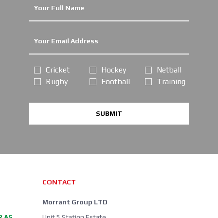
Cricket
Hockey
Netball
Rugby
Football
Training
SUBMIT
CONTACT
Morrant Group LTD
R AS
Unit 5 Station Estate