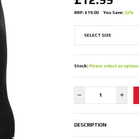
RRP: £19.00
You Save:
32%
Stock:
Please select an option
DESCRIPTION