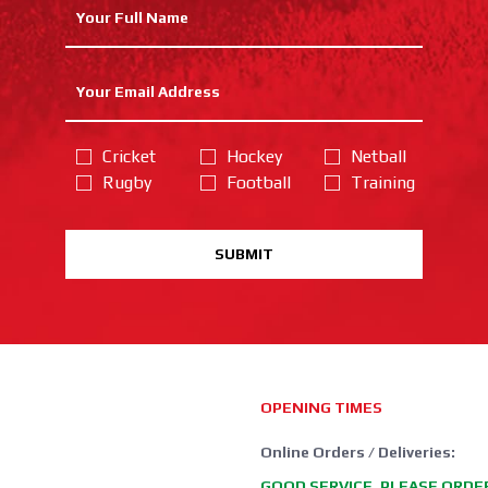
Cricket
Hockey
Netball
Rugby
Football
Training
SUBMIT
OPENING TIMES
Online Orders / Deliveries:
GOOD SERVICE, PLEASE ORDE