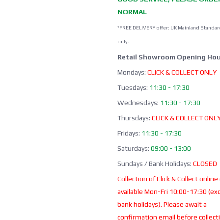
NORMAL
*FREE DELIVERY offer: UK Mainland Standar
only.
Retail Showroom Opening Hou
Mondays:
CLICK & COLLECT ONLY
Tuesdays:
11:30 - 17:30
Wednesdays:
11:30 - 17:30
Thursdays:
CLICK & COLLECT ONL
Fridays:
11:30 - 17:30
Saturdays:
09:00 - 13:00
Sundays / Bank Holidays:
CLOSED
Collection of Click & Collect online
available Mon-Fri 10:00-17:30 (ex
bank holidays). Please await a
confirmation email before collect