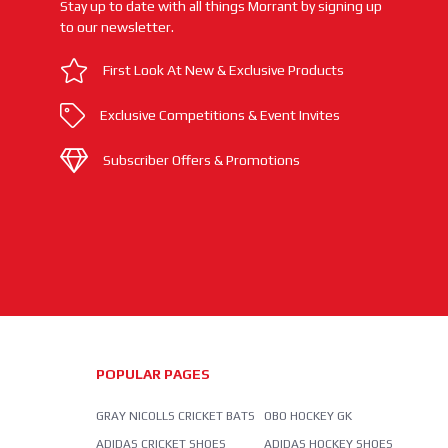
Stay up to date with all things Morrant by signing up
to our newsletter.
First Look At New & Exclusive Products
Exclusive Competitions & Event Invites
Subscriber Offers & Promotions
POPULAR PAGES
GRAY NICOLLS CRICKET BATS
OBO HOCKEY GK
ADIDAS CRICKET SHOES
ADIDAS HOCKEY SHOES