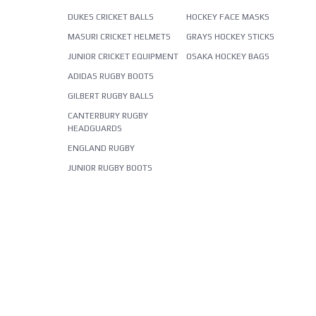
DUKES CRICKET BALLS
HOCKEY FACE MASKS
MASURI CRICKET HELMETS
GRAYS HOCKEY STICKS
JUNIOR CRICKET EQUIPMENT
OSAKA HOCKEY BAGS
ADIDAS RUGBY BOOTS
GILBERT RUGBY BALLS
CANTERBURY RUGBY
HEADGUARDS
ENGLAND RUGBY
JUNIOR RUGBY BOOTS