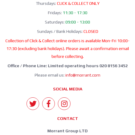
Thursdays:
CLICK & COLLECT ONLY
Fridays:
11:30 - 17:30
Saturdays:
09:00 - 13:00
Sundays / Bank Holidays:
CLOSED
Collection of Click & Collect online orders is available Mon-Fri 10:00-
17:30 (excluding bank holidays). Please await a confirmation email
before collecting.
Office / Phone Line: Limited operating hours 020 8156 3452
Please email us:
info@morrant.com
SOCIAL MEDIA
CONTACT
Morrant Group LTD