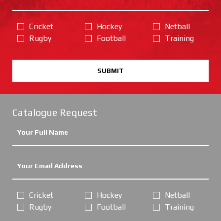
Cricket
Hockey
Netball
Rugby
Football
Training
SUBMIT
Catalogue Request
Cricket
Hockey
Netball
Rugby
Football
Training