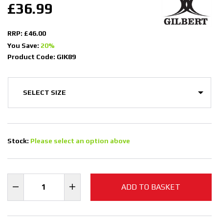
£36.99
RRP: £46.00
You Save:
20%
Product Code: GIK89
Stock:
Please select an option above
ADD TO BASKET