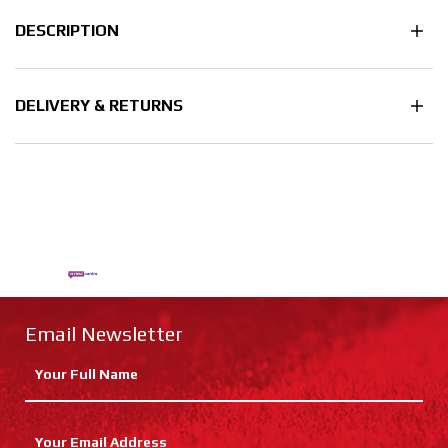
DESCRIPTION
DELIVERY & RETURNS
Email Newsletter