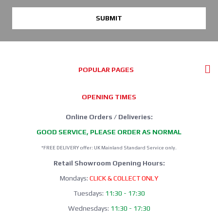
SUBMIT
POPULAR PAGES
OPENING TIMES
Online Orders / Deliveries:
GOOD SERVICE, PLEASE ORDER AS NORMAL
*FREE DELIVERY offer: UK Mainland Standard Service only.
Retail Showroom Opening Hours:
Mondays:
CLICK & COLLECT ONLY
Tuesdays:
11:30 - 17:30
Wednesdays:
11:30 - 17:30