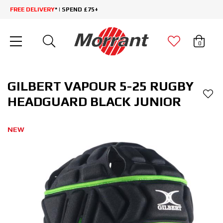
FREE DELIVERY
* | SPEND £75+
0
GILBERT VAPOUR 5-25 RUGBY
HEADGUARD BLACK JUNIOR
NEW