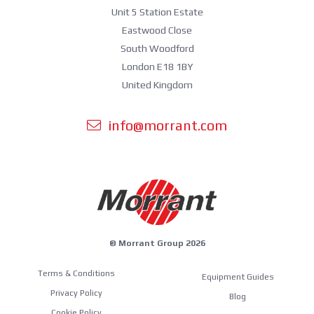
Unit 5 Station Estate
Eastwood Close
South Woodford
London E18 1BY
United Kingdom
info@morrant.com
© Morrant Group 2026
Terms & Conditions
Equipment Guides
Privacy Policy
Blog
Cookie Policy