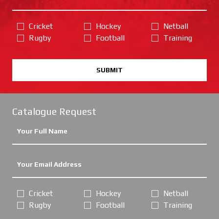
Cricket
Hockey
Netball
Rugby
Football
Training
SUBMIT
Catalogue Request
Cricket
Hockey
Netball
Rugby
Football
Training