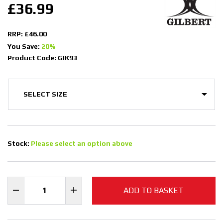
£36.99
RRP: £46.00
You Save:
20%
Product Code: GIK93
Stock:
Please select an option above
ADD TO BASKET