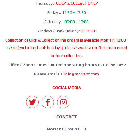
Thursdays:
CLICK & COLLECT ONLY
Fridays:
11:30 - 17:30
Saturdays:
09:00 - 13:00
Sundays / Bank Holidays:
CLOSED
Collection of Click & Collect online orders is available Mon-Fri 10:00-
17:30 (excluding bank holidays). Please await a confirmation email
before collecting.
Office / Phone Line: Limited operating hours 020 8156 3452
Please email us:
info@morrant.com
SOCIAL MEDIA
CONTACT
Morrant Group LTD