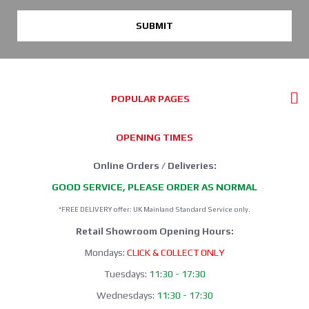
SUBMIT
POPULAR PAGES
OPENING TIMES
Online Orders / Deliveries:
GOOD SERVICE, PLEASE ORDER AS NORMAL
*FREE DELIVERY offer: UK Mainland Standard Service only.
Retail Showroom Opening Hours:
Mondays:
CLICK & COLLECT ONLY
Tuesdays:
11:30 - 17:30
Wednesdays:
11:30 - 17:30