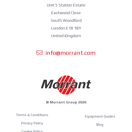
Unit 5 Station Estate
Eastwood Close
South Woodford
London E18 1BY
United Kingdom
info@morrant.com
© Morrant Group 2026
Terms & Conditions
Equipment Guides
Privacy Policy
Blog
Cookie Policy