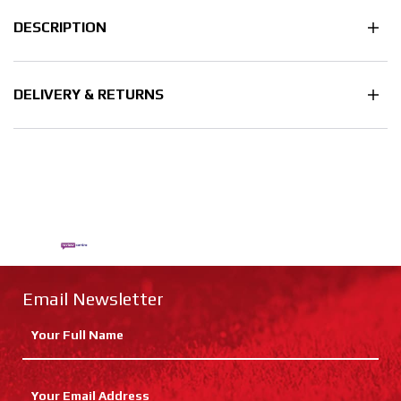
DESCRIPTION
DELIVERY & RETURNS
Email Newsletter