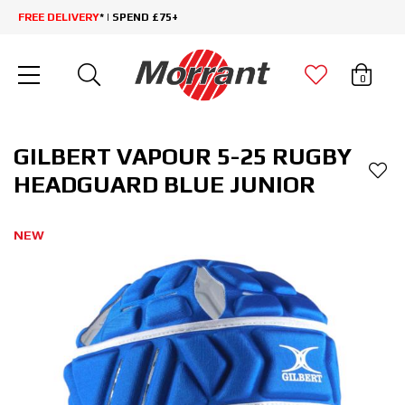
FREE DELIVERY
* | SPEND £75+
0
GILBERT VAPOUR 5-25 RUGBY
HEADGUARD BLUE JUNIOR
NEW