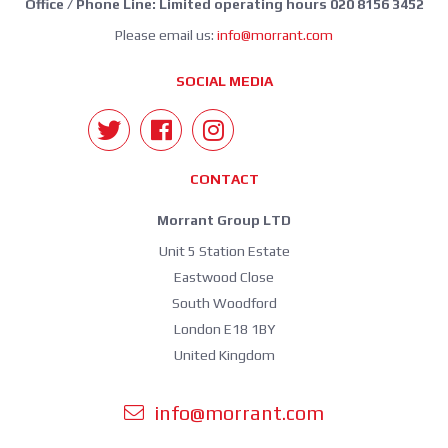
Office / Phone Line: Limited operating hours 020 8156 3452
Please email us:
info@morrant.com
SOCIAL MEDIA
CONTACT
Morrant Group LTD
Unit 5 Station Estate
Eastwood Close
South Woodford
London E18 1BY
United Kingdom
info@morrant.com