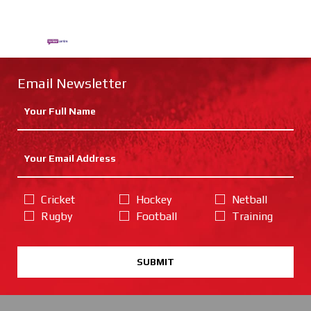
Email Newsletter
Cricket
Hockey
Netball
Rugby
Football
Training
SUBMIT