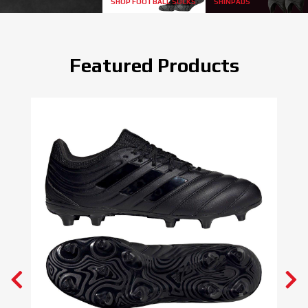
SHOP FOOTBALL SOCKS
SHINPADS
Featured Products