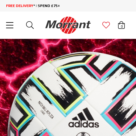
FREE DELIVERY
* | SPEND £75+
0