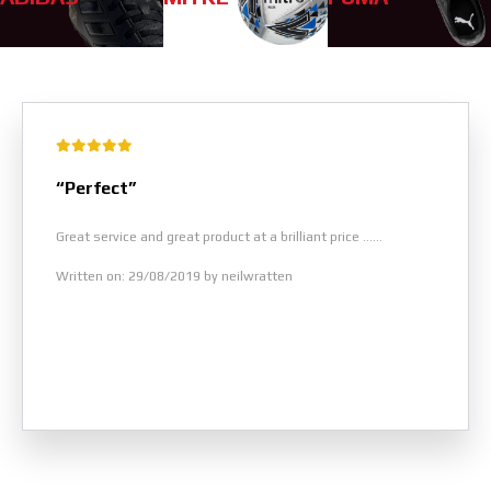
“Perfect”
Great service and great product at a brilliant price ......
Written on: 29/08/2019 by neilwratten