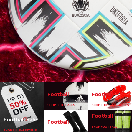
start
1
2
Football
Football
SHOP FOOTBALLS
SHOP FOOTBALL BOOTS
stop
Football
Football Sale
Football
SHOP FOOTBALL
SHOP ALL SALE ITEMS