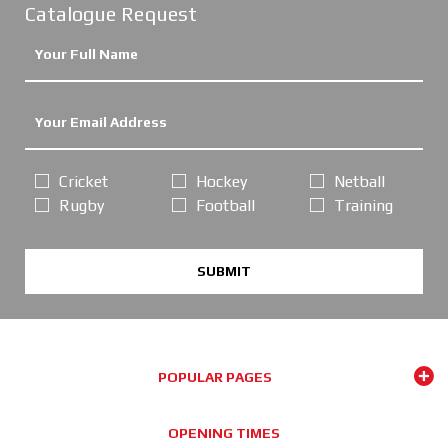
Catalogue Request
Cricket
Hockey
Netball
Rugby
Football
Training
SUBMIT
POPULAR PAGES
OPENING TIMES