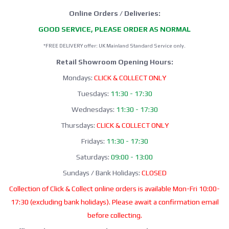
Online Orders / Deliveries:
GOOD SERVICE, PLEASE ORDER AS NORMAL
*FREE DELIVERY offer: UK Mainland Standard Service only.
Retail Showroom Opening Hours:
Mondays:
CLICK & COLLECT ONLY
Tuesdays:
11:30 - 17:30
Wednesdays:
11:30 - 17:30
Thursdays:
CLICK & COLLECT ONLY
Fridays:
11:30 - 17:30
Saturdays:
09:00 - 13:00
Sundays / Bank Holidays:
CLOSED
Collection of Click & Collect online orders is available Mon-Fri 10:00-
17:30 (excluding bank holidays). Please await a confirmation email
before collecting.