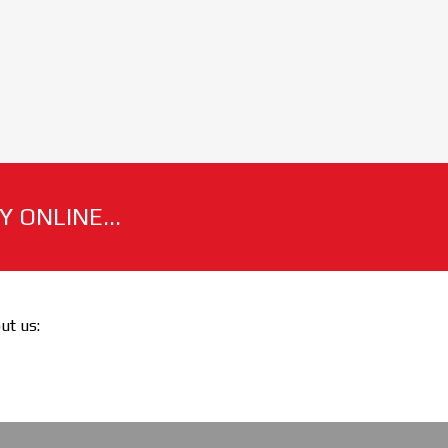
 ONLINE...
out us: