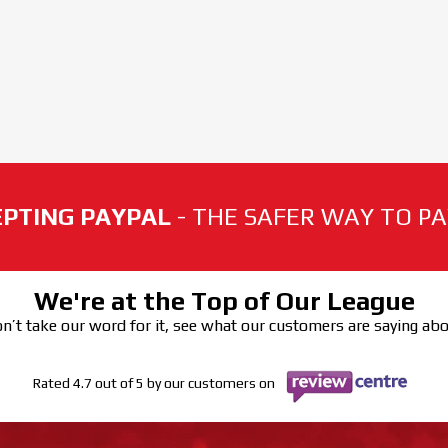
PTING PAYPAL
- THE SAFER WAY TO PAY
We're at the Top of Our League
n’t take our word for it, see what our customers are saying ab
Rated 4.7 out of 5 by our customers on