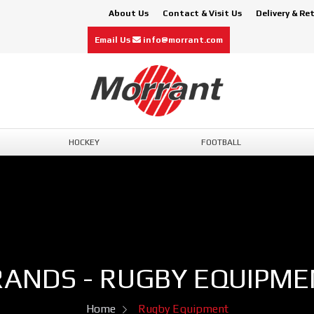
About Us
Contact & Visit Us
Delivery & Re
Email Us
info@morrant.com
HOCKEY
FOOTBALL
RANDS - RUGBY EQUIPME
Home
Rugby Equipment