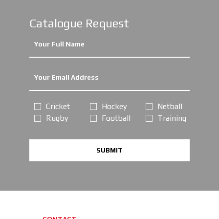
Catalogue Request
Cricket
Hockey
Netball
Rugby
Football
Training
SUBMIT