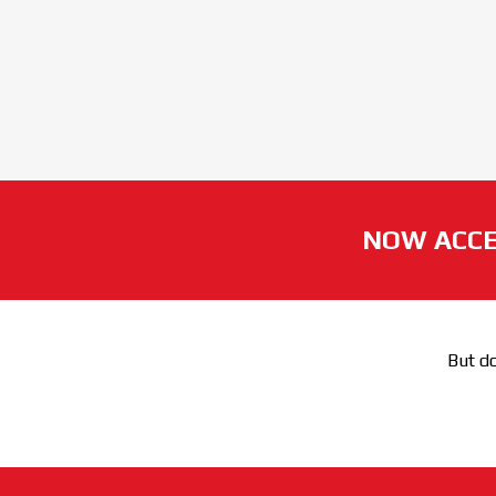
NOW ACCE
But do