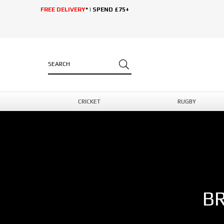
FREE DELIVERY
* | SPEND £75+
CRICKET
RUGBY
B