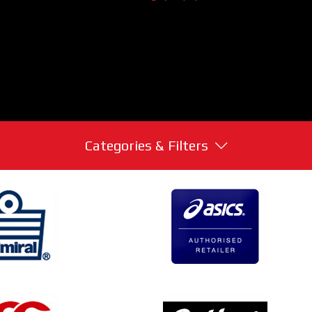
Categories & Filters