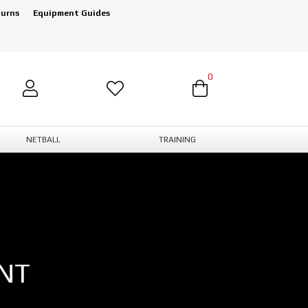
turns
Equipment Guides
0
NETBALL
TRAINING
NT