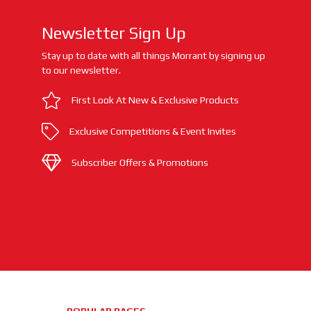
Newsletter Sign Up
Stay up to date with all things Morrant by signing up
to our newsletter.
First Look At New & Exclusive Products
Exclusive Competitions & Event Invites
Subscriber Offers & Promotions