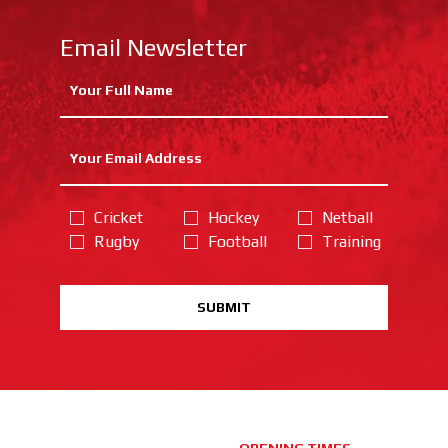
Email Newsletter
Cricket
Hockey
Netball
Rugby
Football
Training
SUBMIT