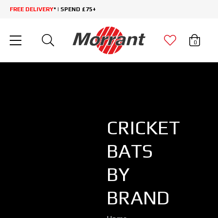
FREE DELIVERY
* | SPEND £75+
0
CRICKET
BATS
BY
BRAND