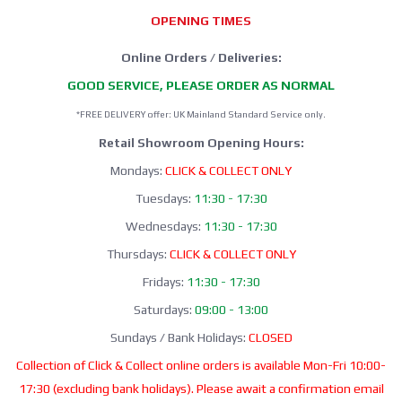
OPENING TIMES
Online Orders / Deliveries:
GOOD SERVICE, PLEASE ORDER AS NORMAL
*FREE DELIVERY offer: UK Mainland Standard Service only.
Retail Showroom Opening Hours:
Mondays:
CLICK & COLLECT ONLY
Tuesdays:
11:30 - 17:30
Wednesdays:
11:30 - 17:30
Thursdays:
CLICK & COLLECT ONLY
Fridays:
11:30 - 17:30
Saturdays:
09:00 - 13:00
Sundays / Bank Holidays:
CLOSED
Collection of Click & Collect online orders is available Mon-Fri 10:00-
17:30 (excluding bank holidays). Please await a confirmation email