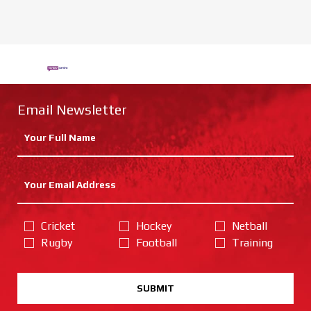
Email Newsletter
Cricket
Hockey
Netball
Rugby
Football
Training
SUBMIT