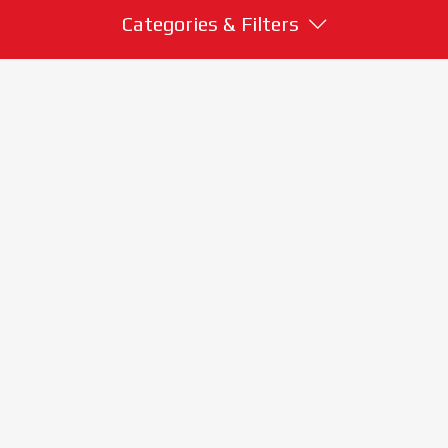
Categories & Filters