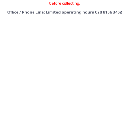
before collecting.
Office / Phone Line: Limited operating hours 020 8156 3452
Please email us:
info@morrant.com
SOCIAL MEDIA
CONTACT
Morrant Group LTD
Unit 5 Station Estate
Eastwood Close
South Woodford
London E18 1BY
United Kingdom