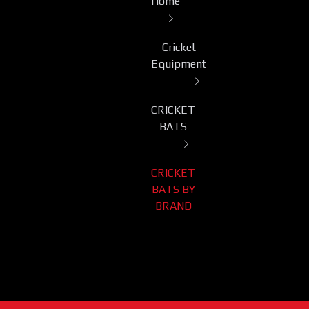
Home
Cricket
Equipment
CRICKET
BATS
CRICKET
BATS BY
BRAND