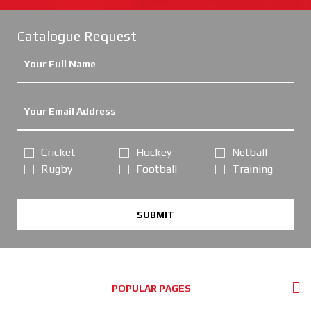
Catalogue Request
Cricket
Hockey
Netball
Rugby
Football
Training
SUBMIT
POPULAR PAGES